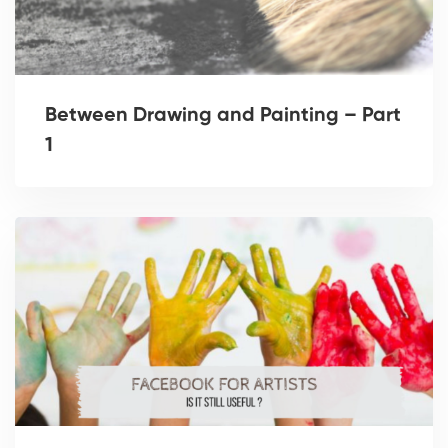
Between Drawing and Painting – Part
1