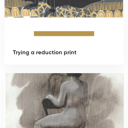
Trying a reduction print