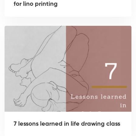
for lino printing
7 lessons learned in life drawing class