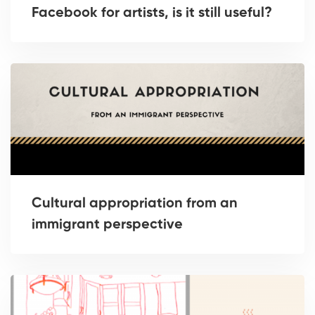
Facebook for artists, is it still useful?
Cultural appropriation from an
immigrant perspective