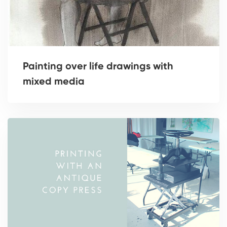
Painting over life drawings with
mixed media