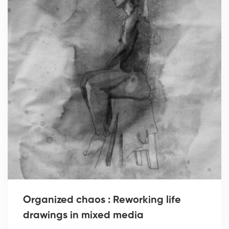
Organized chaos : Reworking life
drawings in mixed media