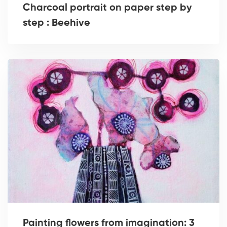
Charcoal portrait on paper step by
step : Beehive
Painting flowers from imagination: 3