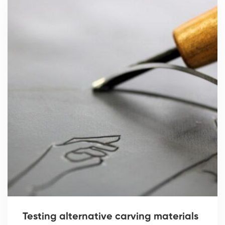
Testing alternative carving materials