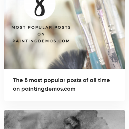
The 8 most popular posts of all time
on paintingdemos.com