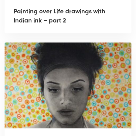
Painting over Life drawings with
Indian ink – part 2