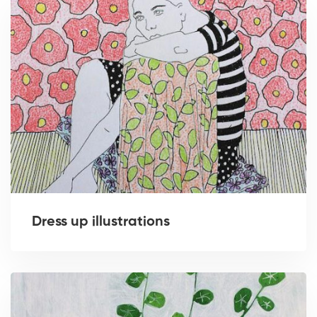
Dress up illustrations