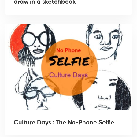
draw in a sketchbook
Culture Days : The No-Phone Selfie