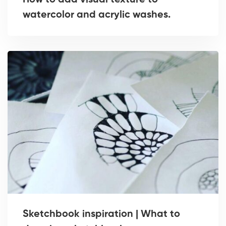
How to add visual texture to
watercolor and acrylic washes.
Sketchbook inspiration | What to