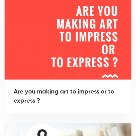
Are you making art to impress or to
express ?