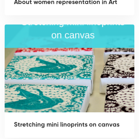
About women representation in Art
Stretching mini linoprints on canvas