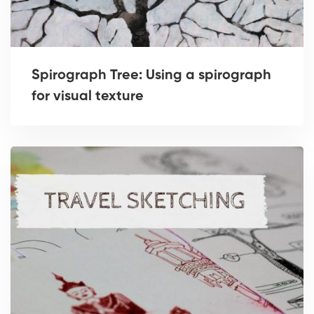
Spirograph Tree: Using a spirograph
for visual texture