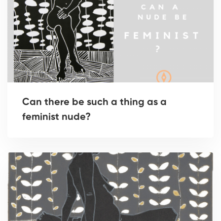
Can there be such a thing as a
feminist nude?