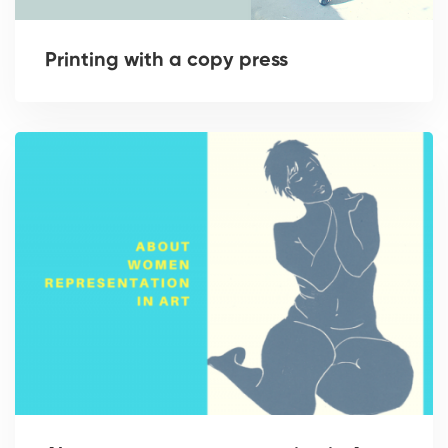
Printing with a copy press