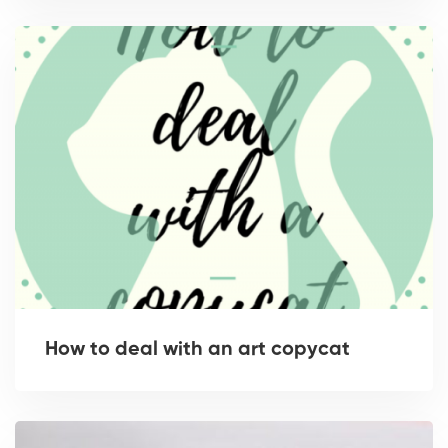
How to deal with an art copycat