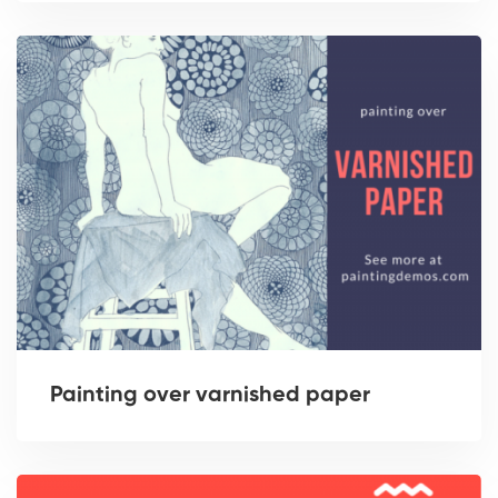
Painting over varnished paper