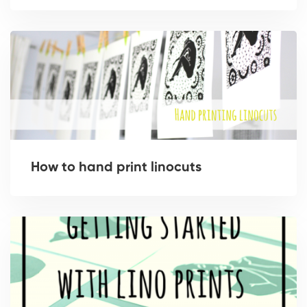
How to hand print linocuts