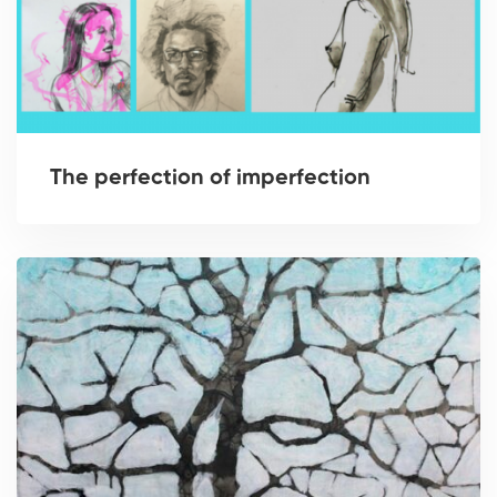
The perfection of imperfection