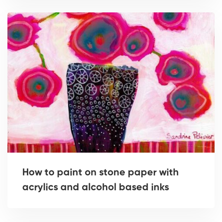
How to paint on stone paper with
acrylics and alcohol based inks