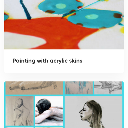
Painting with acrylic skins