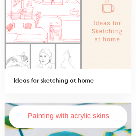
Ideas for sketching at home