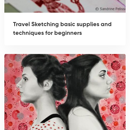
Travel Sketching basic supplies and
techniques for beginners