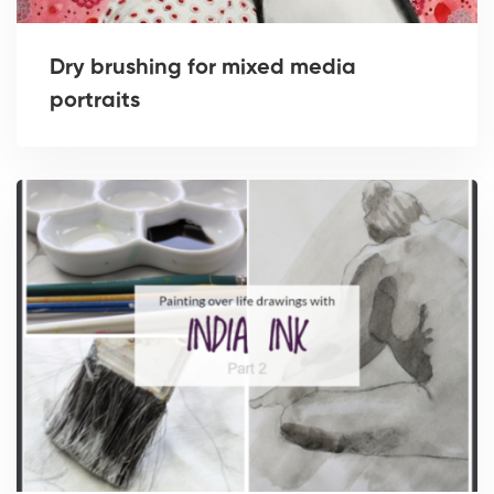
Dry brushing for mixed media
portraits