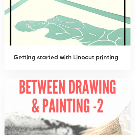
Getting started with Linocut printing