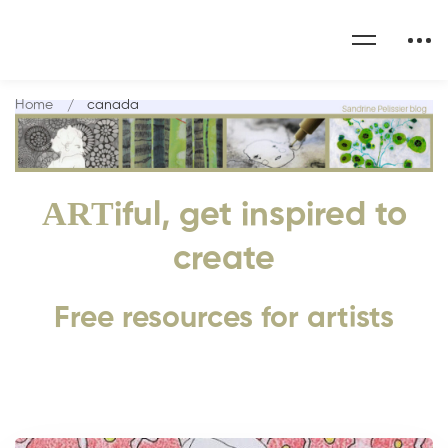
Home
canada
ART
iful, get inspired to
create
Free resources for artists