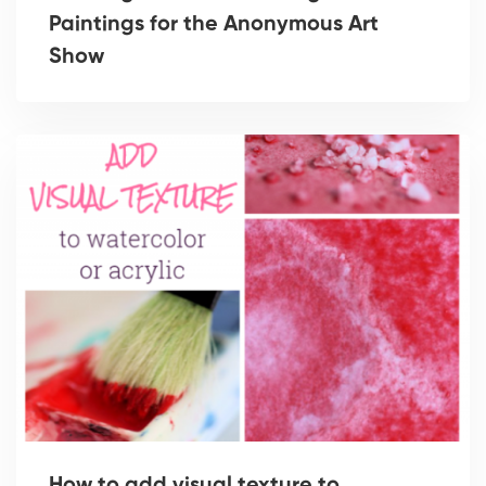
Paintings for the Anonymous Art
Show