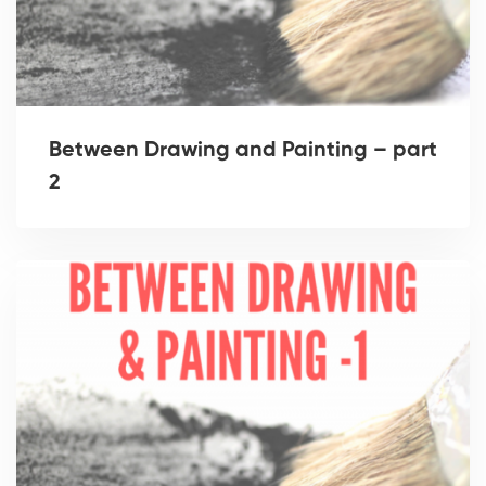
Between Drawing and Painting – part
2