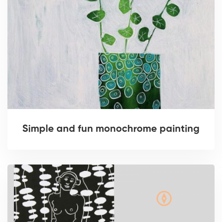
Simple and fun monochrome painting