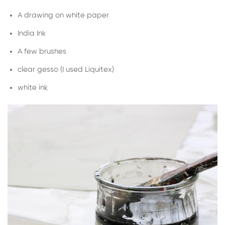
A drawing on white paper
India Ink
A few brushes
clear gesso (I used Liquitex)
white ink