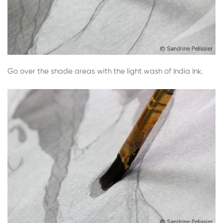
Go over the shade areas with the light wash of India Ink.