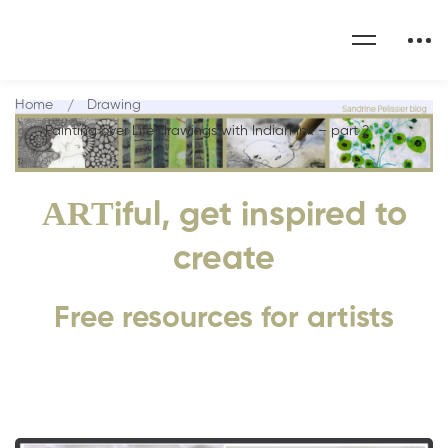
Home
Drawing
Painting over Life drawings with Indian ink – part 2
ART
iful, get inspired to
create
Free resources for artists