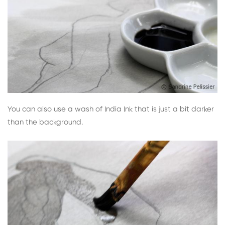
You can also use a wash of India Ink that is just a bit darker
than the background.