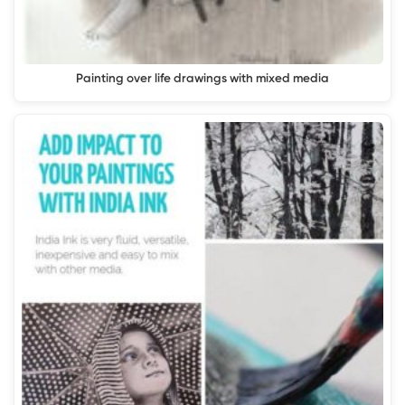
Painting over life drawings with mixed media