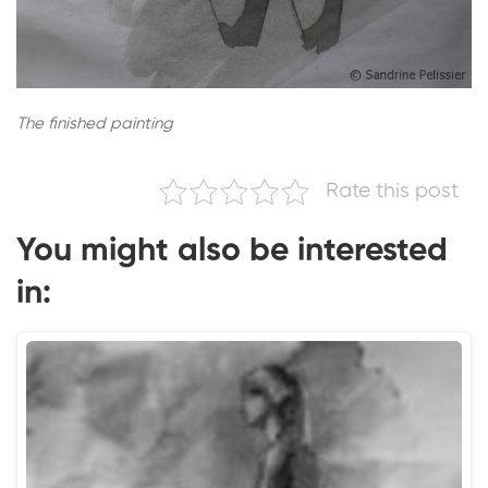
The finished painting
Rate this post
You might also be interested
in: