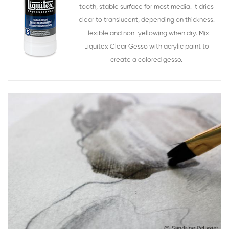
tooth, stable surface for most media. It dries
clear to translucent, depending on thickness.
Flexible and non-yellowing when dry. Mix
Liquitex Clear Gesso with acrylic paint to
create a colored gesso.