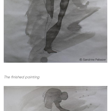
The finished painting