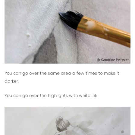
You can go over the same area a few times to make it
darker.
You can go over the highlights with white ink