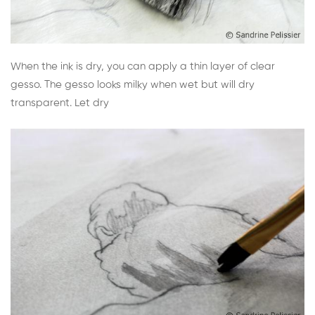
When the ink is dry, you can apply a thin layer of clear
gesso. The gesso looks milky when wet but will dry
transparent. Let dry