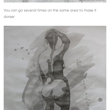
You can go several times on the same area to make it
darker