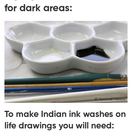
for dark areas:
To make Indian ink washes on
life drawings you will need: