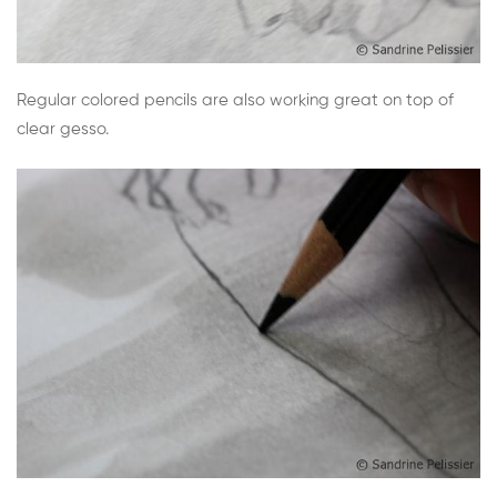
Regular colored pencils are also working great on top of
clear gesso.