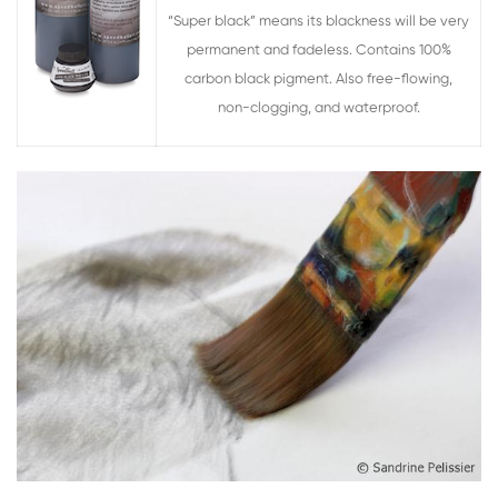
“Super black” means its blackness will be very
permanent and fadeless. Contains 100%
carbon black pigment. Also free-flowing,
non-clogging, and waterproof.