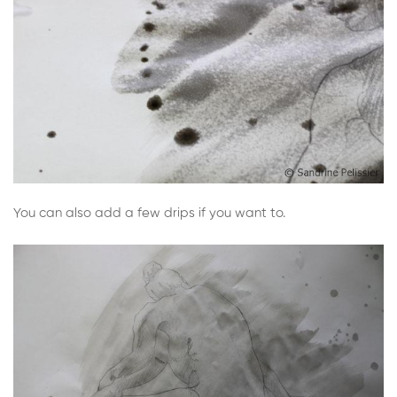
You can also add a few drips if you want to.