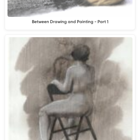
Between Drawing and Painting - Part 1