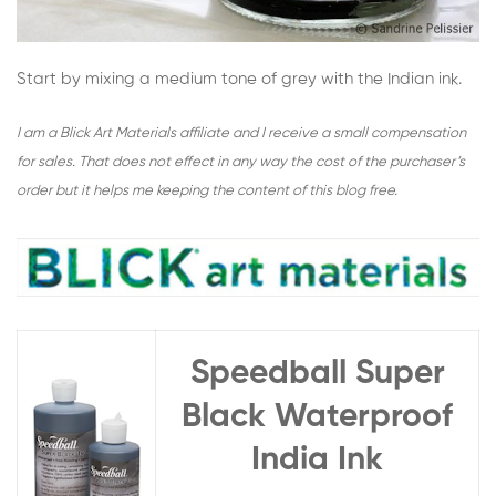
Start by mixing a medium tone of grey with the Indian ink.
I am a Blick Art Materials affiliate and I receive a small compensation
for sales. That does not effect in any way the cost of the purchaser’s
order but it helps me keeping the content of this blog free.
Speedball Super
Black Waterproof
India Ink