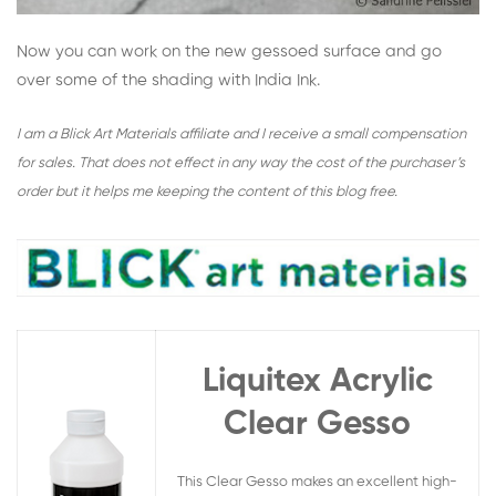
Now you can work on the new gessoed surface and go
over some of the shading with India Ink.
I am a Blick Art Materials affiliate and I receive a small compensation
for sales. That does not effect in any way the cost of the purchaser’s
order but it helps me keeping the content of this blog free.
Liquitex Acrylic
Clear Gesso
This Clear Gesso makes an excellent high-