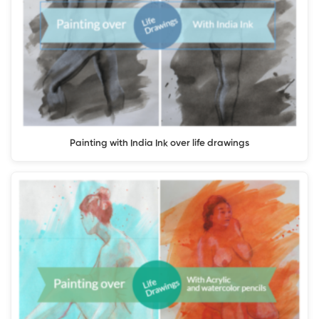
Painting with India Ink over life drawings