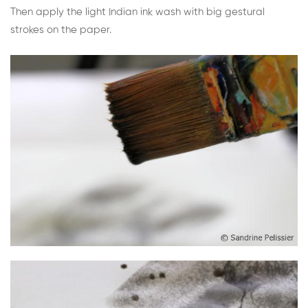
Then apply the light Indian ink wash with big gestural
strokes on the paper.