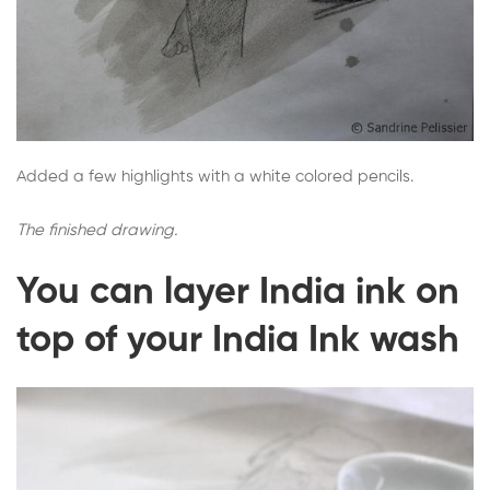
Added a few highlights with a white colored pencils.
The finished drawing.
You can layer India ink on
top of your India Ink wash