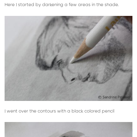
Here I started by darkening a few areas in the shade.
I went over the contours with a black colored pencil