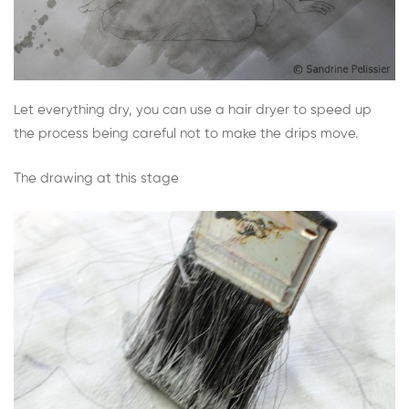
Let everything dry, you can use a hair dryer to speed up
the process being careful not to make the drips move.
The drawing at this stage