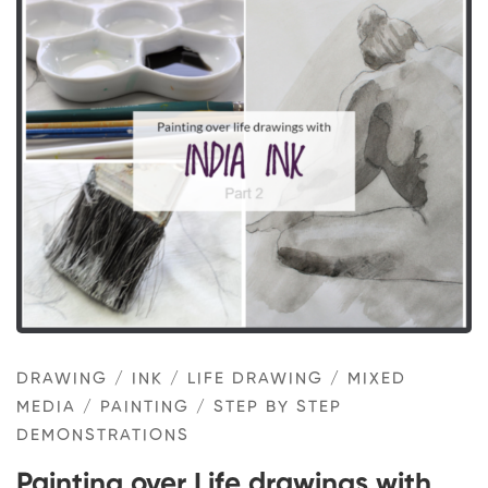
Painting
over
Life
drawings
with
Indian
ink
–
DRAWING
/
INK
/
LIFE DRAWING
/
MIXED
part
MEDIA
/
PAINTING
/
STEP BY STEP
2
DEMONSTRATIONS
Painting over Life drawings with