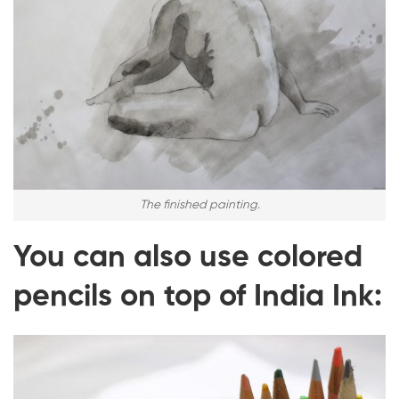
The finished painting.
You can also use colored
pencils on top of India Ink: