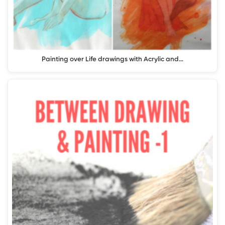
Painting over Life drawings with Acrylic and…