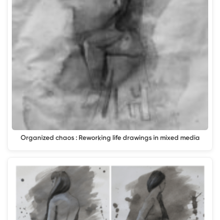
Organized chaos : Reworking life drawings in mixed media