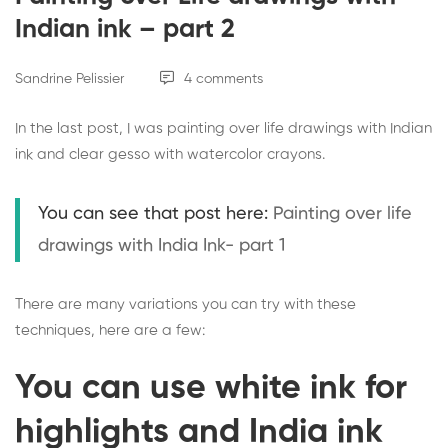
Indian ink – part 2
Sandrine Pelissier
4 comments
In the last post, I was painting over life drawings with Indian
ink and clear gesso with watercolor crayons.
You can see that post here:
Painting over life
drawings with India Ink- part 1
There are many variations you can try with these
techniques, here are a few:
You can use white ink for
highlights and India ink