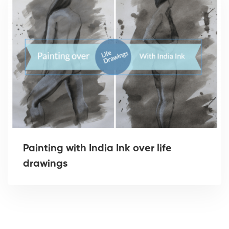
Painting with India Ink over life
drawings