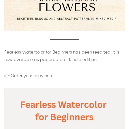
Fearless Watercolor for Beginners has been reedited! It is
now available as paperback or Kindle edition.
👉 Order your copy here