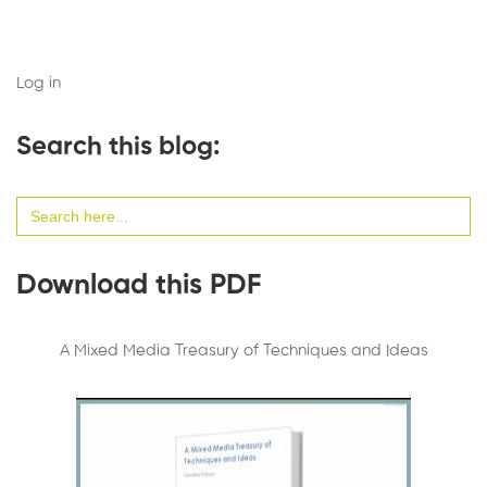
Log in
Search this blog:
Search
for:
Download this PDF
A Mixed Media Treasury of Techniques and Ideas