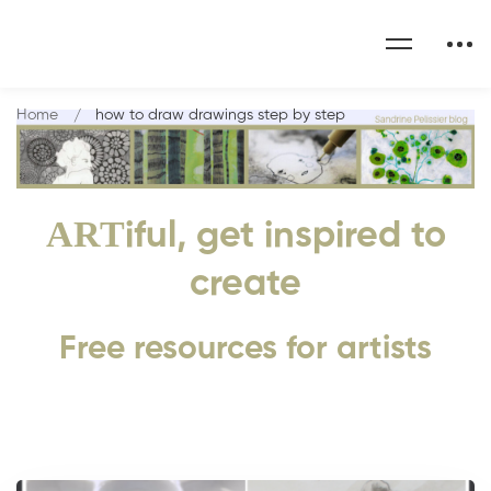
Home
how to draw drawings step by step
ART
iful, get inspired to
create
Free resources for artists