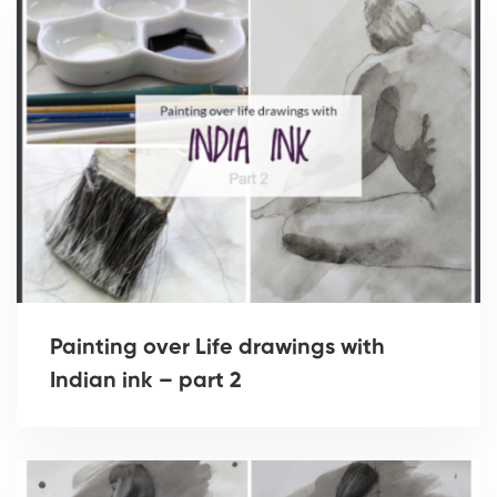
Painting over Life drawings with
Indian ink – part 2