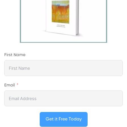
First Name
Email
Get it Free Today