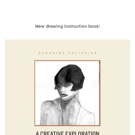
New drawing instruction book
!