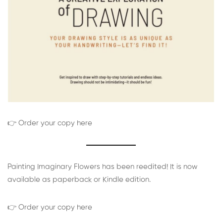
👉 Order your copy here
Painting Imaginary Flowers has been reedited! It is now
available as paperback or Kindle edition.
👉 Order your copy here