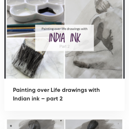
Painting over Life drawings with
Indian ink – part 2