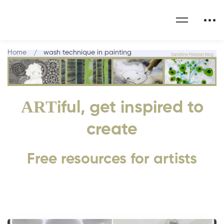
Home
wash technique in painting
ART
iful, get inspired to
create
Free resources for artists