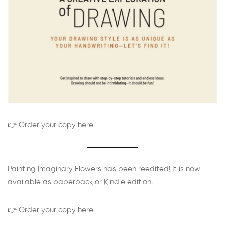
👉 Order your copy here
Painting Imaginary Flowers has been reedited! It is now
available as paperback or Kindle edition.
👉 Order your copy here