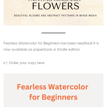
Fearless Watercolor for Beginners has been reedited! It is
now available as paperback or Kindle edition.
👉 Order your copy here