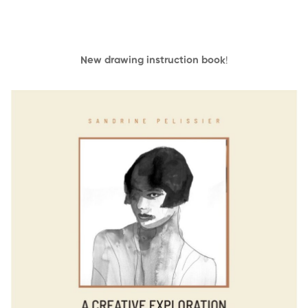
New drawing instruction book
!