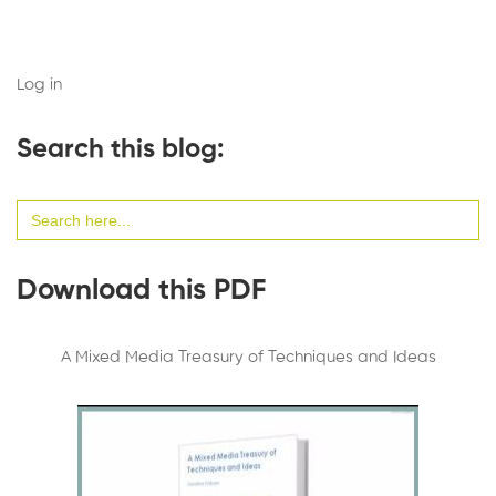
Log in
Search this blog:
Search
for:
Download this PDF
A Mixed Media Treasury of Techniques and Ideas