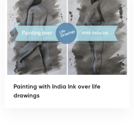
Painting with India Ink over life
drawings