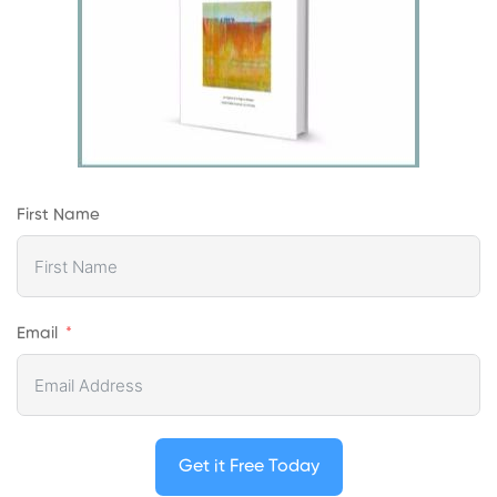
First Name
Email
Get it Free Today