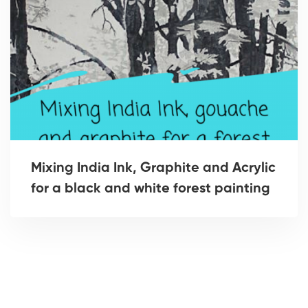
Mixing India Ink, Graphite and Acrylic
for a black and white forest painting