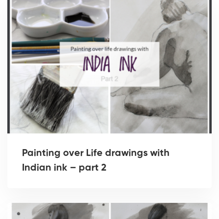
Painting over Life drawings with
Indian ink – part 2