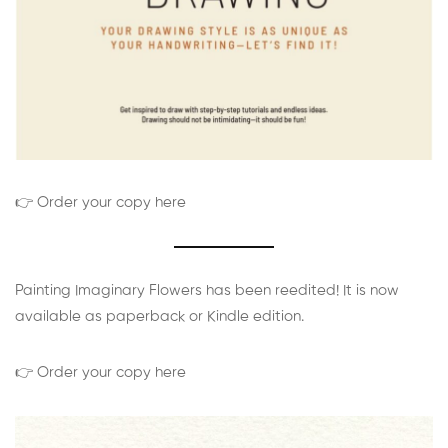
👉 Order your copy here
Painting Imaginary Flowers has been reedited! It is now
available as paperback or Kindle edition.
👉 Order your copy here