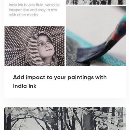
Add impact to your paintings with
India Ink