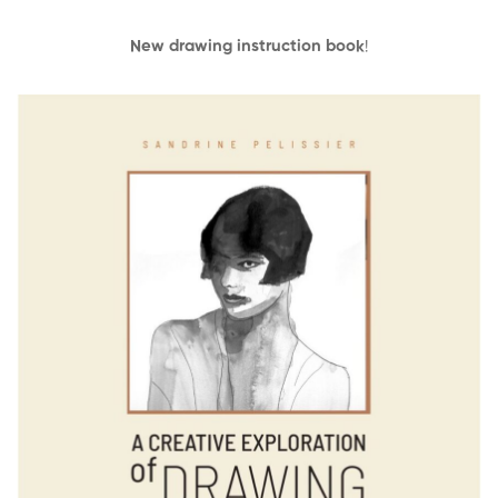
New drawing instruction book
!