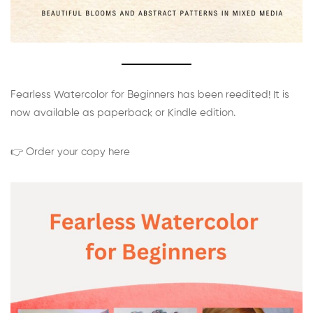
Fearless Watercolor for Beginners has been reedited! It is
now available as paperback or Kindle edition.
👉 Order your copy here