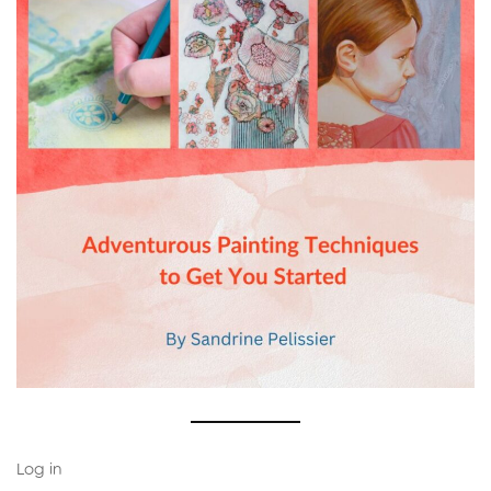
Log in