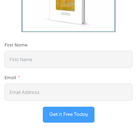
First Name
Email
Get it Free Today