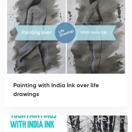
Painting with India Ink over life
drawings