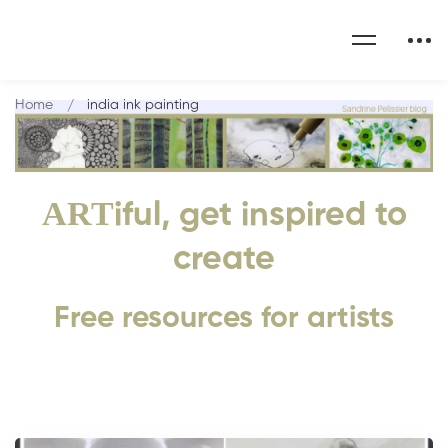
Home
india ink painting
ART
iful, get inspired to
create
Free resources for artists