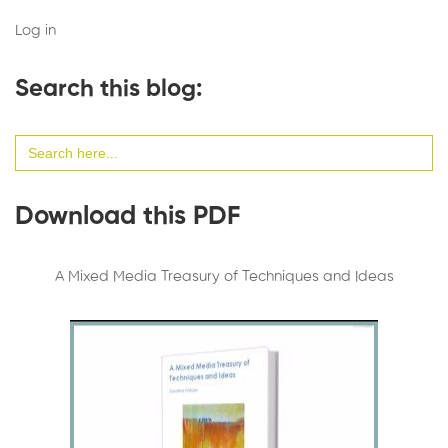
Log in
Search this blog:
Search
for:
Download this PDF
A Mixed Media Treasury of Techniques and Ideas