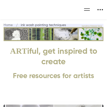
Home
ink wash painting techniques
ART
iful, get inspired to
create
Free resources for artists