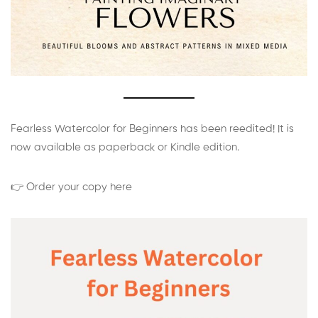
Fearless Watercolor for Beginners has been reedited! It is
now available as paperback or Kindle edition.
👉 Order your copy here