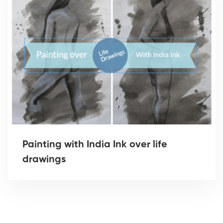
Painting with India Ink over life
drawings