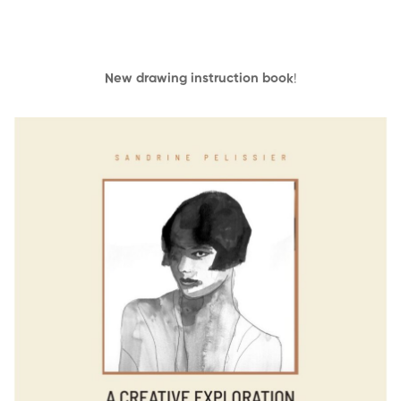
New drawing instruction book
!