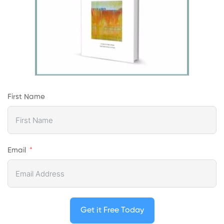
First Name
Email
Get it Free Today