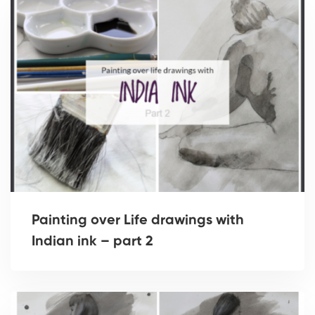
Painting over Life drawings with
Indian ink – part 2