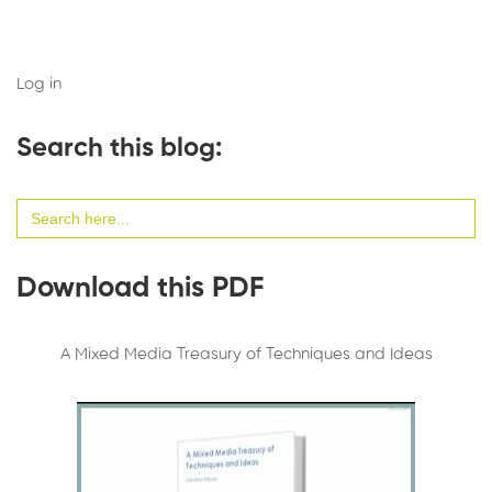
Log in
Search this blog:
Search
for:
Download this PDF
A Mixed Media Treasury of Techniques and Ideas