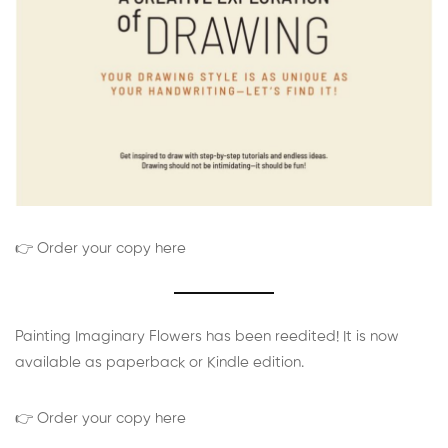
👉 Order your copy here
Painting Imaginary Flowers has been reedited! It is now
available as paperback or Kindle edition.
👉 Order your copy here