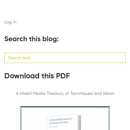
Log in
Search this blog:
Search
for:
Download this PDF
A Mixed Media Treasury of Techniques and Ideas