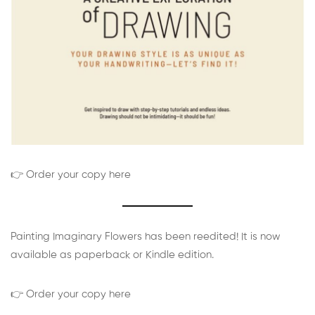
👉 Order your copy here
Painting Imaginary Flowers has been reedited! It is now
available as paperback or Kindle edition.
👉 Order your copy here