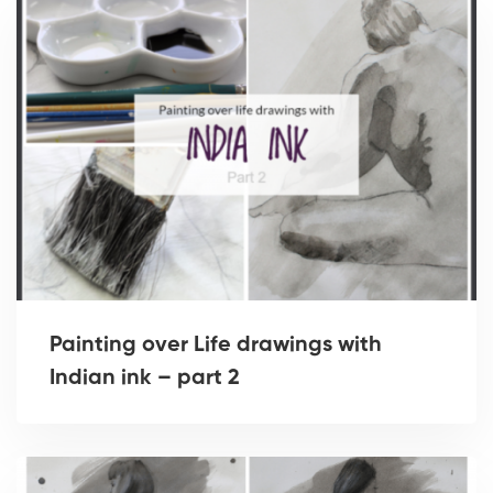
Painting over Life drawings with
Indian ink – part 2