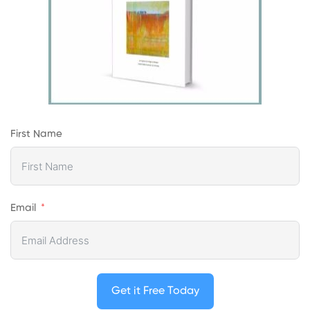
First Name
Email
Get it Free Today