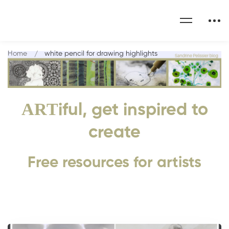
Home
white pencil for drawing highlights
ART
iful, get inspired to
create
Free resources for artists