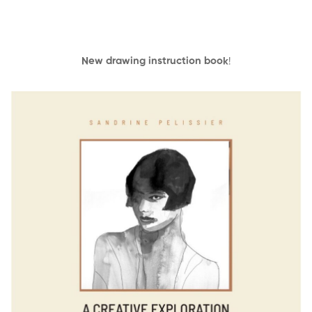
New drawing instruction book
!