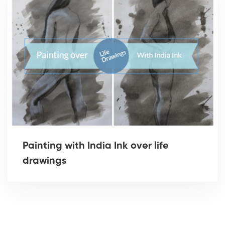
Painting with India Ink over life
drawings