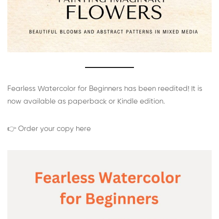
Fearless Watercolor for Beginners has been reedited! It is
now available as paperback or Kindle edition.
👉 Order your copy here