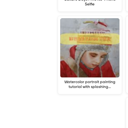
Selfie
Watercolor portrait painting
tutorial with splashing…