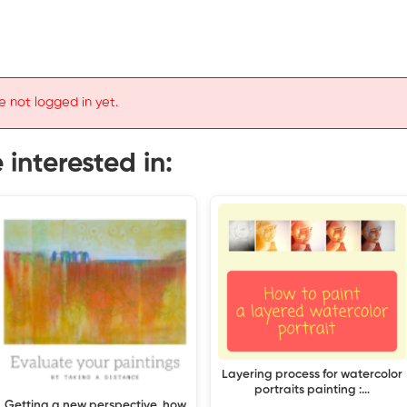
e not logged in yet.
interested in:
Layering process for watercolor
portraits painting :…
Getting a new perspective, how