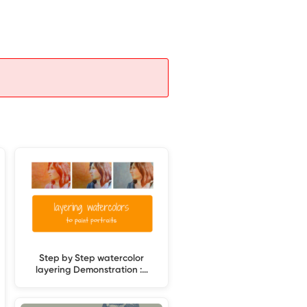
Step by Step watercolor
layering Demonstration :…