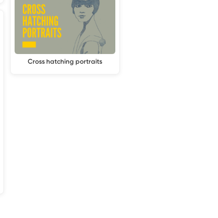
Cross hatching portraits