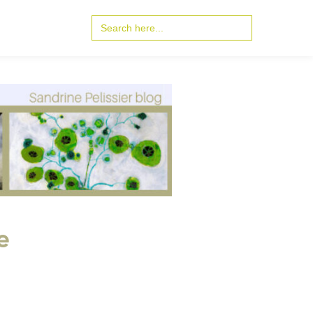
Search
for:
e