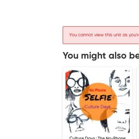
You cannot view this unit as you'r
You might also be 
Culture Days : The No-Phone