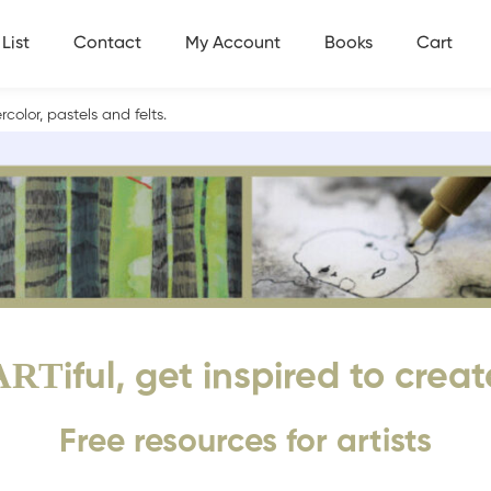
List
Contact
My Account
Books
Cart
olor, pastels and felts.
ART
iful, get inspired to creat
Free resources for artists