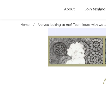
About
Join Mailing 
Home
Are you looking at me? Techniques with waterc