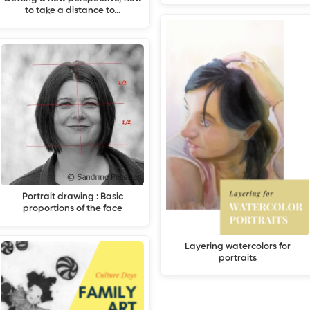
to take a distance to…
Portrait drawing : Basic
proportions of the face
Layering watercolors for
portraits