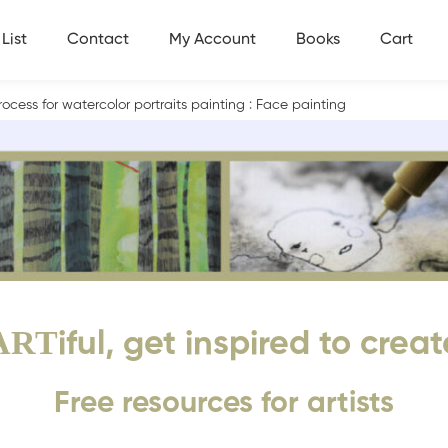
List
Contact
My Account
Books
Cart
ocess for watercolor portraits painting : Face painting
ART
iful, get inspired to creat
Free resources for artists