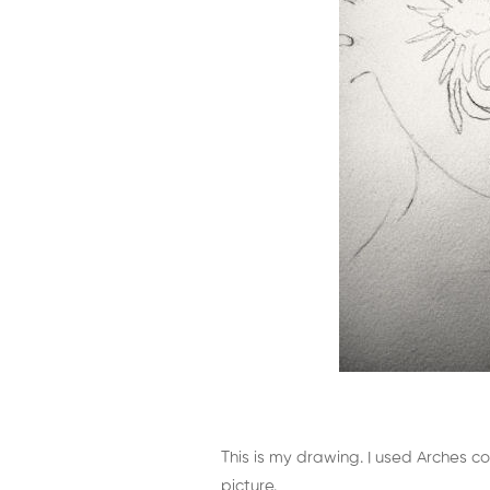
This is my drawing. I used Arches 
picture.