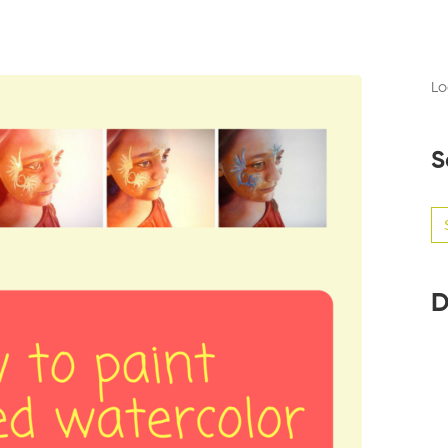
Lo
S
Se
for
D