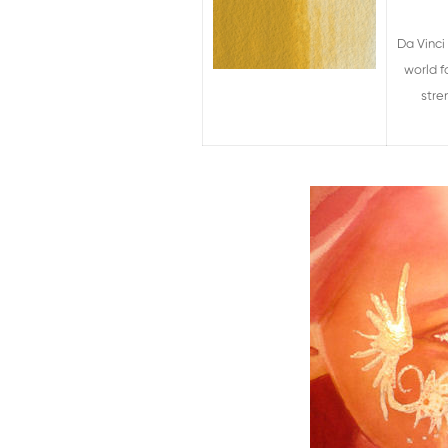
Da Vinci
world f
stre