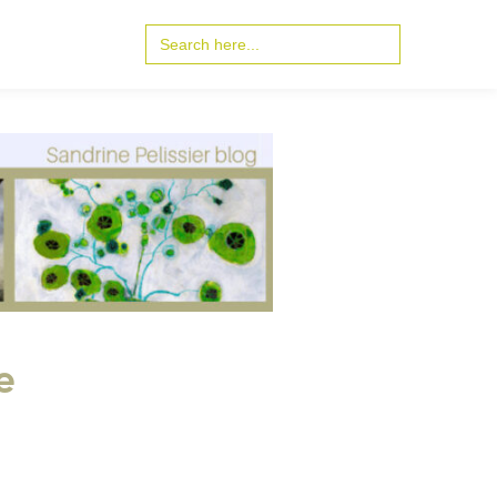
Search
for:
e