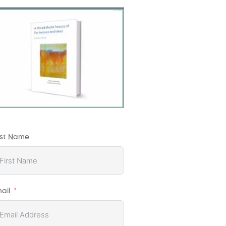
rst Name
ail