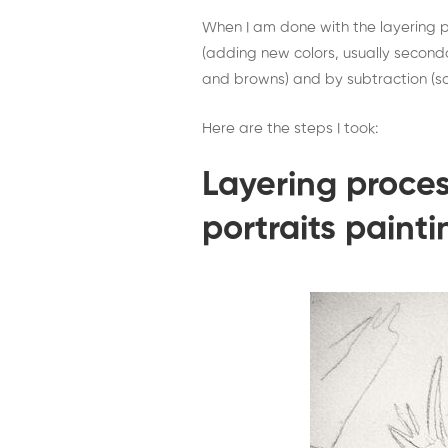
When I am done with the layering pr
(adding new colors, usually seconda
and browns) and by subtraction (sc
Here are the steps I took:
Layering proces
portraits painti