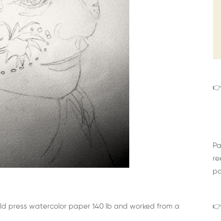
👉
Pa
re
pa
cold press watercolor paper 140 lb and worked from a
👉