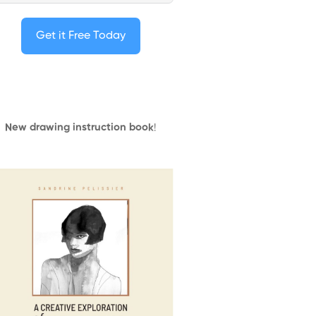
Get it Free Today
New drawing instruction book
!