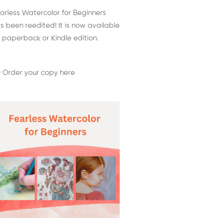
arless Watercolor for Beginners
s been reedited! It is now available
 paperback or Kindle edition.
 Order your copy here