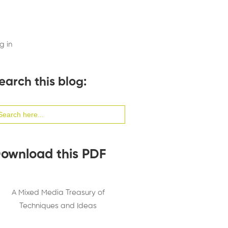
g in
earch this blog:
arch
:
ownload this PDF
A Mixed Media Treasury of
Techniques and Ideas