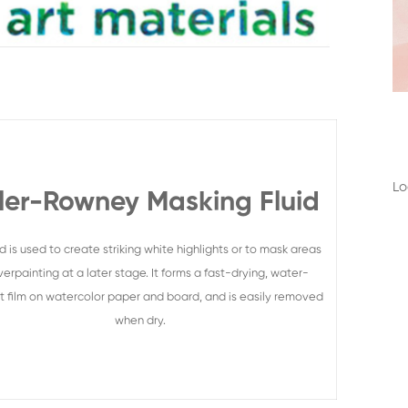
Lo
ler-Rowney Masking Fluid
uid is used to create striking white highlights or to mask areas
verpainting at a later stage. It forms a fast-drying, water-
nt film on watercolor paper and board, and is easily removed
when dry.