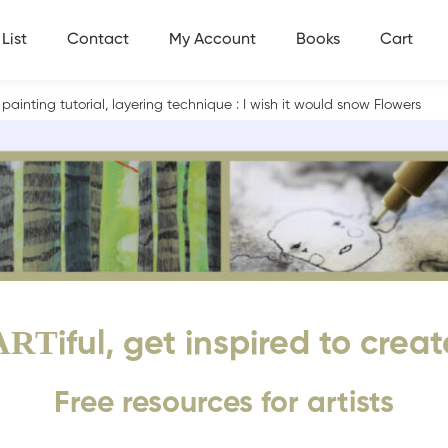
List
Contact
My Account
Books
Cart
 painting tutorial, layering technique : I wish it would snow Flowers
ART
iful, get inspired to creat
Free resources for artists