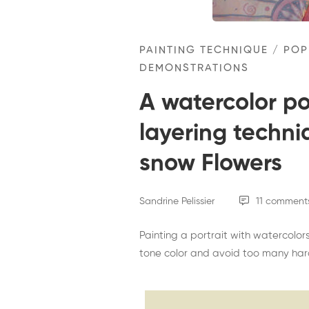
I
wish
PAINTING TECHNIQUE
/
POP
it
DEMONSTRATIONS
would
A watercolor por
snow
layering techniq
Flowers
snow Flowers
Sandrine Pelissier
11 comment
Painting a portrait with watercolors
tone color and avoid too many hard 