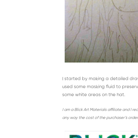
I started by making a detailed dr
used some masking fluid to preserve
some white areas on the hat.
I am a Blick Art Materials affiliate and I 
any way the cost of the purchaser’s order 