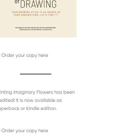
 Order your copy here
inting Imaginary Flowers has been
edited! It is now available as
perback or Kindle edition.
 Order your copy here