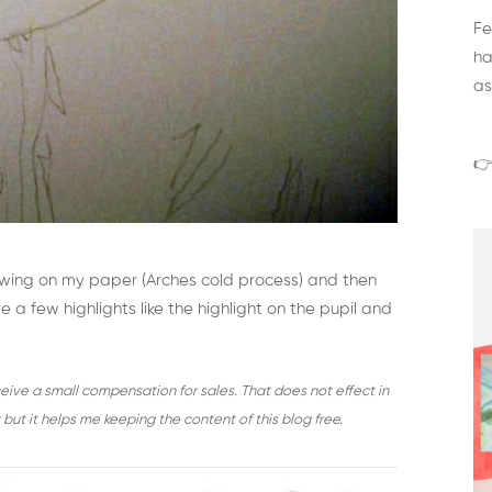
Fe
ha
as
👉
awing on my paper (Arches cold process) and then
 a few highlights like the highlight on the pupil and
receive a small compensation for sales. That does not effect in
but it helps me keeping the content of this blog free.