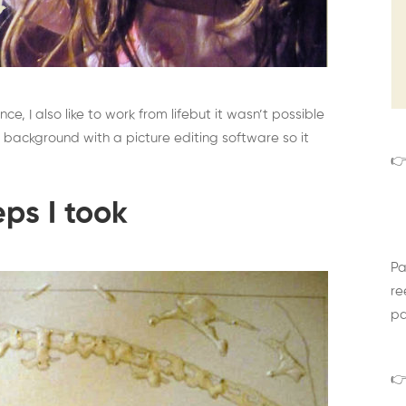
nce, I also like to work from lifebut it wasn’t possible
 background with a picture editing software so it
👉
eps I took
Pa
re
pa
👉