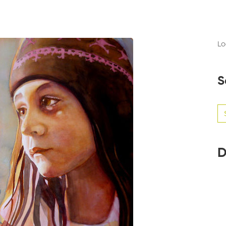
Lo
S
Se
for
D