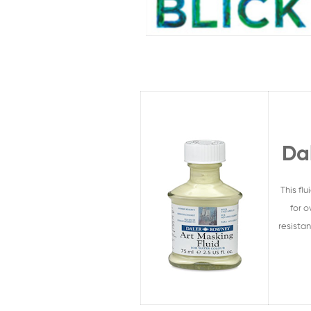
Da
This fl
for o
resista