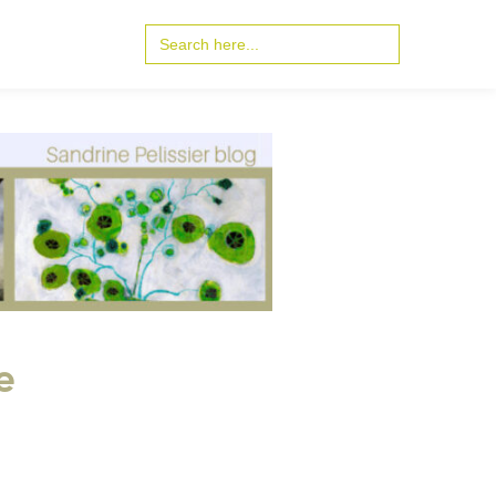
Search
for:
e