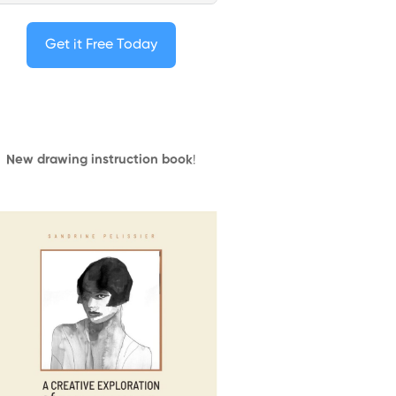
Get it Free Today
New drawing instruction book
!