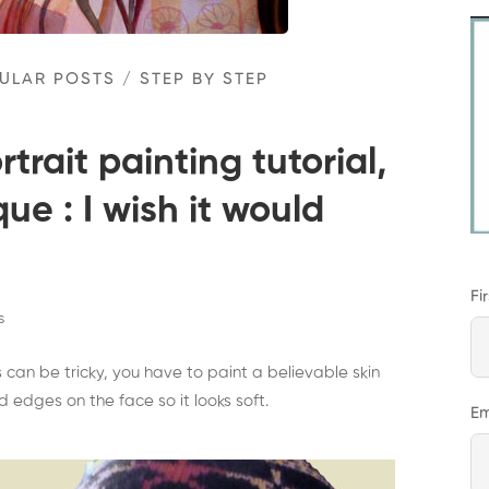
ULAR POSTS
/
STEP BY STEP
trait painting tutorial,
ue : I wish it would
Fi
s
 can be tricky, you have to paint a believable skin
edges on the face so it looks soft.
Em