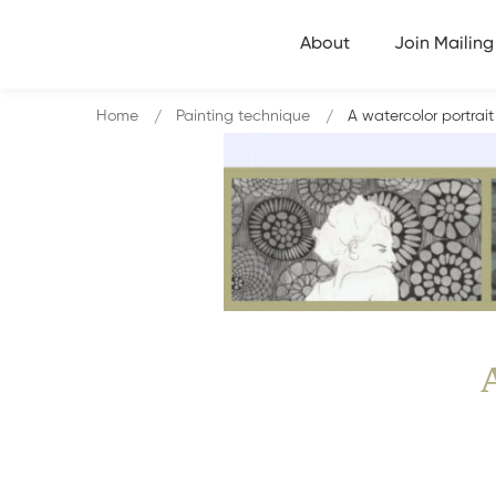
About
Join Mailing 
Home
Painting technique
A watercolor portrait