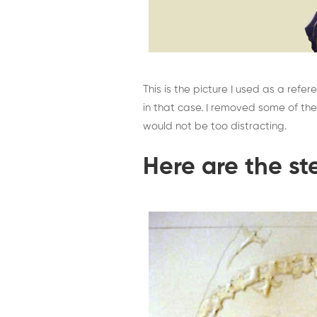
This is the picture I used as a refere
in that case. I removed some of the
would not be too distracting.
Here are the st