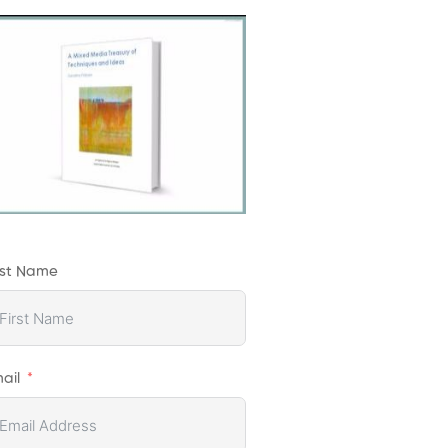
rst Name
ail