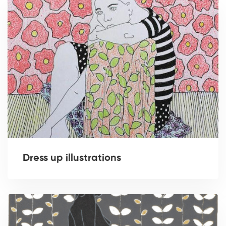
Dress up illustrations