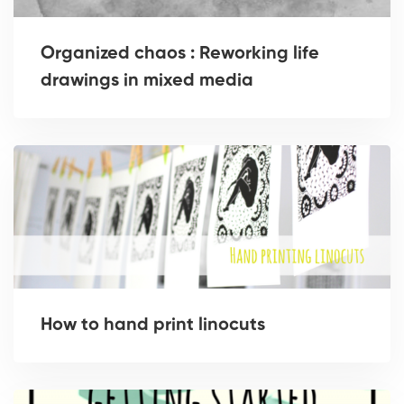
Organized chaos : Reworking life
drawings in mixed media
How to hand print linocuts