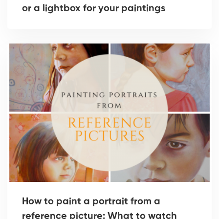
or a lightbox for your paintings
How to paint a portrait from a
reference picture: What to watch