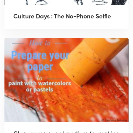
Culture Days : The No-Phone Selfie