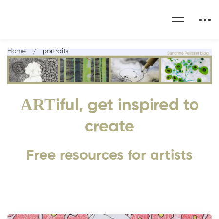
Home
portraits
ART
iful, get inspired to
create
Free resources for artists