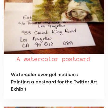
Watercolor over gel medium :
Painting a postcard for the Twitter Art
Exhibit