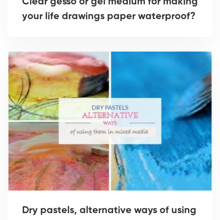
Clear gesso or gel medium for making
your life drawings paper waterproof?
Dry pastels, alternative ways of using