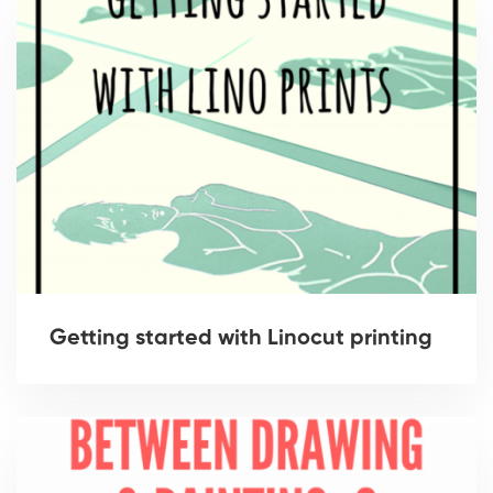
Getting started with Linocut printing