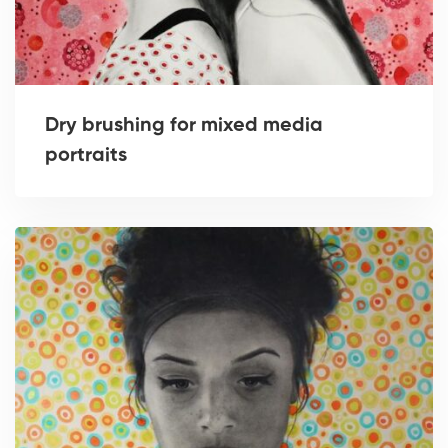
Dry brushing for mixed media
portraits