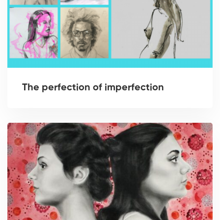
The perfection of imperfection