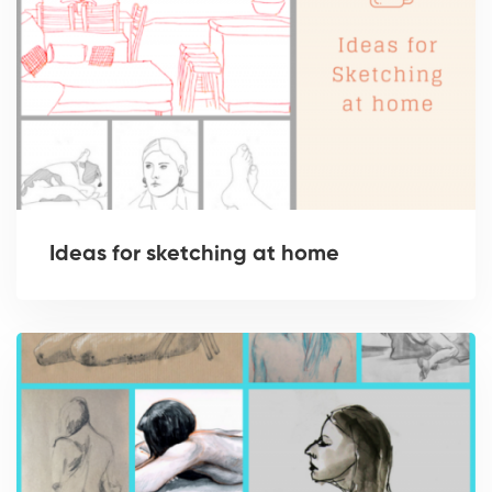
Ideas for sketching at home