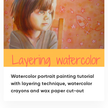
Watercolor portrait painting tutorial
with layering technique, watercolor
crayons and wax paper cut-out