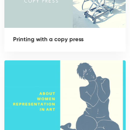
Printing with a copy press