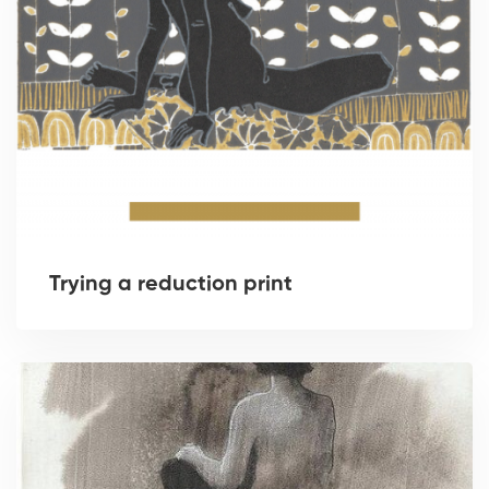
Trying a reduction print