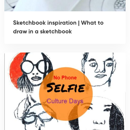
Sketchbook inspiration | What to
draw in a sketchbook