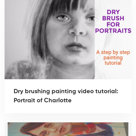
Dry brushing painting video tutorial:
Portrait of Charlotte