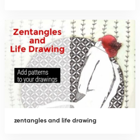
zentangles and life drawing