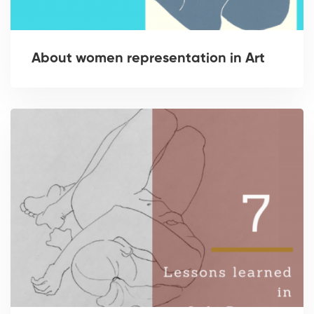
About women representation in Art