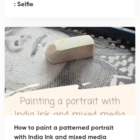
: Selfie
How to paint a patterned portrait
with India Ink and mixed media