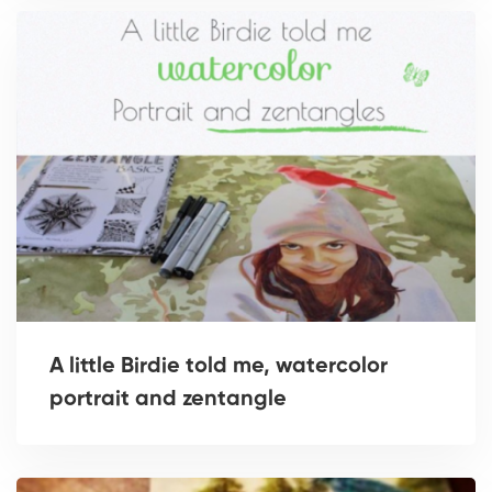
A little Birdie told me, watercolor
portrait and zentangle