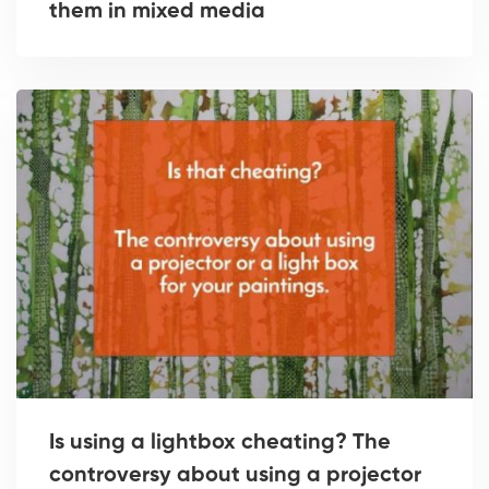
them in mixed media
Is using a lightbox cheating? The
controversy about using a projector