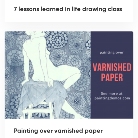
7 lessons learned in life drawing class
Painting over varnished paper