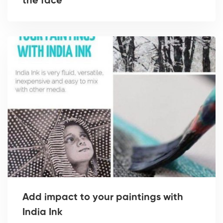
the face
Add impact to your paintings with
India Ink