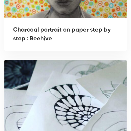
Charcoal portrait on paper step by
step : Beehive