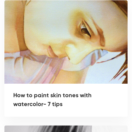
How to paint skin tones with
watercolor- 7 tips