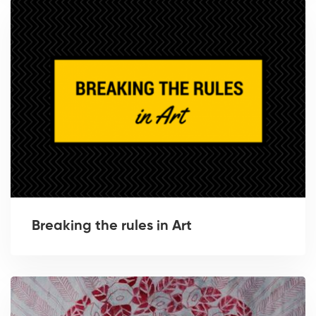
Breaking the rules in Art