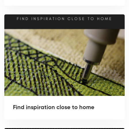
Find inspiration close to home