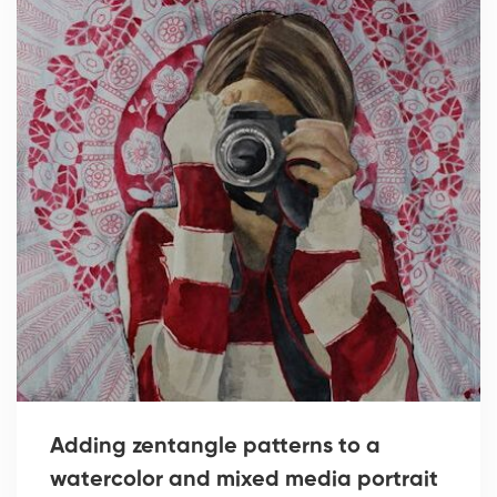
Adding zentangle patterns to a
watercolor and mixed media portrait