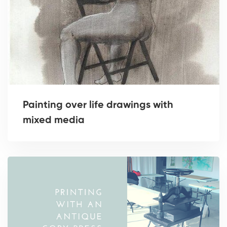
Painting over life drawings with
mixed media