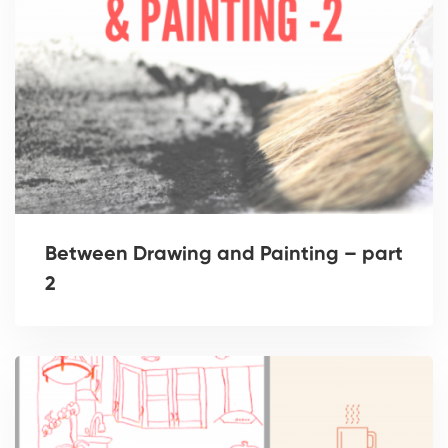
Between Drawing and Painting – part
2