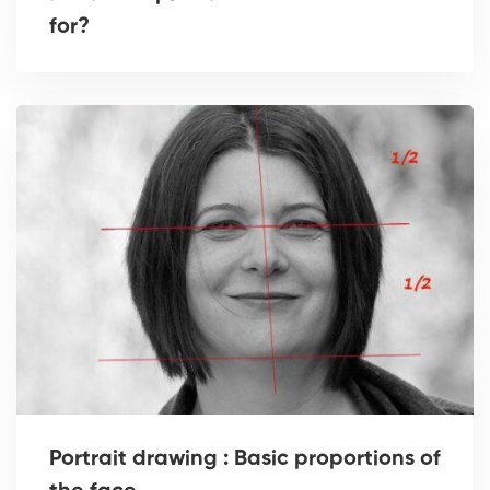
for?
Portrait drawing : Basic proportions of