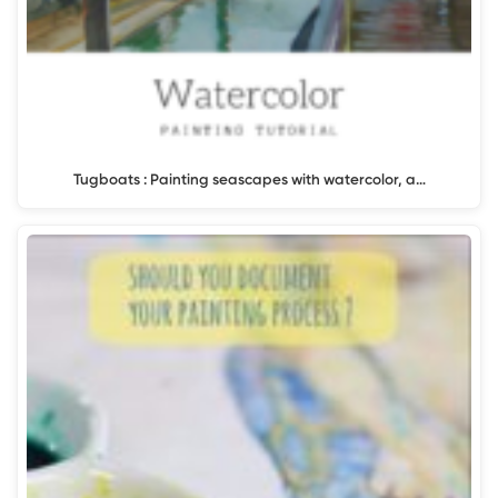
Tugboats : Painting seascapes with watercolor, a…