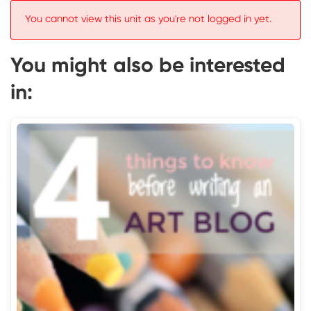
You cannot view this unit as you're not logged in yet.
You might also be interested
in: