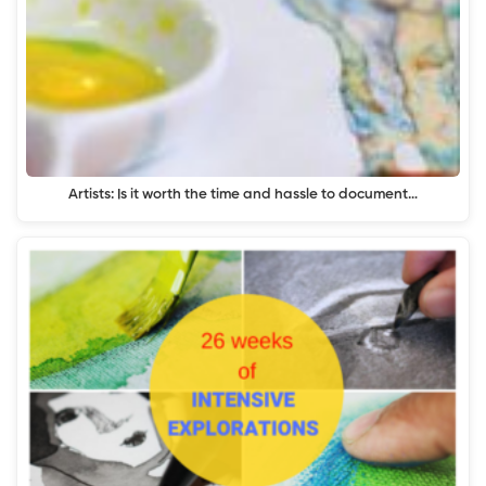
Artists: Is it worth the time and hassle to document…