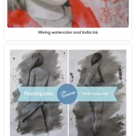
Mixing watercolor and India ink