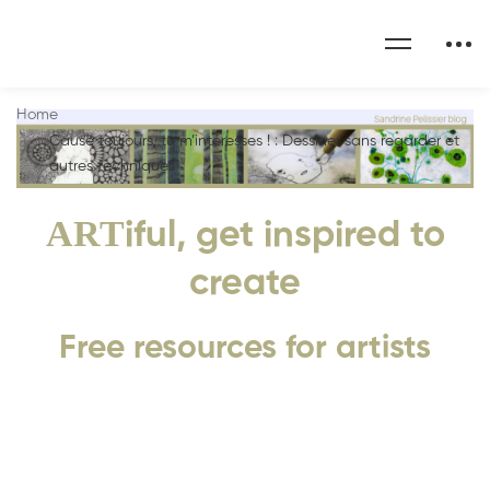
Home
Cause toujours, tu m’intéresses ! : Dessiner sans regarder et
autres techniques
ART
iful, get inspired to
create
Free resources for artists