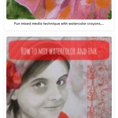
Fun mixed media technique with watercolor crayons,…