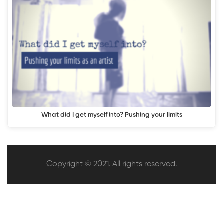
What did I get myself into? Pushing your limits
Copyright © 2021. All rights reserved.