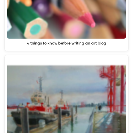
4 things to know before writing an art blog