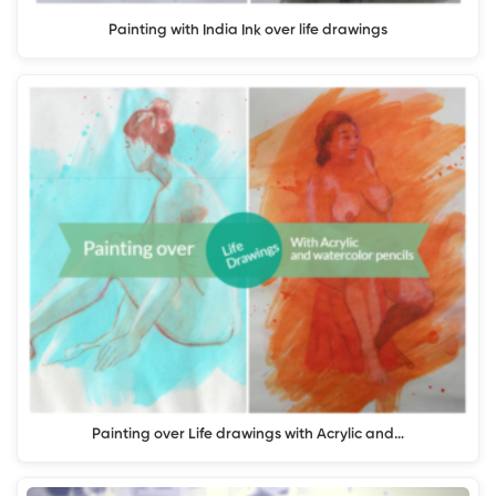
Painting with India Ink over life drawings
Painting over Life drawings with Acrylic and…