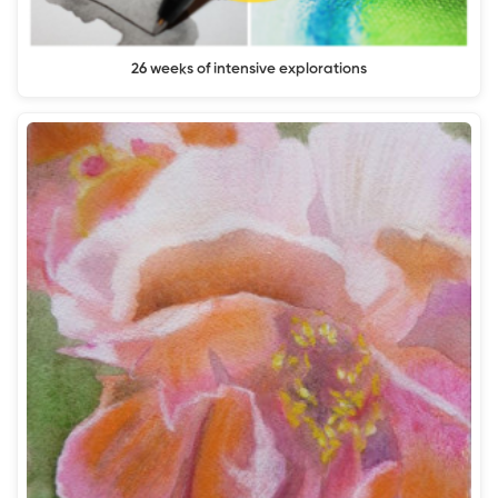
26 weeks of intensive explorations