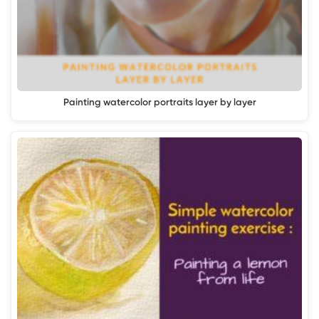
Painting watercolor portraits layer by layer