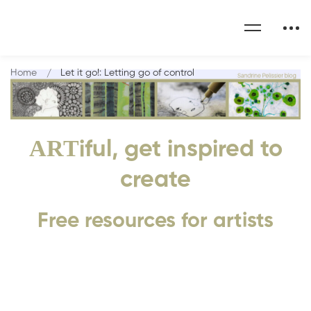
Home
Let it go!: Letting go of control
ART
iful, get inspired to
create
Free resources for artists