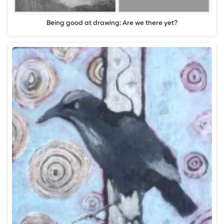
Being good at drawing: Are we there yet?