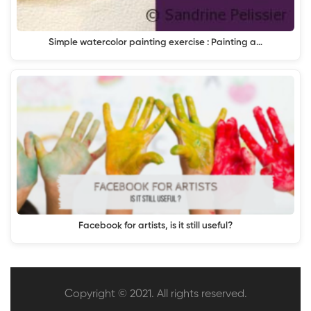
Simple watercolor painting exercise : Painting a…
Facebook for artists, is it still useful?
Copyright © 2021. All rights reserved.