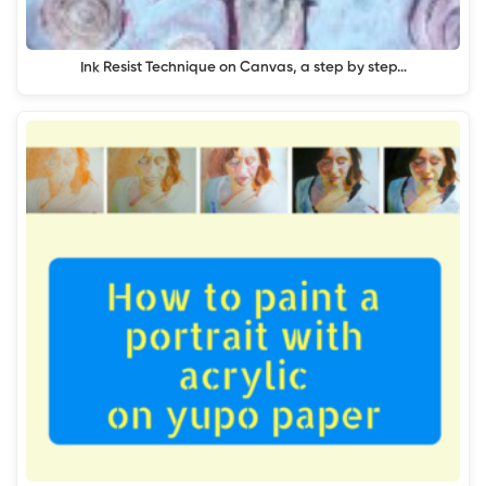
Ink Resist Technique on Canvas, a step by step…