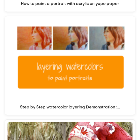
How to paint a portrait with acrylic on yupo paper
Step by Step watercolor layering Demonstration :…