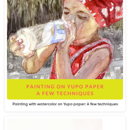
Painting with watercolor on Yupo paper: A few techniques