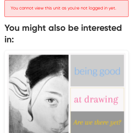
You cannot view this unit as you're not logged in yet.
You might also be interested
in: