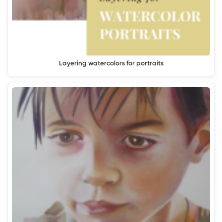
Layering watercolors for portraits