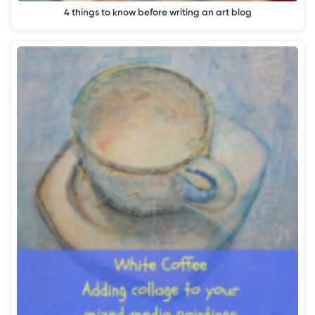
4 things to know before writing an art blog