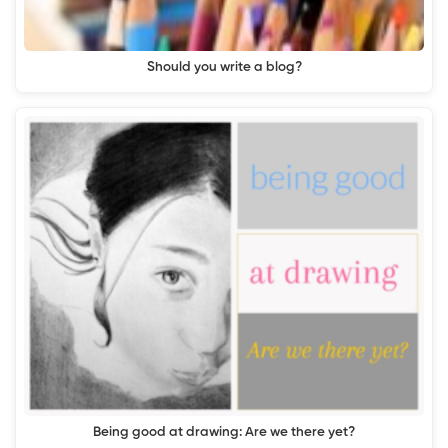
Should you write a blog?
Being good at drawing: Are we there yet?