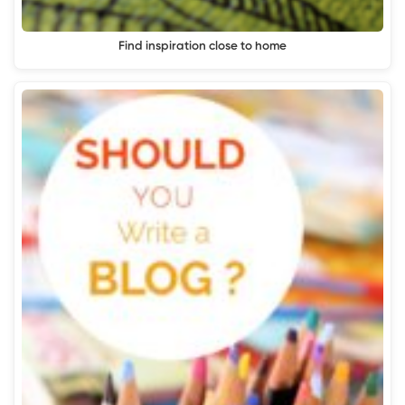
Find inspiration close to home