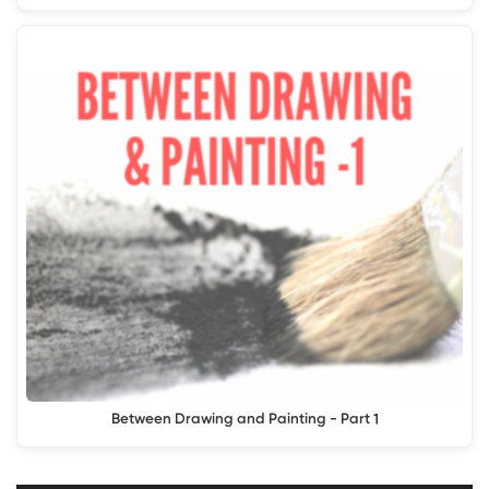
Between Drawing and Painting - Part 1