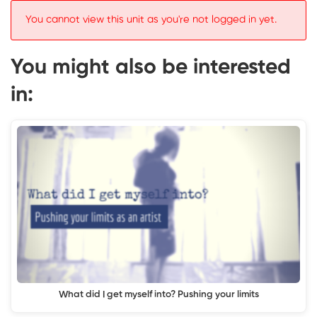
You cannot view this unit as you're not logged in yet.
You might also be interested
in:
What did I get myself into? Pushing your limits