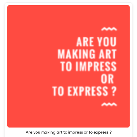
Are you making art to impress or to express ?