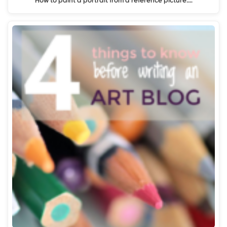
How to paint a portrait from a reference picture:…