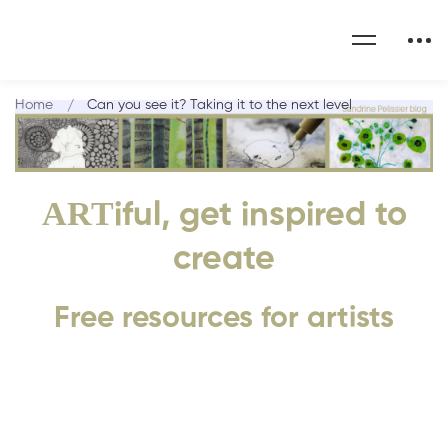
Home
Can you see it? Taking it to the next level
ART
iful, get inspired to
create
Free resources for artists