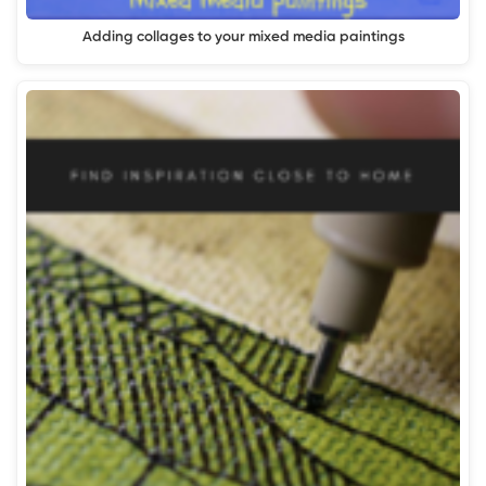
Adding collages to your mixed media paintings