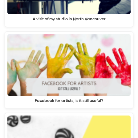
A visit of my studio in North Vancouver
Facebook for artists, is it still useful?