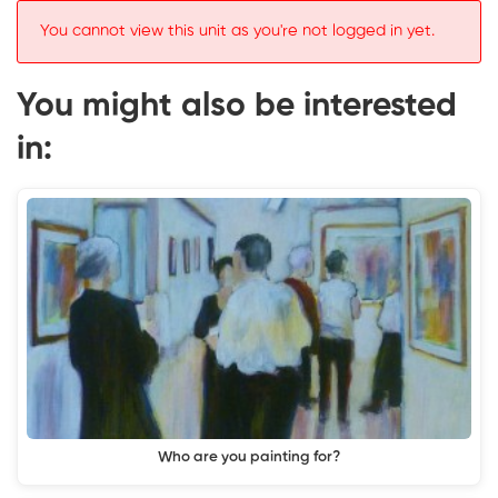
You cannot view this unit as you're not logged in yet.
You might also be interested
in:
Who are you painting for?