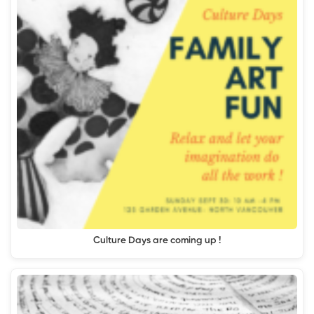
Culture Days are coming up !