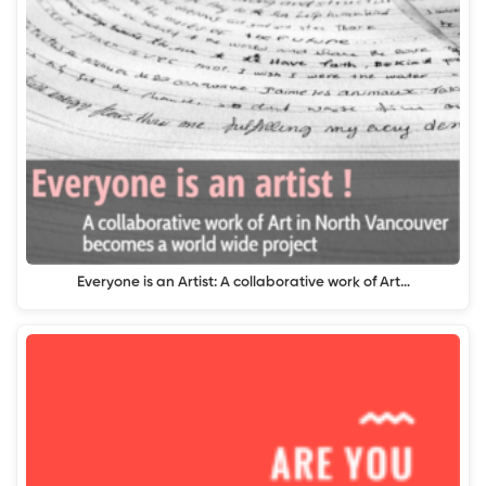
Everyone is an Artist: A collaborative work of Art…