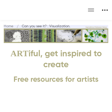
Home
Can you see it? : Visualization.
ART
iful, get inspired to
create
Free resources for artists