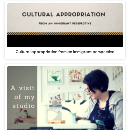
Cultural appropriation from an immigrant perspective