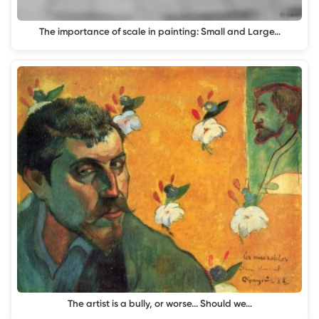
The importance of scale in painting: Small and Large…
The artist is a bully, or worse... Should we…