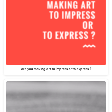
Are you making art to impress or to express ?