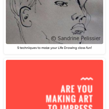
5 techniques to make your Life Drawing class fun!