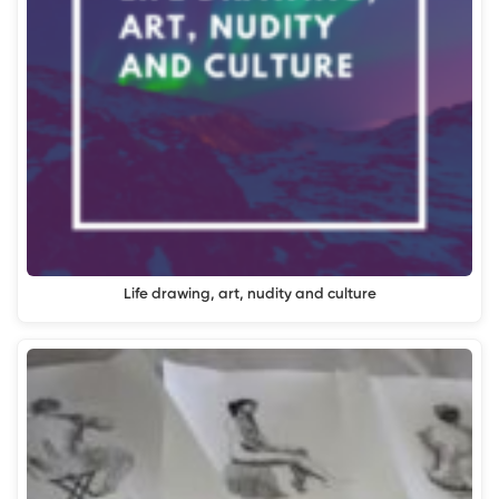
Life drawing, art, nudity and culture