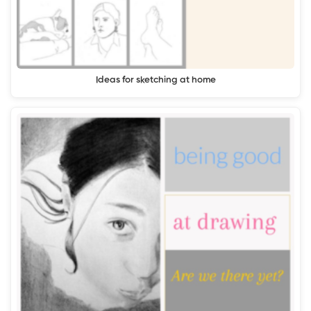
Ideas for sketching at home