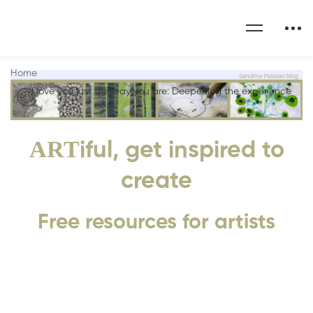
Home
I love you just the way you are: Deepening the experience
ART
iful, get inspired to
create
Free resources for artists