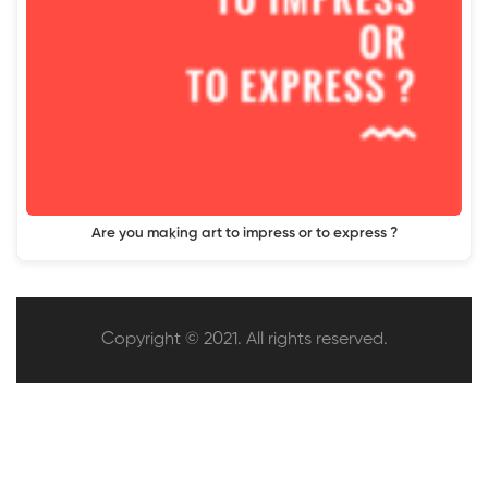
Are you making art to impress or to express ?
Copyright © 2021. All rights reserved.