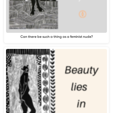
Can there be such a thing as a feminist nude?