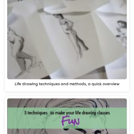
Life drawing techniques and methods, a quick overview