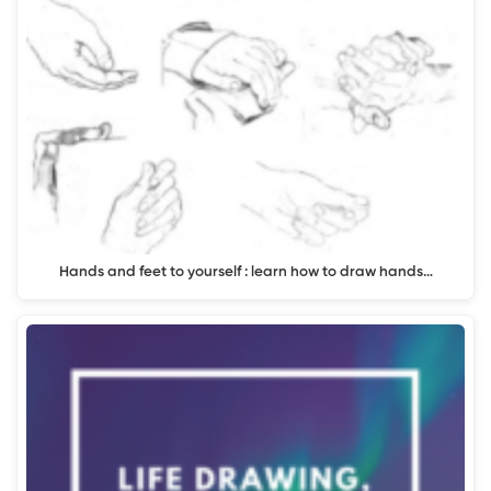
Hands and feet to yourself : learn how to draw hands…