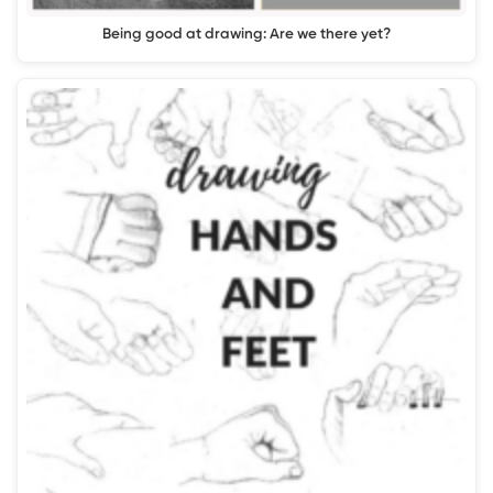
Being good at drawing: Are we there yet?