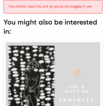
You cannot view this unit as you're not logged in yet.
You might also be interested
in: