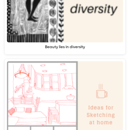
Beauty lies in diversity