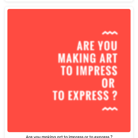
Are you making art to impress or to express ?