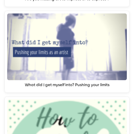
What did I get myself into? Pushing your limits