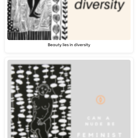
Beauty lies in diversity