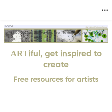
Home
I love you just the way you are : Taking it to the next level
ART
iful, get inspired to
create
Free resources for artists