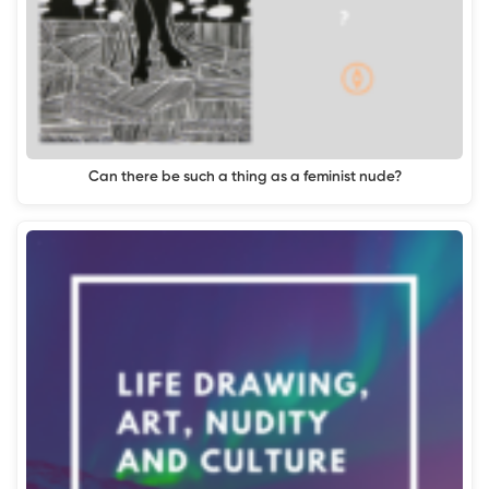
Can there be such a thing as a feminist nude?