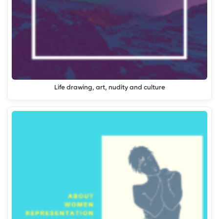
Life drawing, art, nudity and culture