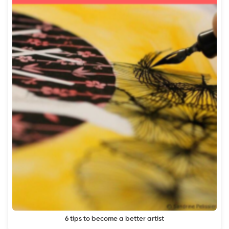
6 tips to become a better artist