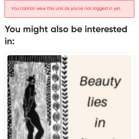
You cannot view this unit as you're not logged in yet.
You might also be interested
in: