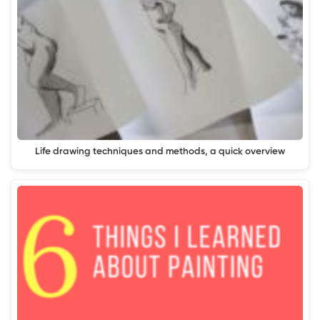
Life drawing techniques and methods, a quick overview