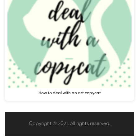
How to deal with an art copycat
Copyright © 2021. All rights reserved.