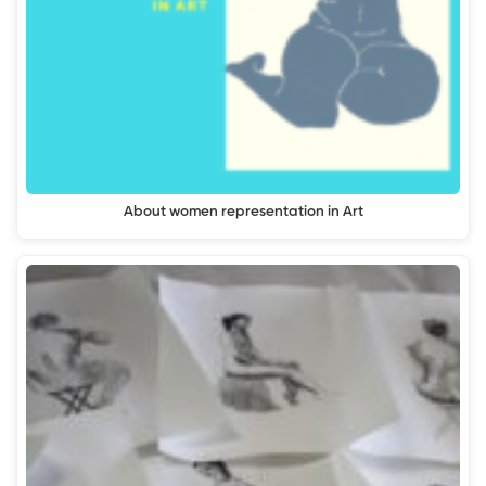
About women representation in Art