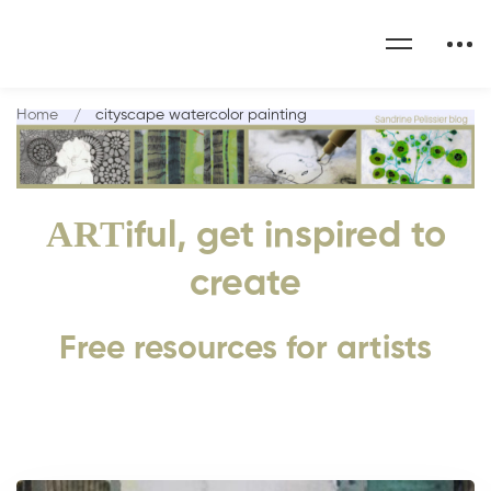
Home
cityscape watercolor painting
ART
iful, get inspired to
create
Free resources for artists