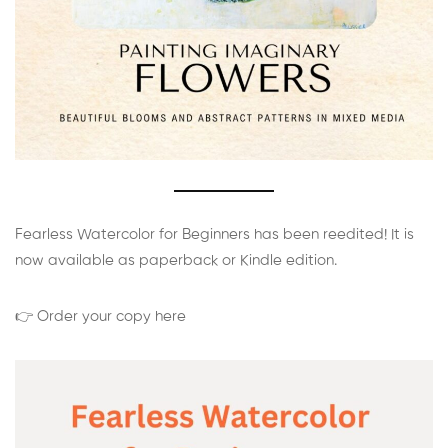
Fearless Watercolor for Beginners has been reedited! It is
now available as paperback or Kindle edition.
👉 Order your copy here