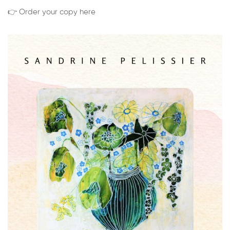
👉 Order your copy here