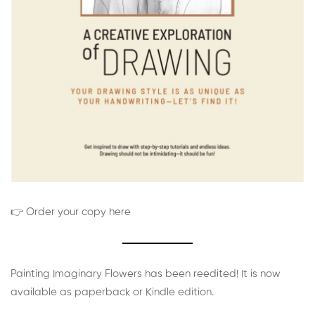
👉 Order your copy here
Painting Imaginary Flowers has been reedited! It is now
available as paperback or Kindle edition.