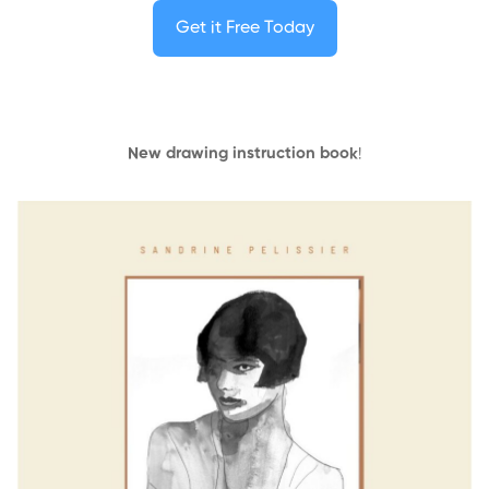
Get it Free Today
New drawing instruction book
!