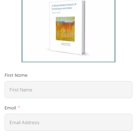
First Name
Email