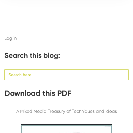
Log in
Search this blog:
Search
for:
Download this PDF
A Mixed Media Treasury of Techniques and Ideas