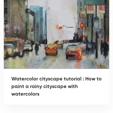
Watercolor cityscape tutorial : How to
paint a rainy cityscape with
watercolors