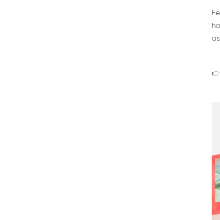
Fe
ha
as
👉