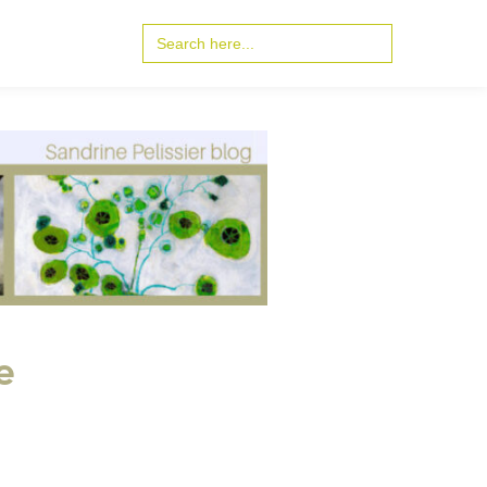
Search
for:
e