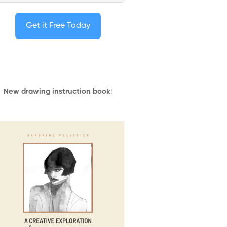
Get it Free Today
New drawing instruction book
!