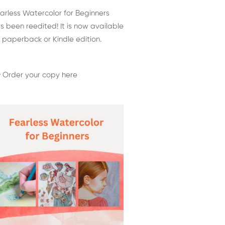
arless Watercolor for Beginners
s been reedited! It is now available
 paperback or Kindle edition.
 Order your copy here