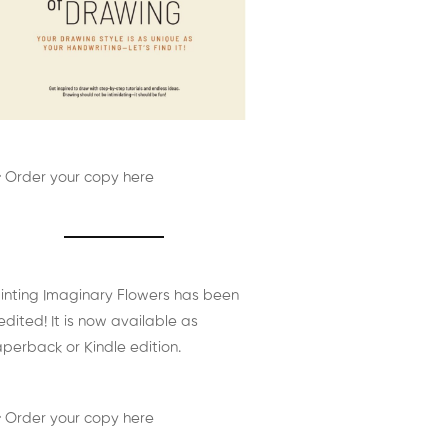
 Order your copy here
inting Imaginary Flowers has been
edited! It is now available as
perback or Kindle edition.
 Order your copy here