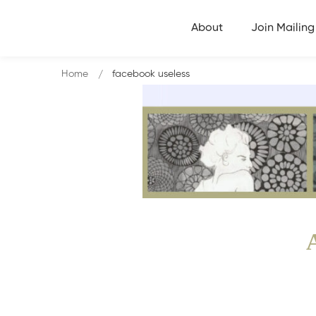
About
Join Mailing 
Home
facebook useless