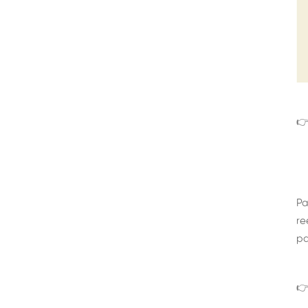
👉
Pa
re
pa
👉