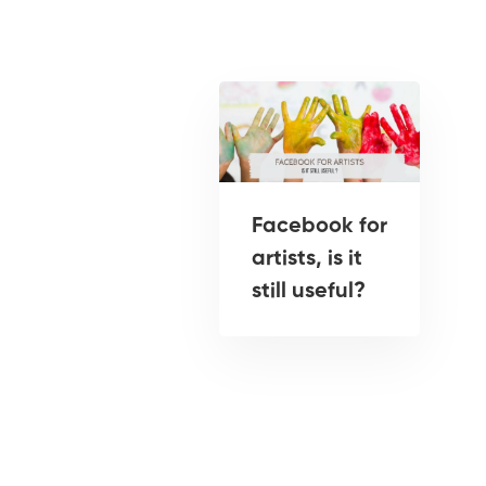
Facebook for
artists, is it
still useful?