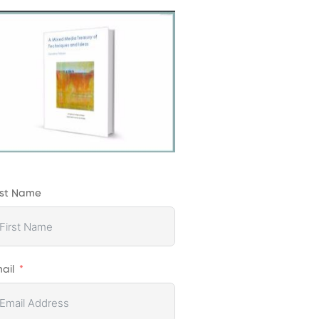
rst Name
ail