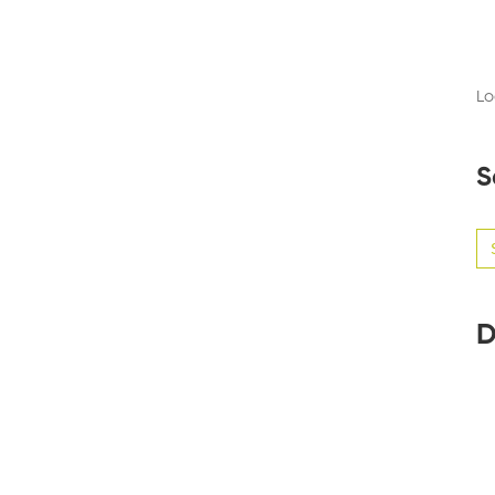
Lo
S
Se
for
D