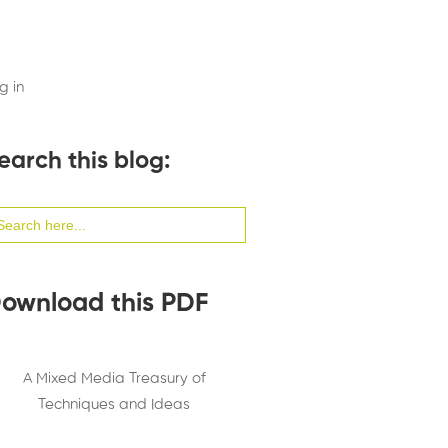
g in
earch this blog:
arch
:
ownload this PDF
A Mixed Media Treasury of
Techniques and Ideas