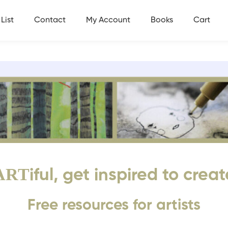
List
Contact
My Account
Books
Cart
ART
iful, get inspired to creat
Free resources for artists