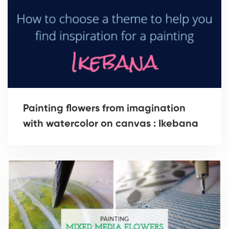
Painting flowers from imagination
with watercolor on canvas : Ikebana