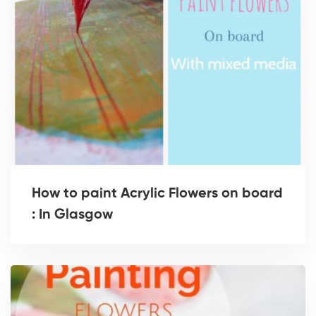
How to paint Acrylic Flowers on board
: In Glasgow