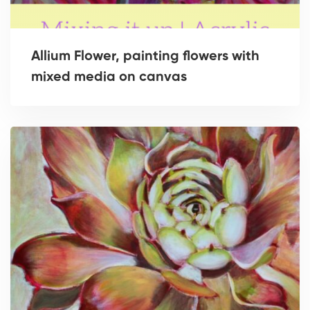
Allium Flower, painting flowers with
mixed media on canvas