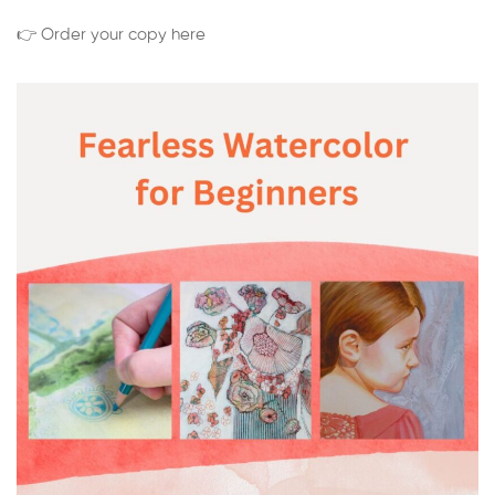
👉 Order your copy here