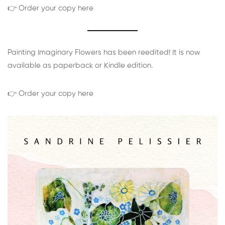
👉 Order your copy here
Painting Imaginary Flowers has been reedited! It is now
available as paperback or Kindle edition.
👉 Order your copy here