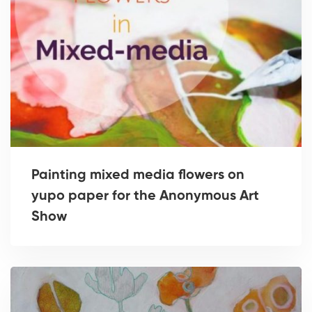
Painting mixed media flowers on
yupo paper for the Anonymous Art
Show