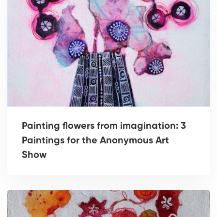
Painting flowers from imagination: 3
Paintings for the Anonymous Art
Show