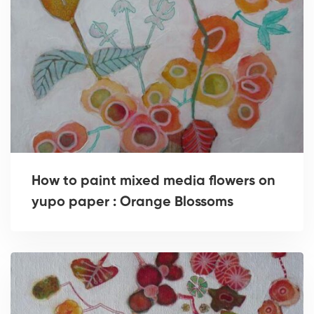
How to paint mixed media flowers on
yupo paper : Orange Blossoms