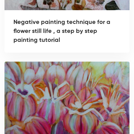
Negative painting technique for a
flower still life , a step by step
painting tutorial