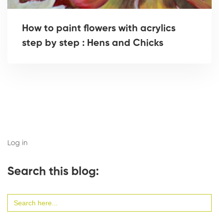
How to paint flowers with acrylics
step by step : Hens and Chicks
Log in
Search this blog:
Search
for: