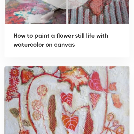
How to paint a flower still life with
watercolor on canvas