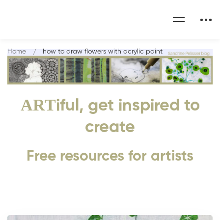
Home
how to draw flowers with acrylic paint
ART
iful, get inspired to
create
Free resources for artists