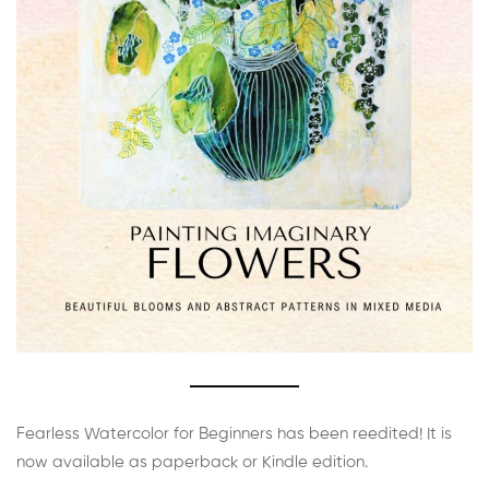
Fearless Watercolor for Beginners has been reedited! It is
now available as paperback or Kindle edition.