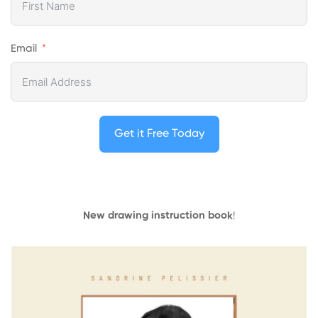
Email
Get it Free Today
New drawing instruction book
!