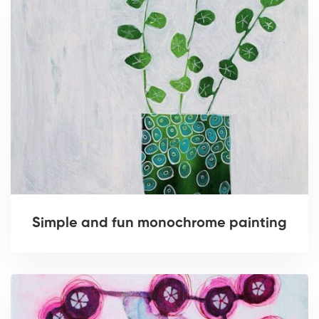
Simple and fun monochrome painting