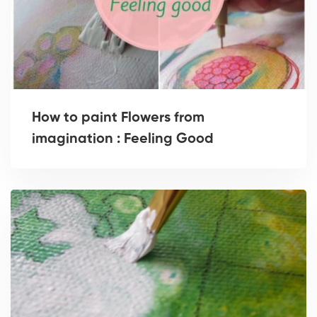
How to paint Flowers from
imagination : Feeling Good