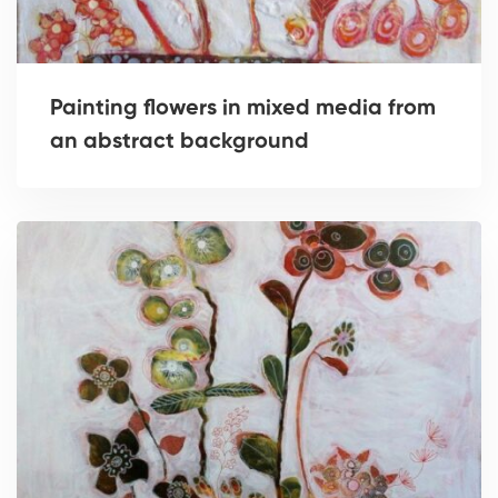
Painting flowers in mixed media from
an abstract background