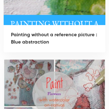
Painting without a reference picture :
Blue abstraction