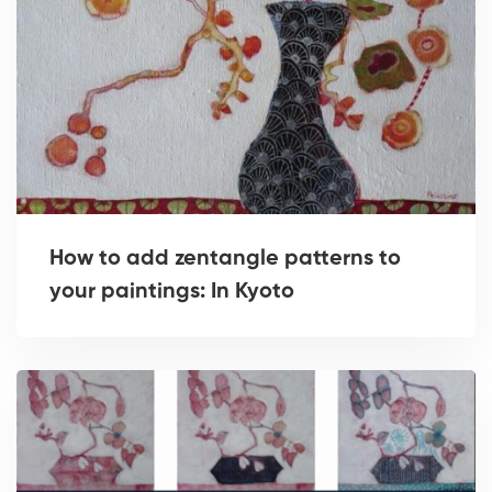
How to add zentangle patterns to
your paintings: In Kyoto