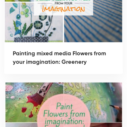
Painting mixed media Flowers from
your imagination: Greenery