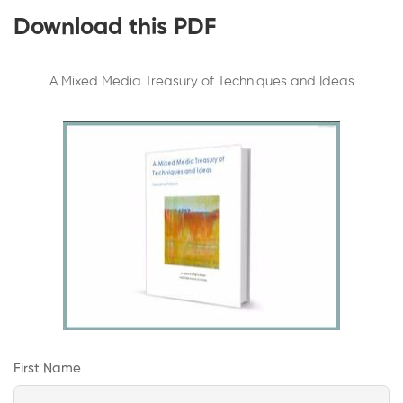
Download this PDF
A Mixed Media Treasury of Techniques and Ideas
First Name