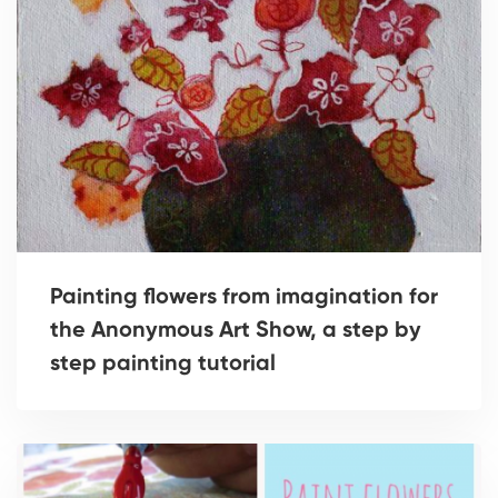
Painting flowers from imagination for
the Anonymous Art Show, a step by
step painting tutorial