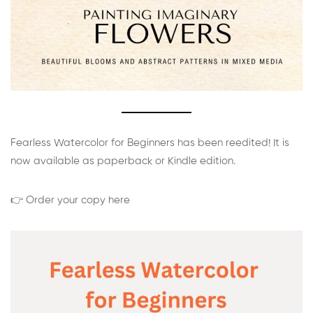
Fearless Watercolor for Beginners has been reedited! It is
now available as paperback or Kindle edition.
👉 Order your copy here