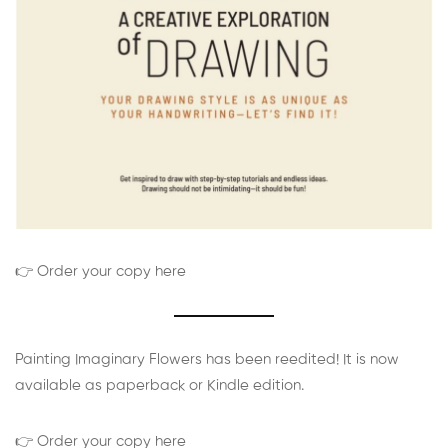
👉 Order your copy here
Painting Imaginary Flowers has been reedited! It is now
available as paperback or Kindle edition.
👉 Order your copy here