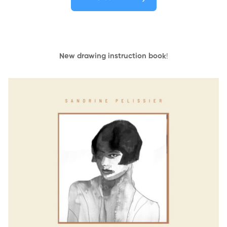
New drawing instruction book
!