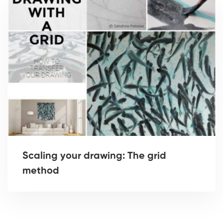
Scaling your drawing: The grid
method