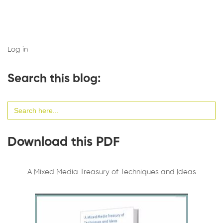
Log in
Search this blog:
Search
for:
Download this PDF
A Mixed Media Treasury of Techniques and Ideas