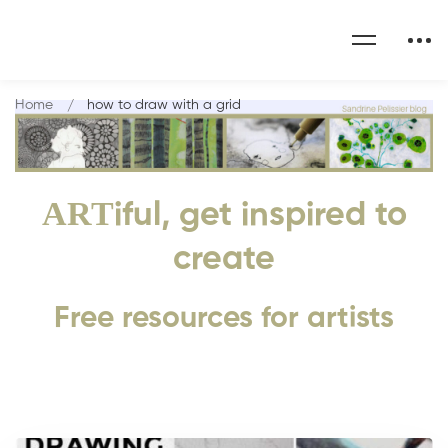
Home
how to draw with a grid
ART
iful, get inspired to
create
Free resources for artists