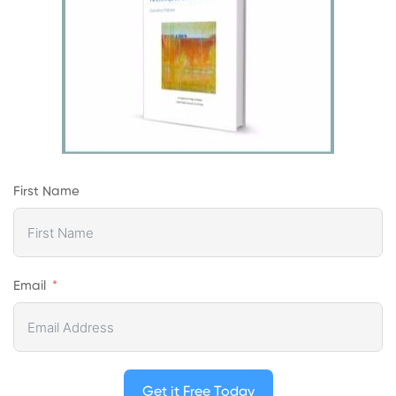
First Name
Email
Get it Free Today