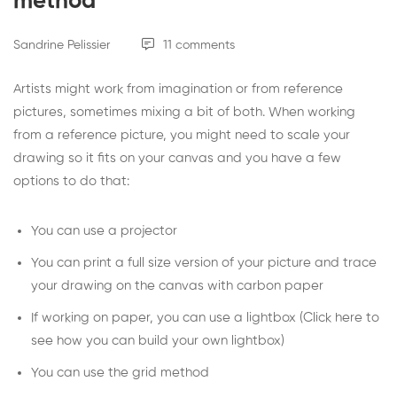
method
Sandrine Pelissier
11 comments
Artists might work from imagination or from reference
pictures, sometimes mixing a bit of both. When working
from a reference picture, you might need to scale your
drawing so it fits on your canvas and you have a few
options to do that:
You can use a projector
You can print a full size version of your picture and trace
your drawing on the canvas with carbon paper
If working on paper, you can use a lightbox (
Click here to
see how you can build your own lightbox
)
You can use the grid method