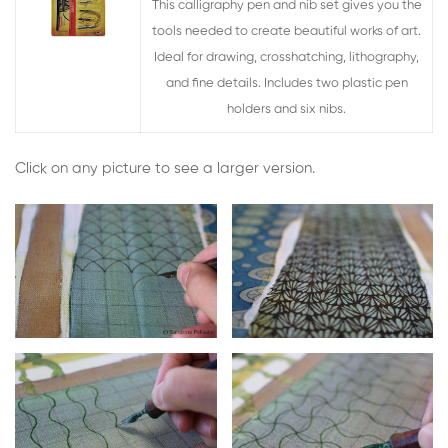
This calligraphy pen and nib set gives you the
tools needed to create beautiful works of art.
Ideal for drawing, crosshatching, lithography,
and fine details. Includes two plastic pen
holders and six nibs.
Click on any picture to see a larger version.