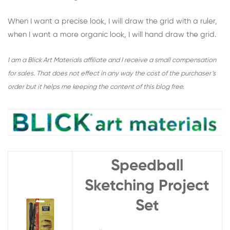
When I want a precise look, I will draw the grid with a ruler,
when I want a more organic look, I will hand draw the grid.
I am a Blick Art Materials affiliate and I receive a small compensation
for sales. That does not effect in any way the cost of the purchaser’s
order but it helps me keeping the content of this blog free.
Speedball
Sketching Project
Set