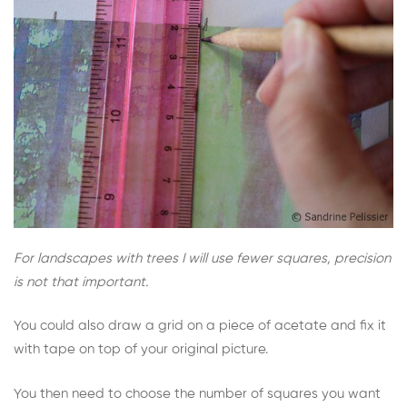
For landscapes with trees I will use fewer squares, precision
is not that important.
You could also draw a grid on a piece of acetate and fix it
with tape on top of your original picture.
You then need to choose the number of squares you want