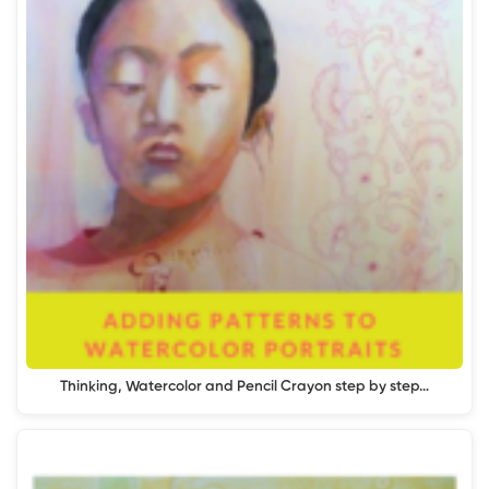
Thinking, Watercolor and Pencil Crayon step by step…