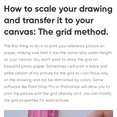
How to scale your drawing
and transfer it to your
canvas: The grid method.
The first thing to do is to print your reference picture on
paper, making sure that it has the same ratio width/length
as your canvas. You don’t want to draw the grid on
beautiful photo paper. Sometimes I will print a black and
white version of my picture for the grid so I can focus only
on the drawing and not be distracted by colors. Some
software like Paint Shop Pro or Photoshop will allow you to
print the picture with the grid already on it, you can modify
the grid properties for each picture.