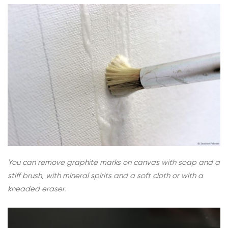
You can remove graphite marks on canvas with soap and a
stiff brush, with mineral spirits and a soft cloth or with a
kneaded eraser.