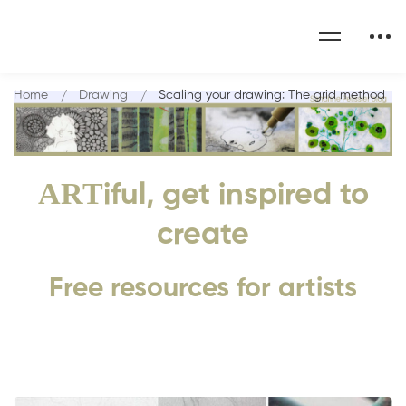
Home
Drawing
Scaling your drawing: The grid method
ART
iful, get inspired to
create
Free resources for artists