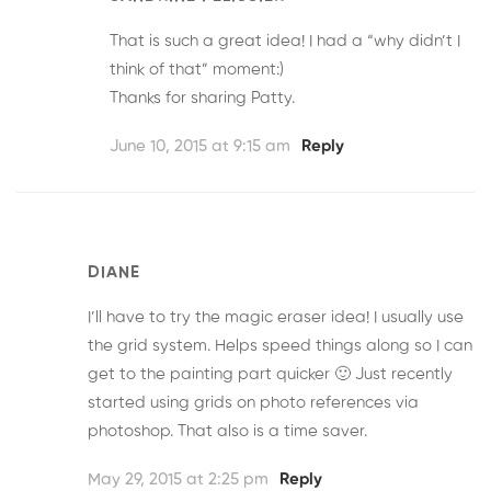
That is such a great idea! I had a “why didn’t I
think of that” moment:)
Thanks for sharing Patty.
June 10, 2015 at 9:15 am
Reply
DIANE
I’ll have to try the magic eraser idea! I usually use
the grid system. Helps speed things along so I can
get to the painting part quicker 🙂 Just recently
started using grids on photo references via
photoshop. That also is a time saver.
May 29, 2015 at 2:25 pm
Reply