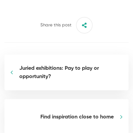
Share this post
Juried exhibitions: Pay to play or
opportunity?
Find inspiration close to home