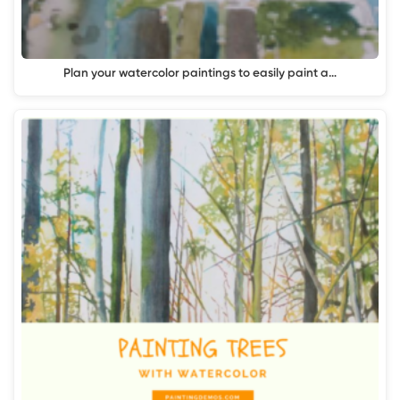
Plan your watercolor paintings to easily paint a…