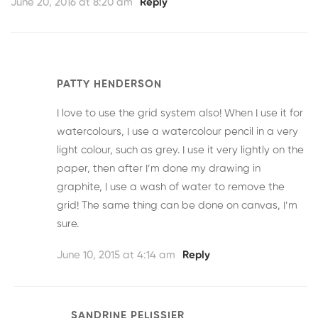
June 20, 2016 at 8:20 am
Reply
PATTY HENDERSON
I love to use the grid system also! When I use it for
watercolours, I use a watercolour pencil in a very
light colour, such as grey. I use it very lightly on the
paper, then after I’m done my drawing in
graphite, I use a wash of water to remove the
grid! The same thing can be done on canvas, I’m
sure.
June 10, 2015 at 4:14 am
Reply
SANDRINE PELISSIER