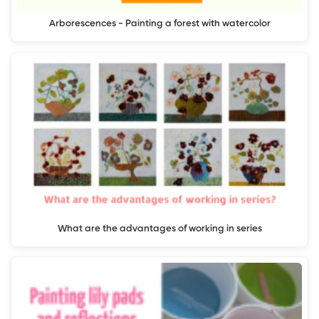
Arborescences - Painting a forest with watercolor
What are the advantages of working in series