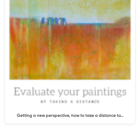
Getting a new perspective, how to take a distance to…