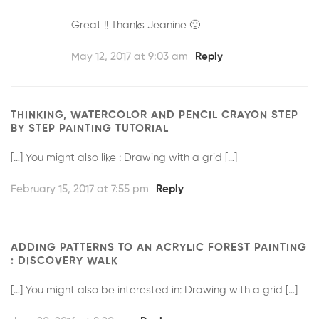
Great !! Thanks Jeanine 🙂
May 12, 2017 at 9:03 am
Reply
THINKING, WATERCOLOR AND PENCIL CRAYON STEP
BY STEP PAINTING TUTORIAL
[…] You might also like : Drawing with a grid […]
February 15, 2017 at 7:55 pm
Reply
ADDING PATTERNS TO AN ACRYLIC FOREST PAINTING
: DISCOVERY WALK
[…] You might also be interested in: Drawing with a grid […]