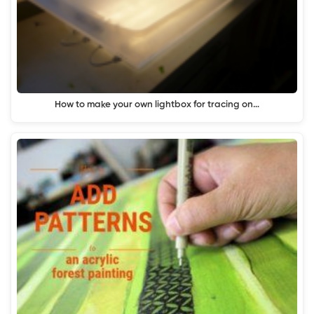
How to make your own lightbox for tracing on…