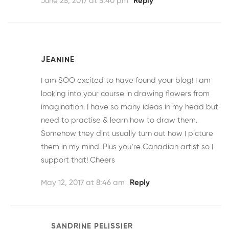
June 25, 2017 at 5:40 pm
Reply
JEANINE
I am SOO excited to have found your blog! I am
looking into your course in drawing flowers from
imagination. I have so many ideas in my head but
need to practise & learn how to draw them.
Somehow they dint usually turn out how I picture
them in my mind. Plus you’re Canadian artist so I
support that! Cheers
May 12, 2017 at 8:46 am
Reply
SANDRINE PELISSIER