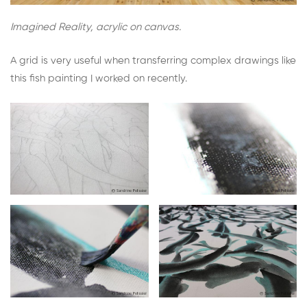
Imagined Reality, acrylic on canvas.
A grid is very useful when transferring complex drawings like
this fish painting I worked on recently.