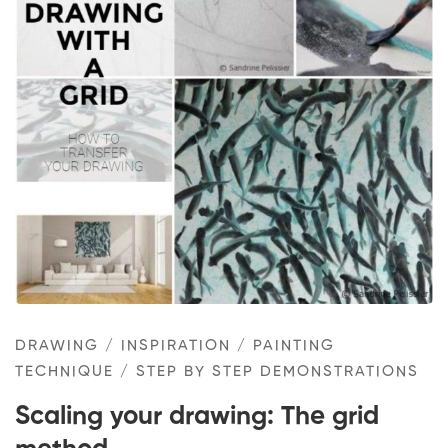
Scaling
your
drawing:
The
grid
method
DRAWING
/
INSPIRATION
/
PAINTING
TECHNIQUE
/
STEP BY STEP DEMONSTRATIONS
Scaling your drawing: The grid