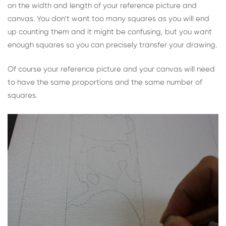
on the width and length of your reference picture and
canvas. You don’t want too many squares as you will end
up counting them and it might be confusing, but you want
enough squares so you can precisely transfer your drawing.
Of course your reference picture and your canvas will need
to have the same proportions and the same number of
squares.