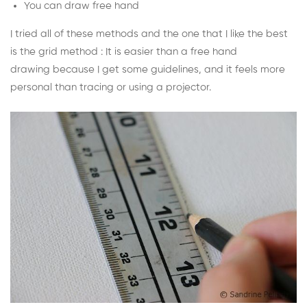
You can draw free hand
I tried all of these methods and the one that I like the best
is the grid method : It is easier than a free hand
drawing because I get some guidelines, and it feels more
personal than tracing or using a projector.