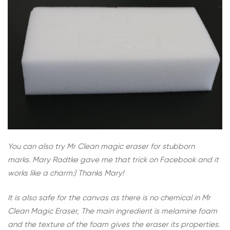
You can also try Mr Clean magic eraser for stubborn
marks. Mary Radtke gave me that trick on Facebook and it
works like a charm:) Thanks Mary!
It is also safe for the canvas as there is no chemical in Mr
Clean Magic Eraser, The main ingredient is melamine foam
and the texture of the foam gives the eraser its properties.