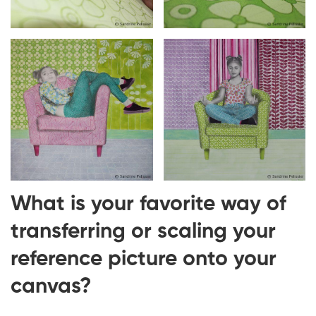
What is your favorite way of
transferring or scaling your
reference picture onto your
canvas?