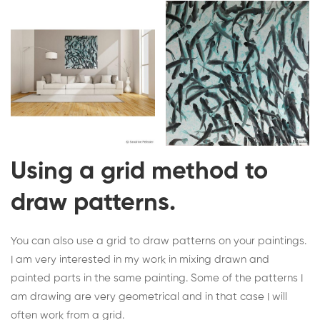
Using a grid method to
draw patterns.
You can also use a grid to draw patterns on your paintings.
I am very interested in my work in mixing drawn and
painted parts in the same painting. Some of the patterns I
am drawing are very geometrical and in that case I will
often work from a grid.