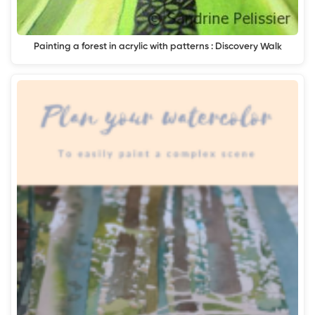
Painting a forest in acrylic with patterns : Discovery Walk