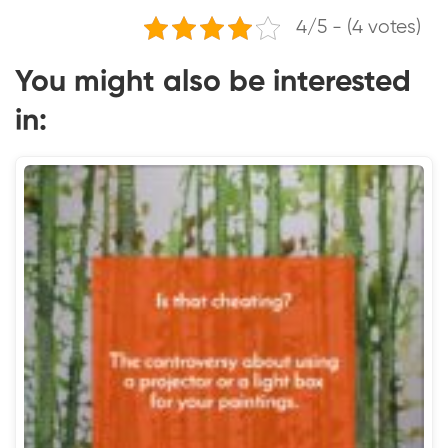
4/5 - (4 votes)
You might also be interested
in: