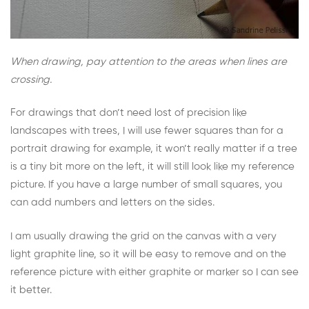
When drawing, pay attention to the areas when lines are
crossing.
For drawings that don’t need lost of precision like
landscapes with trees, I will use fewer squares than for a
portrait drawing for example, it won’t really matter if a tree
is a tiny bit more on the left, it will still look like my reference
picture. If you have a large number of small squares, you
can add numbers and letters on the sides.
I am usually drawing the grid on the canvas with a very
light graphite line, so it will be easy to remove and on the
reference picture with either graphite or marker so I can see
it better.