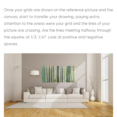
Once your grids are drawn on the reference picture and the
canvas, start to transfer your drawing, paying extra
attention to the areas were your grid and the lines of your
picture are crossing, Are the lines meeting halfway through
the square, at 1/3, 1/4? Look at positive and negative
spaces.