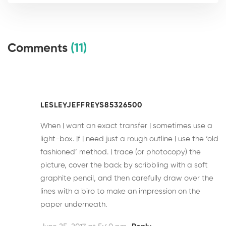
Comments
(11)
LESLEYJEFFREYS85326500
When I want an exact transfer I sometimes use a
light-box. If I need just a rough outline I use the ‘old
fashioned’ method. I trace (or photocopy) the
picture, cover the back by scribbling with a soft
graphite pencil, and then carefully draw over the
lines with a biro to make an impression on the
paper underneath.