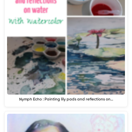
Nymph Echo : Painting lily pads and reflections on…