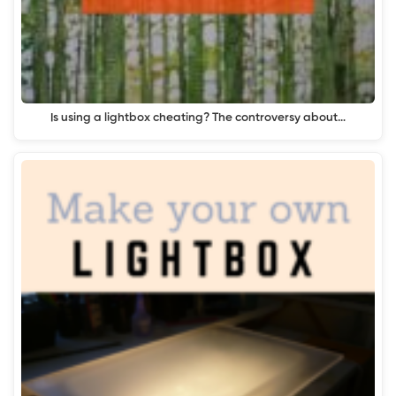
Is using a lightbox cheating? The controversy about…