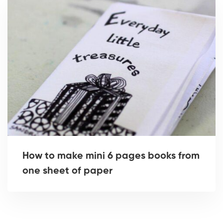
How to make mini 6 pages books from
one sheet of paper