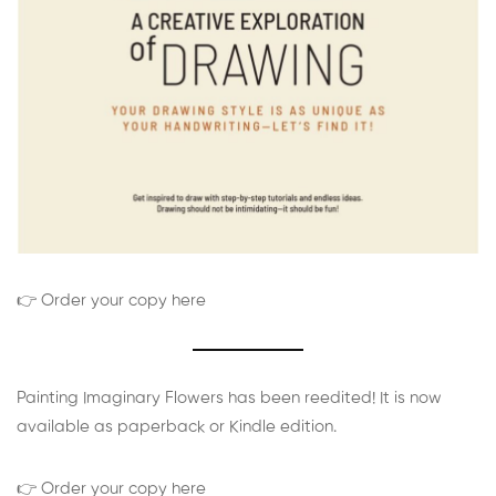
👉 Order your copy here
Painting Imaginary Flowers has been reedited! It is now
available as paperback or Kindle edition.
👉 Order your copy here