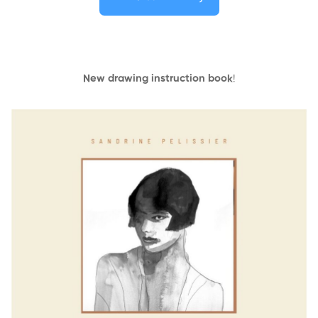
New drawing instruction book
!