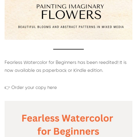
Fearless Watercolor for Beginners has been reedited! It is
now available as paperback or Kindle edition.
👉 Order your copy here