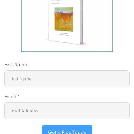
First Name
Email
Get it Free Today