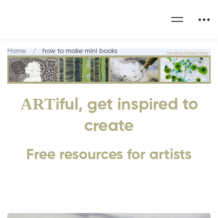
Home
how to make mini books
ART
iful, get inspired to
create
Free resources for artists