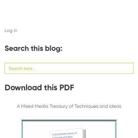
Log in
Search this blog:
Search
for:
Download this PDF
A Mixed Media Treasury of Techniques and Ideas