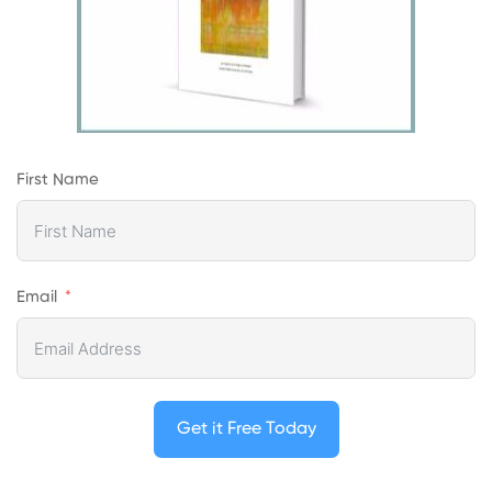
First Name
Email
Get it Free Today