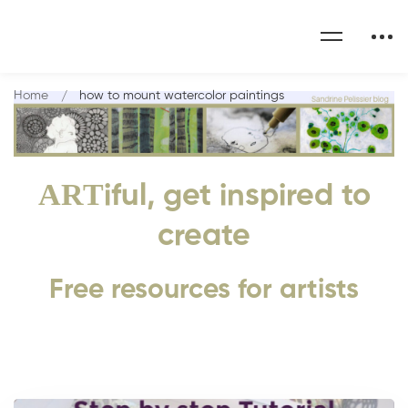
Home
how to mount watercolor paintings
ART
iful, get inspired to
create
Free resources for artists