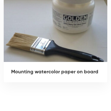
Mounting watercolor paper on board