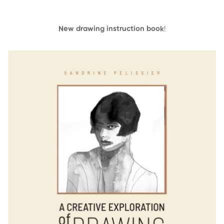
New drawing instruction book
!