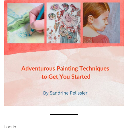
Log in