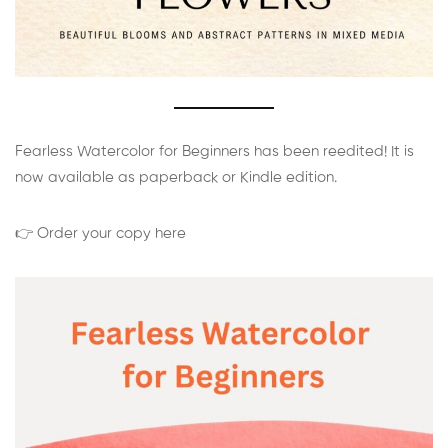
Fearless Watercolor for Beginners has been reedited! It is
now available as paperback or Kindle edition.
👉 Order your copy here