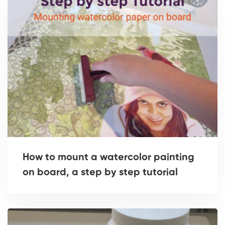
How to mount a watercolor painting
on board, a step by step tutorial