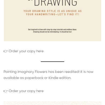
👉 Order your copy here
Painting Imaginary Flowers has been reedited! It is now
available as paperback or Kindle edition.
👉 Order your copy here