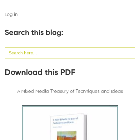
Log in
Search this blog:
Search
for:
Download this PDF
A Mixed Media Treasury of Techniques and Ideas