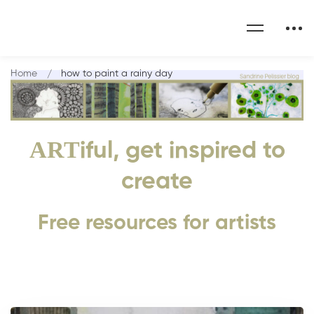
Home
how to paint a rainy day
ART
iful, get inspired to
create
Free resources for artists