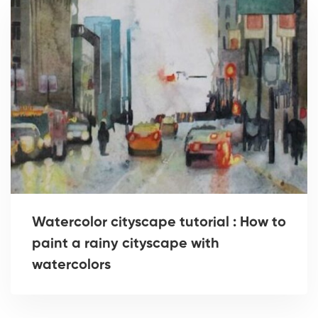
Watercolor cityscape tutorial : How to
paint a rainy cityscape with
watercolors