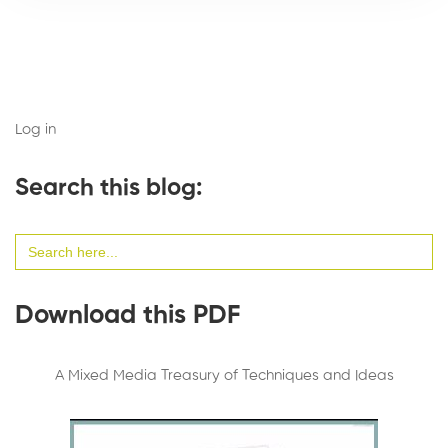
Log in
Search this blog:
Search
for:
Download this PDF
A Mixed Media Treasury of Techniques and Ideas