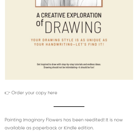
👉 Order your copy here
Painting Imaginary Flowers has been reedited! It is now
available as paperback or Kindle edition.