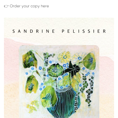
👉 Order your copy here