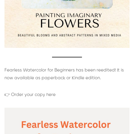
Fearless Watercolor for Beginners has been reedited! It is
now available as paperback or Kindle edition.
👉 Order your copy here