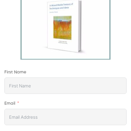
First Name
Email