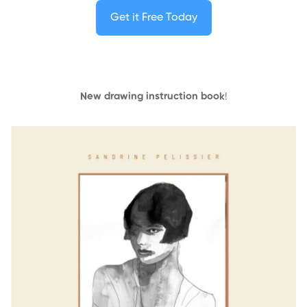
Get it Free Today
New drawing instruction book
!