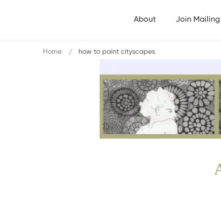
About
Join Mailing 
Home
how to paint cityscapes