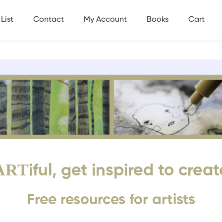
List
Contact
My Account
Books
Cart
ART
iful, get inspired to creat
Free resources for artists