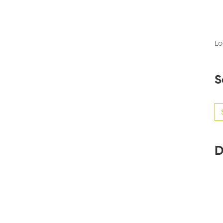
Lo
S
Se
for
D