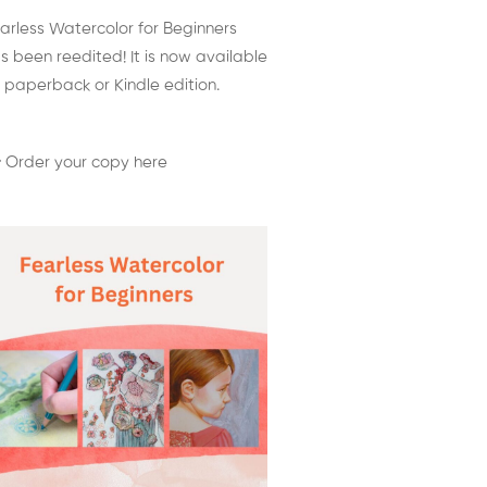
arless Watercolor for Beginners
s been reedited! It is now available
 paperback or Kindle edition.
 Order your copy here