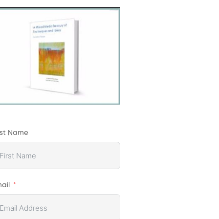
rst Name
ail