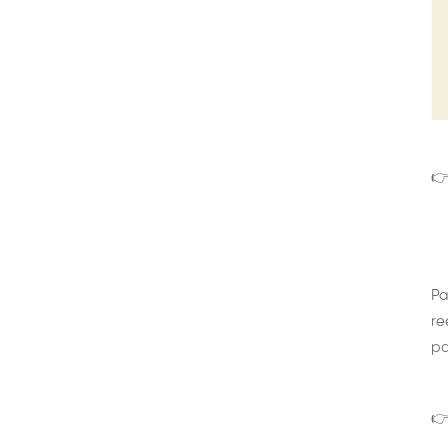
👉
Pa
re
pa
👉