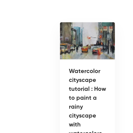
Watercolor
cityscape
tutorial : How
to paint a
rainy
cityscape
with