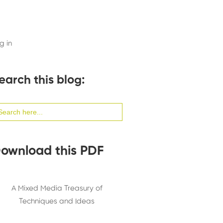
g in
earch this blog:
arch
:
ownload this PDF
A Mixed Media Treasury of
Techniques and Ideas