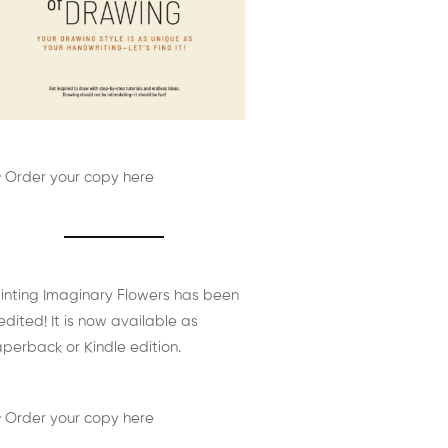
 Order your copy here
inting Imaginary Flowers has been
edited! It is now available as
perback or Kindle edition.
 Order your copy here