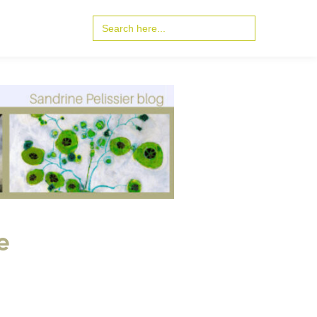
Search
for:
e