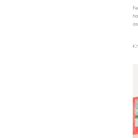
Fe
ha
as
👉