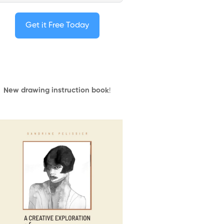
Get it Free Today
New drawing instruction book
!