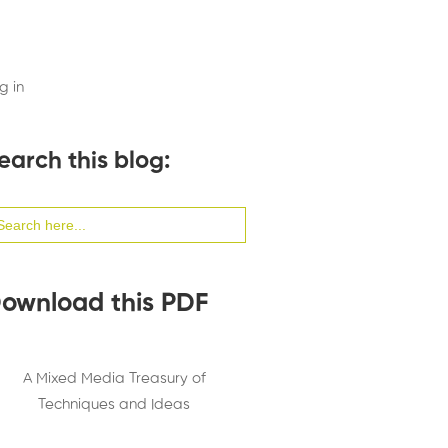
g in
earch this blog:
arch
:
ownload this PDF
A Mixed Media Treasury of
Techniques and Ideas