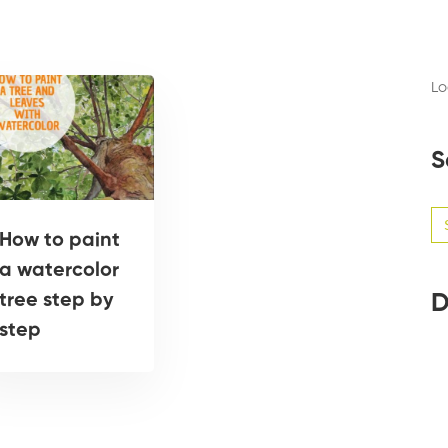
Lo
S
Se
for
How to paint
a watercolor
D
tree step by
step