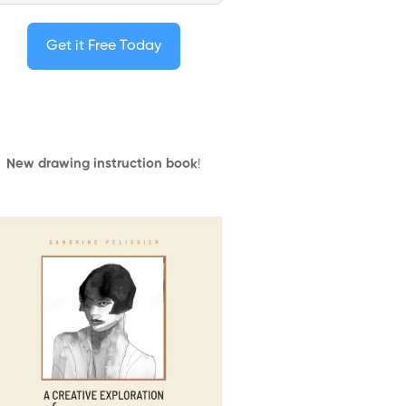
Get it Free Today
New drawing instruction book
!