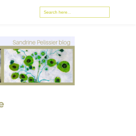
Search
for:
e