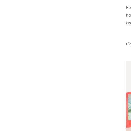
Fe
ha
as
👉