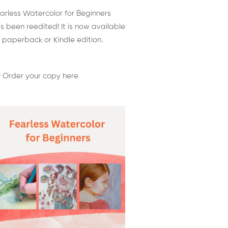
arless Watercolor for Beginners
s been reedited! It is now available
 paperback or Kindle edition.
 Order your copy here