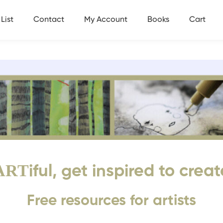
List
Contact
My Account
Books
Cart
ART
iful, get inspired to creat
Free resources for artists