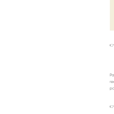
👉
Pa
re
pa
👉