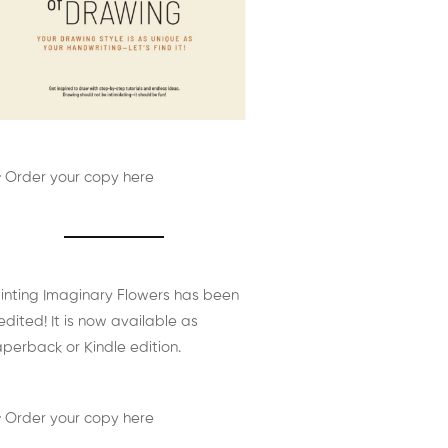
 Order your copy here
inting Imaginary Flowers has been
edited! It is now available as
perback or Kindle edition.
 Order your copy here