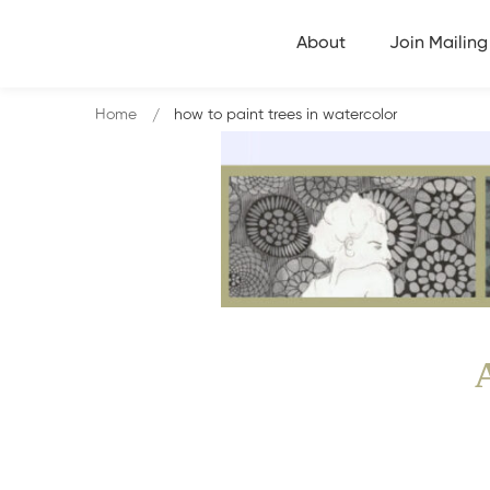
About
Join Mailing 
Home
how to paint trees in watercolor