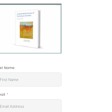
rst Name
ail