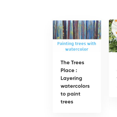
The Trees
Place :
Layering
watercolors
to paint
trees