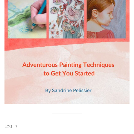
Log in