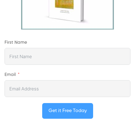
First Name
Email
Get it Free Today