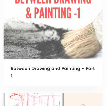
Between Drawing and Painting – Part
1