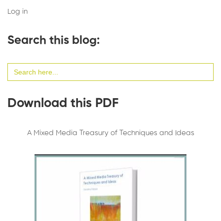
Log in
Search this blog:
Search
for:
Download this PDF
A Mixed Media Treasury of Techniques and Ideas