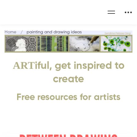
Home
painting and drawing ideas
ART
iful, get inspired to
create
Free resources for artists