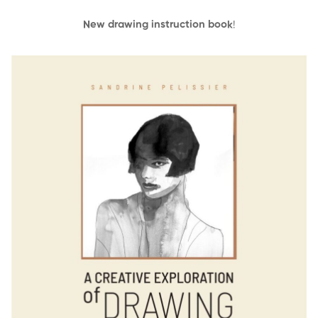
New drawing instruction book
!