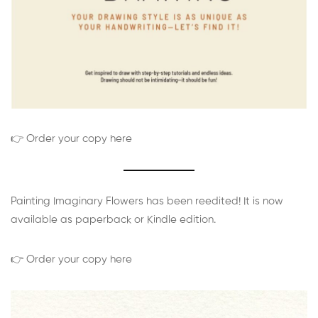
👉 Order your copy here
Painting Imaginary Flowers has been reedited! It is now
available as paperback or Kindle edition.
👉 Order your copy here