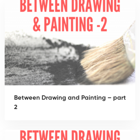
Between Drawing and Painting – part
2