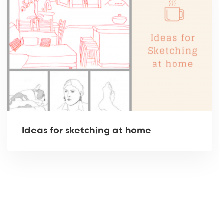
Ideas for sketching at home