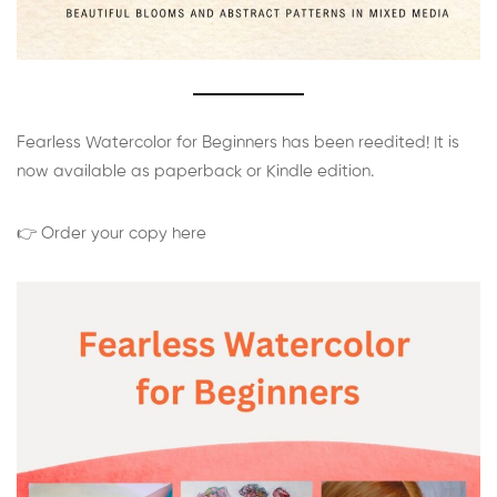
Fearless Watercolor for Beginners has been reedited! It is
now available as paperback or Kindle edition.
👉 Order your copy here