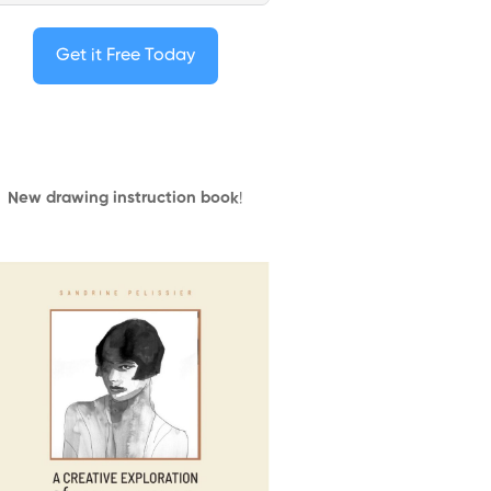
Get it Free Today
New drawing instruction book
!