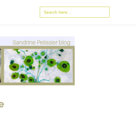
Search
for:
e