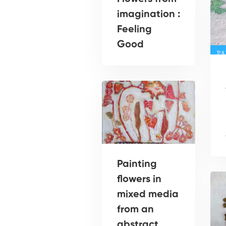
imagination :
Feeling
Good
Painting
flowers in
mixed media
from an
abstract