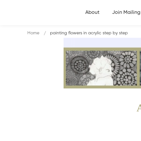
About
Join Mailing 
Home
painting flowers in acrylic step by step