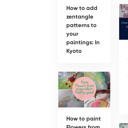
How to add
zentangle
patterns to
your
paintings: In
Kyoto
How to paint
Flowers from