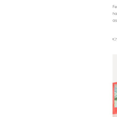
Fe
ha
as
👉