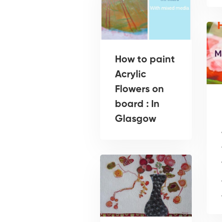
How to paint
Acrylic
Flowers on
board : In
Glasgow