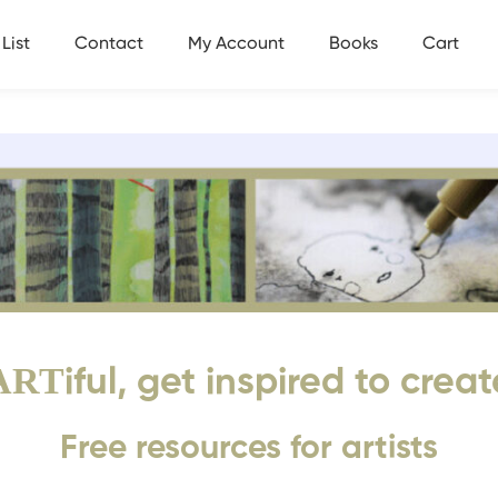
List
Contact
My Account
Books
Cart
ART
iful, get inspired to creat
Free resources for artists