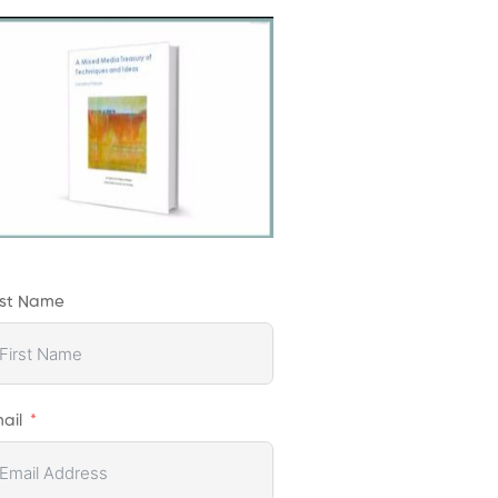
rst Name
ail