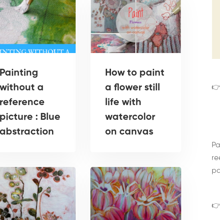
Painting
How to paint
without a
a flower still
👉
reference
life with
picture : Blue
watercolor
abstraction
on canvas
Pa
re
pa
👉