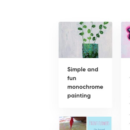
Simple and
fun
monochrome
painting