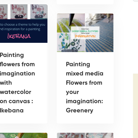
Painting
flowers from
Painting
imagination
mixed media
with
Flowers from
watercolor
your
on canvas :
imagination:
Ikebana
Greenery