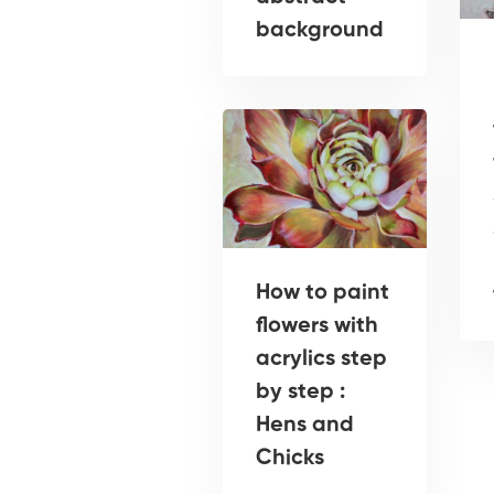
background
How to paint
flowers with
acrylics step
by step :
Hens and
Chicks