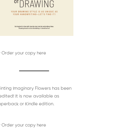
 Order your copy here
inting Imaginary Flowers has been
edited! It is now available as
perback or Kindle edition.
 Order your copy here