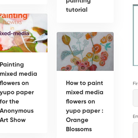
painting
tutorial
Painting
mixed media
flowers on
How to paint
Fi
yupo paper
mixed media
for the
flowers on
Anonymous
yupo paper :
Em
Art Show
Orange
Blossoms