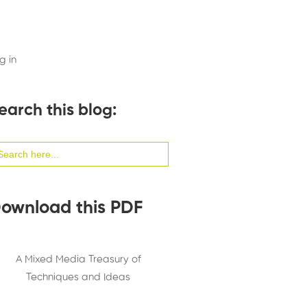
g in
earch this blog:
arch
:
ownload this PDF
A Mixed Media Treasury of
Techniques and Ideas