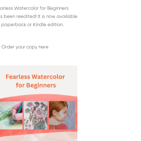
arless Watercolor for Beginners
s been reedited! It is now available
 paperback or Kindle edition.
 Order your copy here