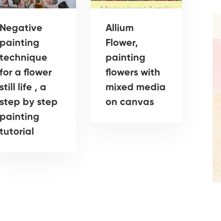
Negative
Allium
painting
Flower,
technique
painting
for a flower
flowers with
still life , a
mixed media
step by step
on canvas
painting
tutorial