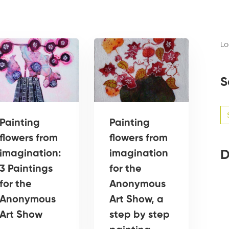
Lo
S
Se
for
Painting
Painting
flowers from
flowers from
D
imagination:
imagination
3 Paintings
for the
for the
Anonymous
Anonymous
Art Show, a
Art Show
step by step