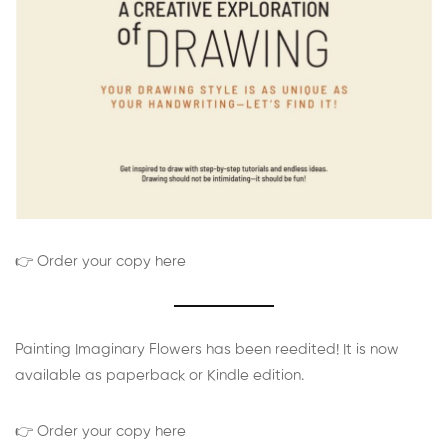
👉 Order your copy here
Painting Imaginary Flowers has been reedited! It is now
available as paperback or Kindle edition.
👉 Order your copy here