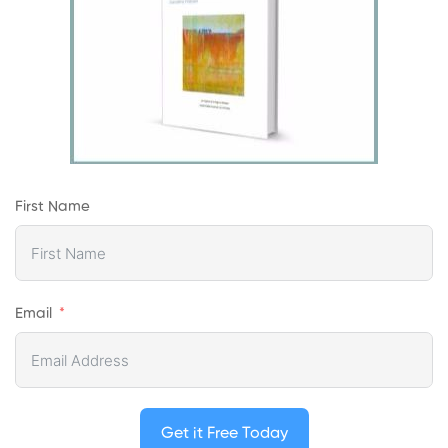
First Name
Email
Get it Free Today