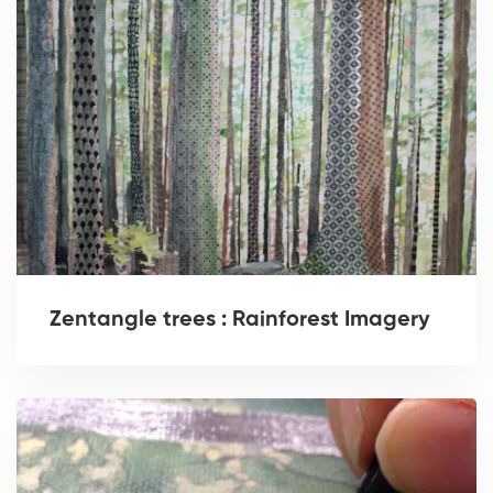
Zentangle trees : Rainforest Imagery