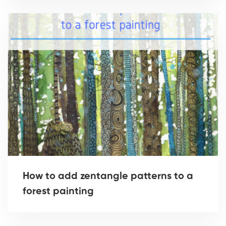
How to add zentangle patterns to a
forest painting