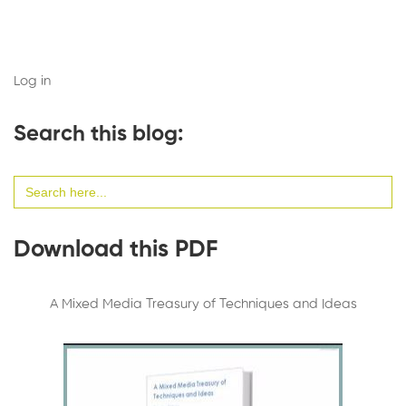
Log in
Search this blog:
Search
for:
Download this PDF
A Mixed Media Treasury of Techniques and Ideas