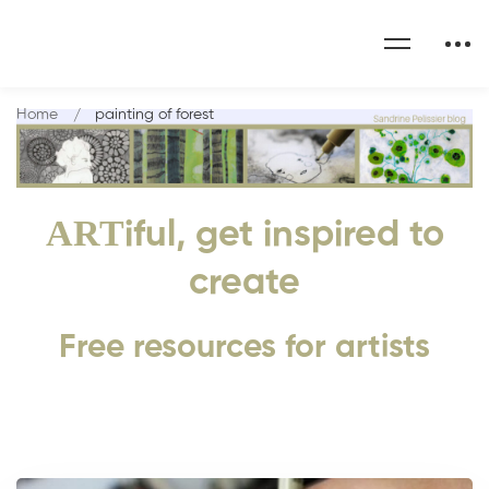
Home
painting of forest
ART
iful, get inspired to
create
Free resources for artists