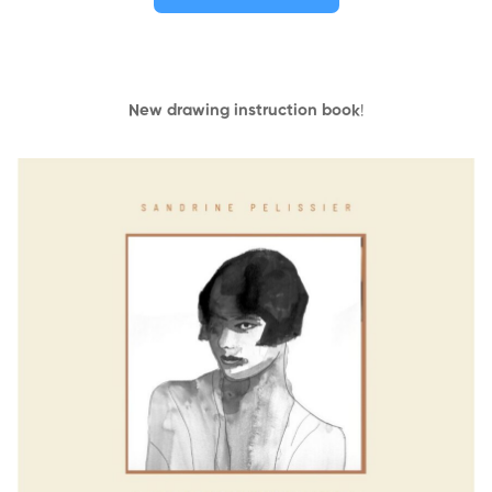
New drawing instruction book
!