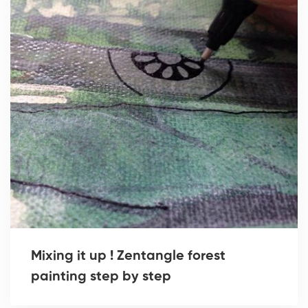
Mixing it up ! Zentangle forest
painting step by step