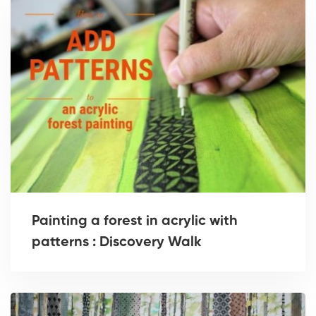
Painting a forest in acrylic with
patterns : Discovery Walk