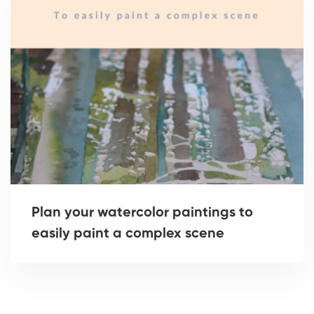
Plan your watercolor paintings to
easily paint a complex scene