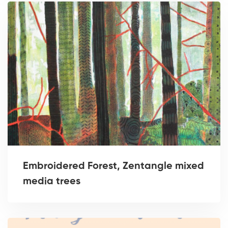
Embroidered Forest, Zentangle mixed
media trees