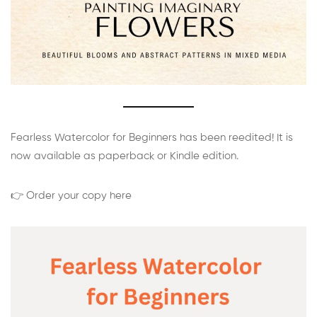
Fearless Watercolor for Beginners has been reedited! It is
now available as paperback or Kindle edition.
👉 Order your copy here