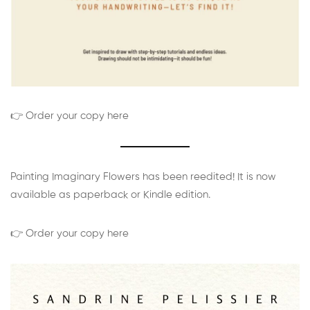
👉 Order your copy here
Painting Imaginary Flowers has been reedited! It is now
available as paperback or Kindle edition.
👉 Order your copy here