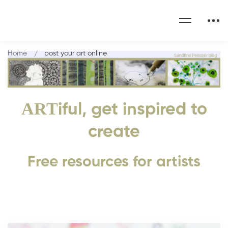
Home
post your art online
ART
iful, get inspired to
create
Free resources for artists