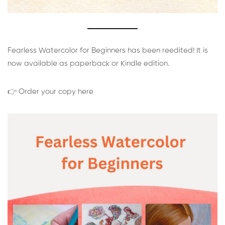
Fearless Watercolor for Beginners has been reedited! It is
now available as paperback or Kindle edition.
👉 Order your copy here