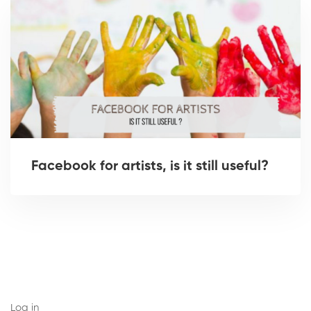
Facebook for artists, is it still useful?
Log in