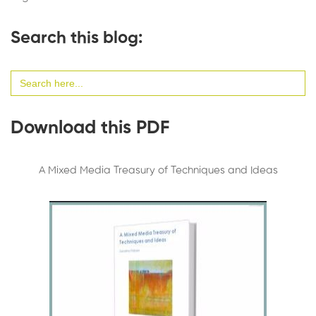
Search this blog:
Search
for:
Download this PDF
A Mixed Media Treasury of Techniques and Ideas