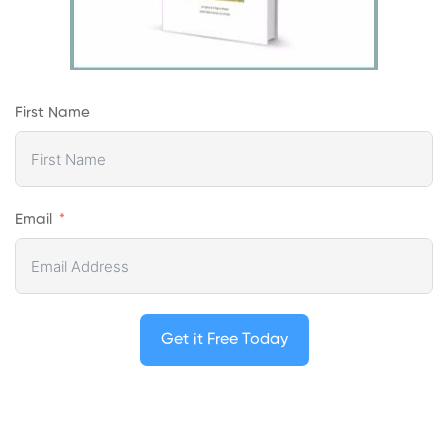
First Name
Email
Get it Free Today