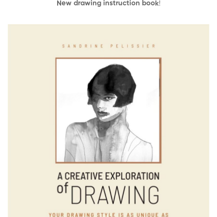
New drawing instruction book
!