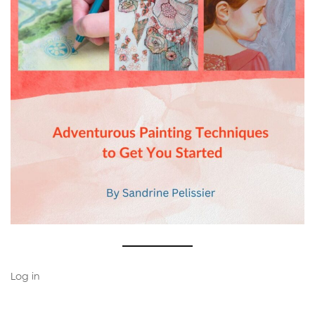
Log in