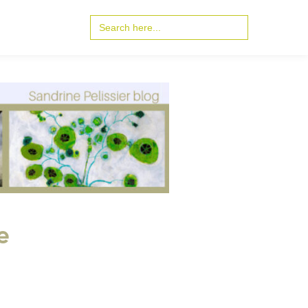
Search
for:
e