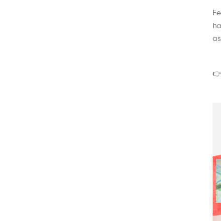
Fe
ha
as
👉