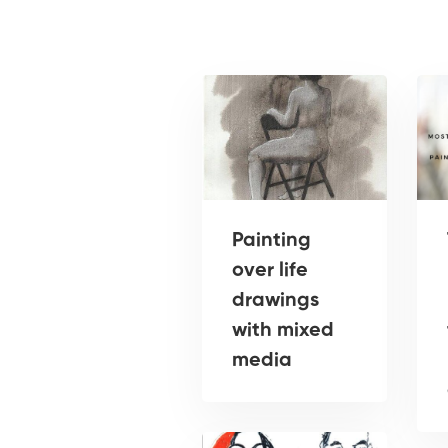
Painting
over life
drawings
with mixed
media