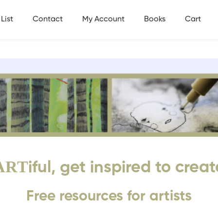
List
Contact
My Account
Books
Cart
ART
iful, get inspired to creat
Free resources for artists