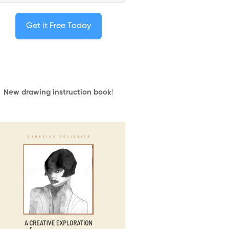
Get it Free Today
New drawing instruction book
!