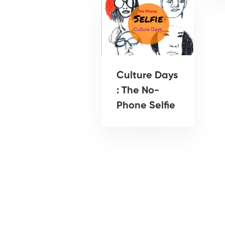
Culture Days
: The No-
Phone Selfie