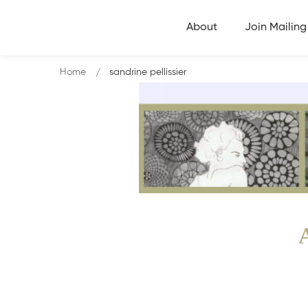
About
Join Mailing 
Home
sandrine pellissier