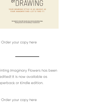
 Order your copy here
inting Imaginary Flowers has been
edited! It is now available as
perback or Kindle edition.
 Order your copy here