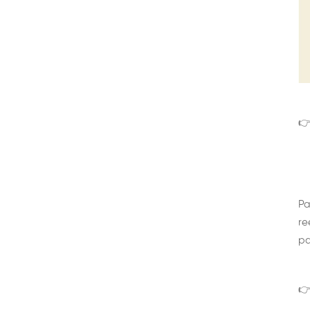
👉
Pa
re
pa
👉