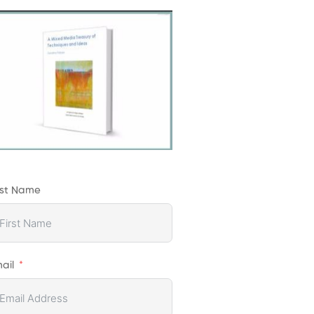
rst Name
ail