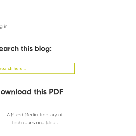
g in
earch this blog:
arch
:
ownload this PDF
A Mixed Media Treasury of
Techniques and Ideas