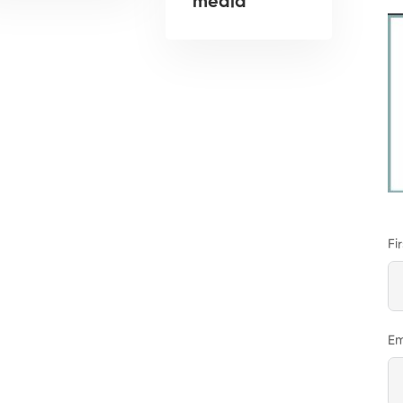
media
Fi
Em