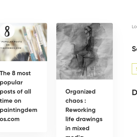
Lo
S
Se
for
The 8 most
popular
Organized
D
posts of all
chaos :
time on
Reworking
paintingdem
life drawings
os.com
in mixed