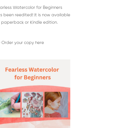
arless Watercolor for Beginners
s been reedited! It is now available
 paperback or Kindle edition.
 Order your copy here