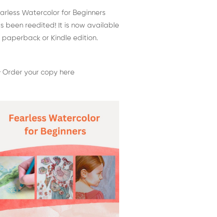
arless Watercolor for Beginners
s been reedited! It is now available
 paperback or Kindle edition.
 Order your copy here