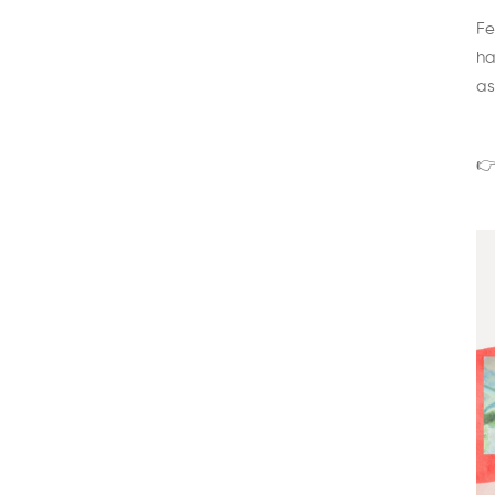
Fe
ha
as
👉