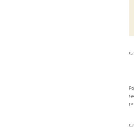
👉
Pa
re
pa
👉