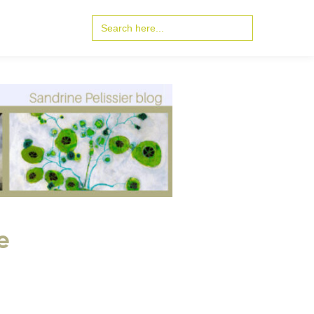
Search
for:
e