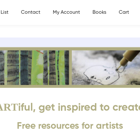
List
Contact
My Account
Books
Cart
ART
iful, get inspired to creat
Free resources for artists