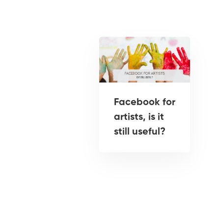
Facebook for
artists, is it
still useful?