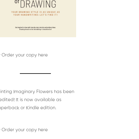
 Order your copy here
inting Imaginary Flowers has been
edited! It is now available as
perback or Kindle edition.
 Order your copy here