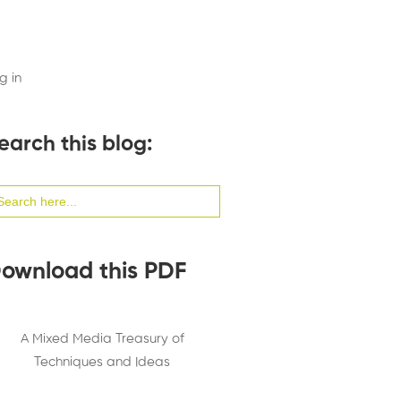
g in
earch this blog:
arch
:
ownload this PDF
A Mixed Media Treasury of
Techniques and Ideas