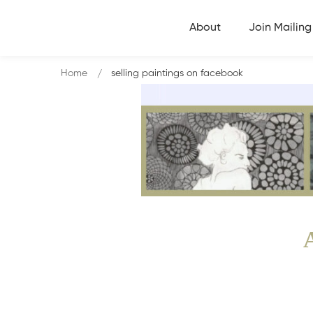
About
Join Mailing 
Home
selling paintings on facebook