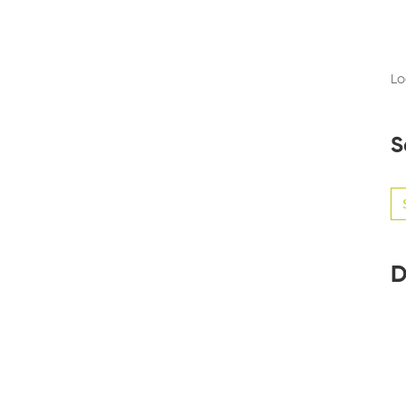
Lo
S
Se
for
D