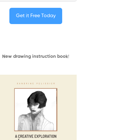
Get it Free Today
New drawing instruction book
!