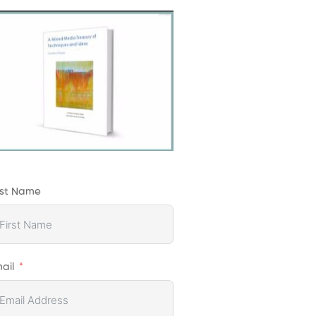
rst Name
ail