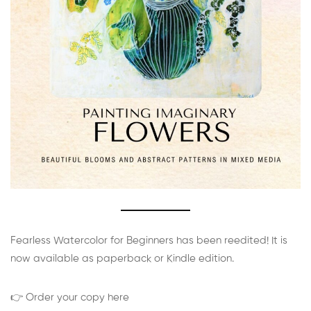
Fearless Watercolor for Beginners has been reedited! It is
now available as paperback or Kindle edition.
👉 Order your copy here