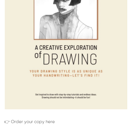
👉 Order your copy here