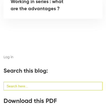
Working in series : what
are the advantages ?
Log in
Search this blog:
Search
for:
Download this PDF