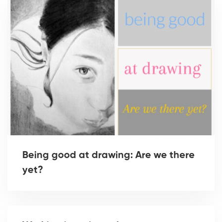
Being good at drawing: Are we there
yet?