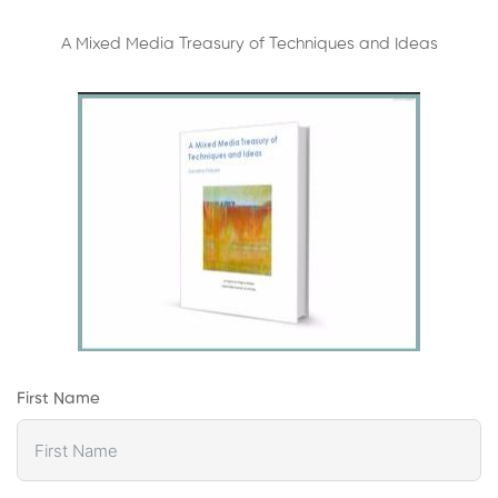
A Mixed Media Treasury of Techniques and Ideas
First Name