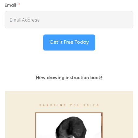
Email
Get it Free Today
New drawing instruction book
!