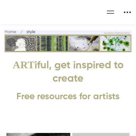
Home
style
ART
iful, get inspired to
create
Free resources for artists