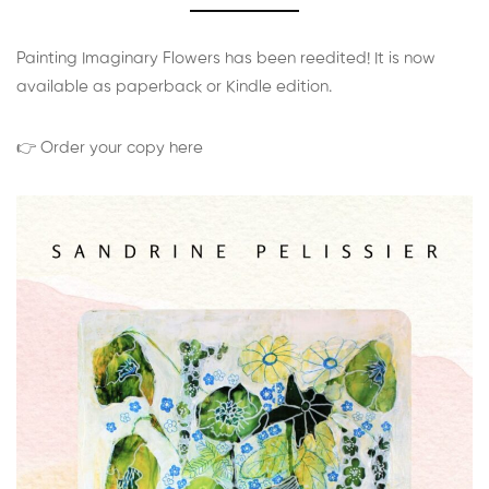
Painting Imaginary Flowers has been reedited! It is now
available as paperback or Kindle edition.
👉 Order your copy here