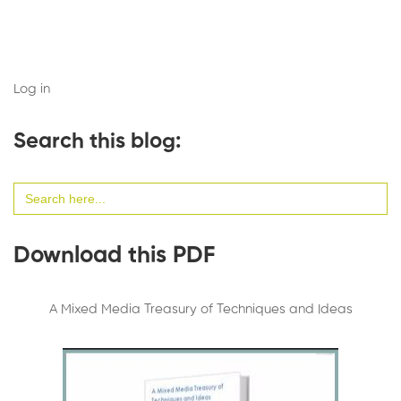
Log in
Search this blog:
Search
for:
Download this PDF
A Mixed Media Treasury of Techniques and Ideas