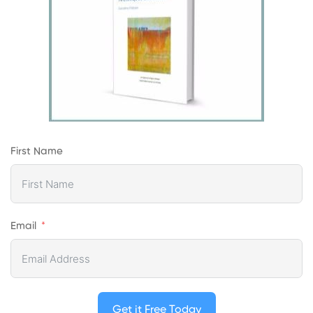
First Name
Email
Get it Free Today