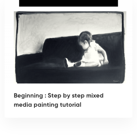
Beginning : Step by step mixed
media painting tutorial