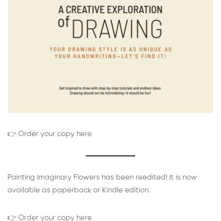
👉 Order your copy here
Painting Imaginary Flowers has been reedited! It is now
available as paperback or Kindle edition.
👉 Order your copy here