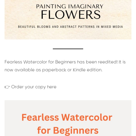
Fearless Watercolor for Beginners has been reedited! It is
now available as paperback or Kindle edition.
👉 Order your copy here