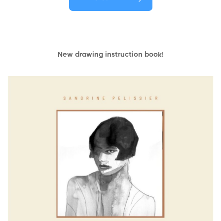
New drawing instruction book
!