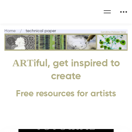
Home
technical paper
ART
iful, get inspired to
create
Free resources for artists