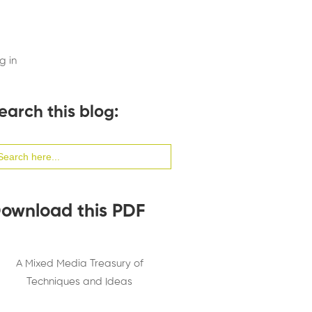
g in
earch this blog:
arch
:
ownload this PDF
A Mixed Media Treasury of
Techniques and Ideas