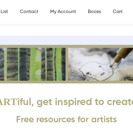
List
Contact
My Account
Books
Cart
ART
iful, get inspired to creat
Free resources for artists