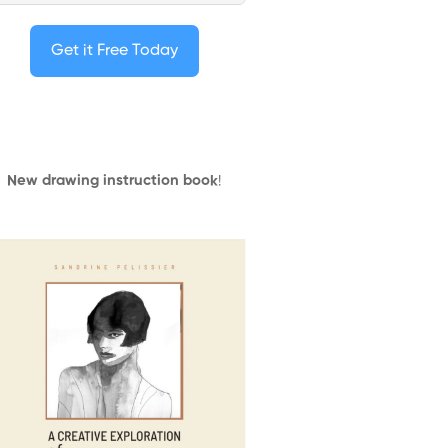
Get it Free Today
New drawing instruction book
!