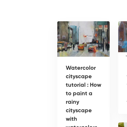
Watercolor
cityscape
tutorial : How
to paint a
rainy
cityscape
with