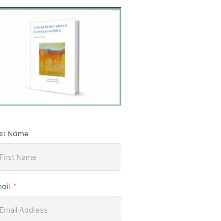
rst Name
ail