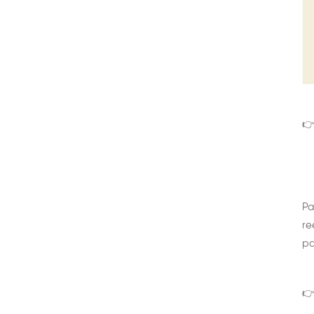
👉
Pa
re
pa
👉