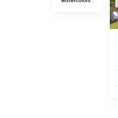
watercolors