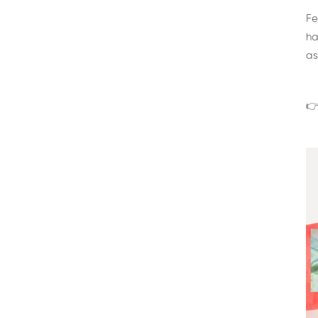
Fe
ha
as
👉