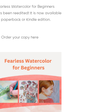
arless Watercolor for Beginners
s been reedited! It is now available
 paperback or Kindle edition.
 Order your copy here