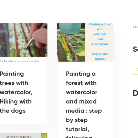
Lo
S
Se
for
Painting
Painting a
trees with
forest with
D
watercolor,
watercolor
Hiking with
and mixed
the dogs
media : step
by step
tutorial,