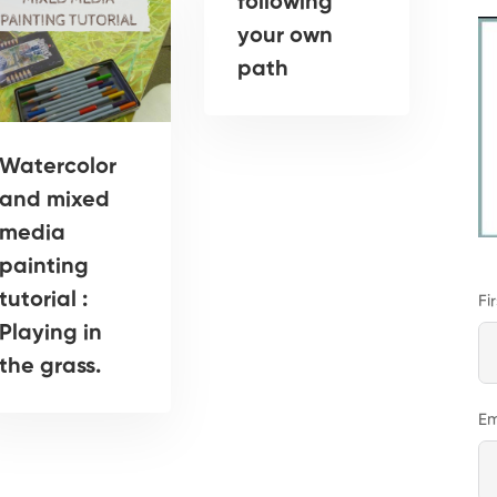
following
your own
path
Watercolor
and mixed
media
painting
tutorial :
Fi
Playing in
the grass.
Em