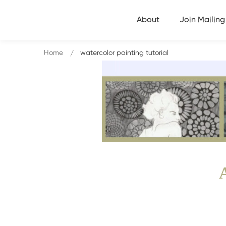
About
Join Mailing 
Home
watercolor painting tutorial