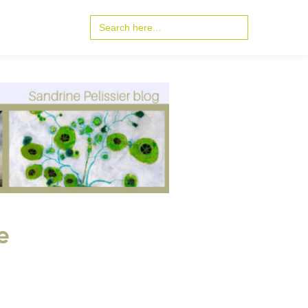
Search
for:
e