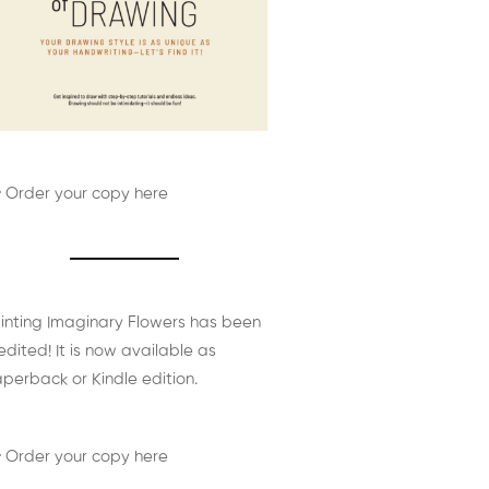
 Order your copy here
inting Imaginary Flowers has been
edited! It is now available as
perback or Kindle edition.
 Order your copy here