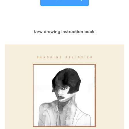
New drawing instruction book
!