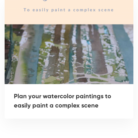
Plan your watercolor paintings to
easily paint a complex scene