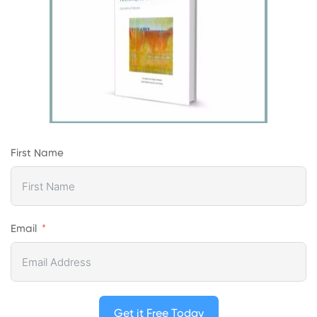
First Name
Email
Get it Free Today