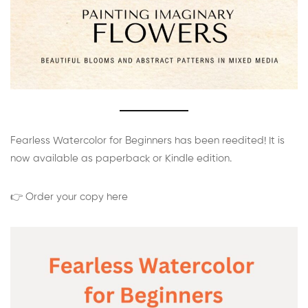
Fearless Watercolor for Beginners has been reedited! It is
now available as paperback or Kindle edition.
👉 Order your copy here