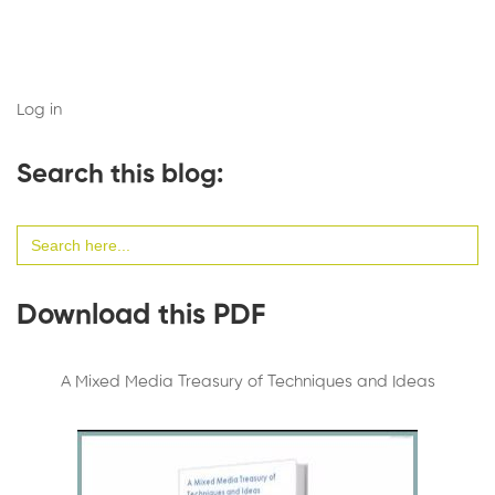
Log in
Search this blog:
Search
for:
Download this PDF
A Mixed Media Treasury of Techniques and Ideas