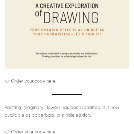
👉 Order your copy here
Painting Imaginary Flowers has been reedited! It is now
available as paperback or Kindle edition.
👉 Order your copy here