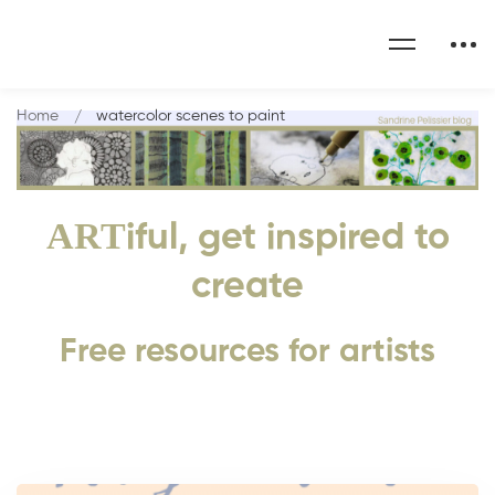
Home
watercolor scenes to paint
ART
iful, get inspired to
create
Free resources for artists