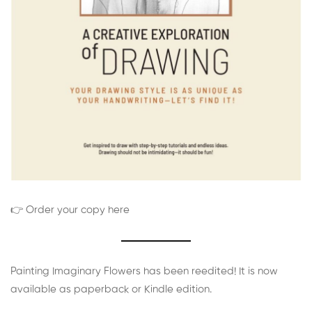
👉 Order your copy here
Painting Imaginary Flowers has been reedited! It is now
available as paperback or Kindle edition.