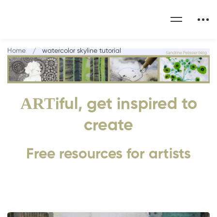
Home
watercolor skyline tutorial
ART
iful, get inspired to
create
Free resources for artists