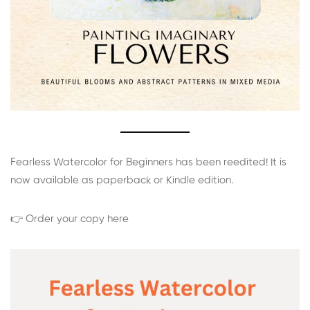
Fearless Watercolor for Beginners has been reedited! It is
now available as paperback or Kindle edition.
👉 Order your copy here