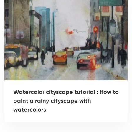
Watercolor cityscape tutorial : How to
paint a rainy cityscape with
watercolors