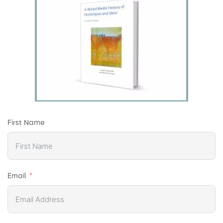
First Name
Email