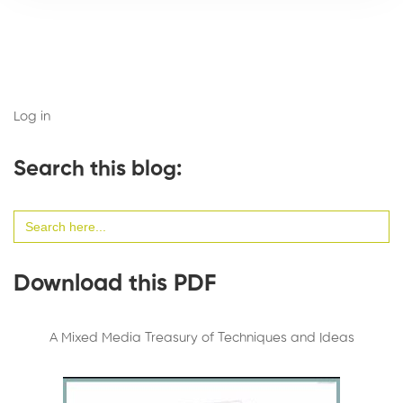
Log in
Search this blog:
Search
for:
Download this PDF
A Mixed Media Treasury of Techniques and Ideas