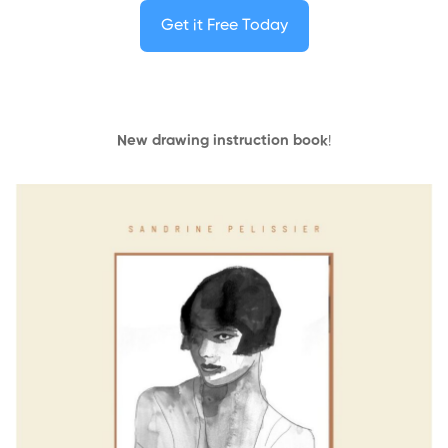
Get it Free Today
New drawing instruction book
!