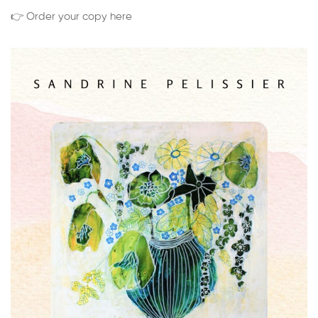
👉 Order your copy here