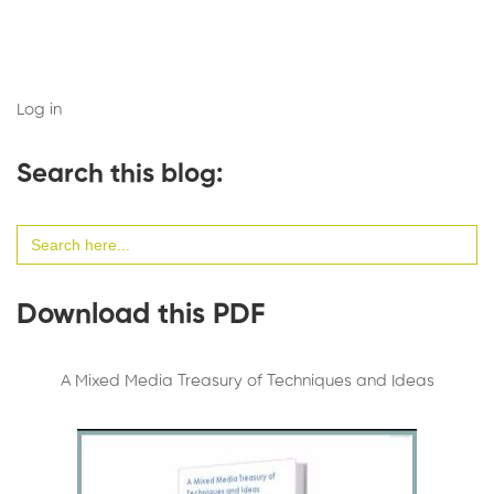
Log in
Search this blog:
Search
for:
Download this PDF
A Mixed Media Treasury of Techniques and Ideas