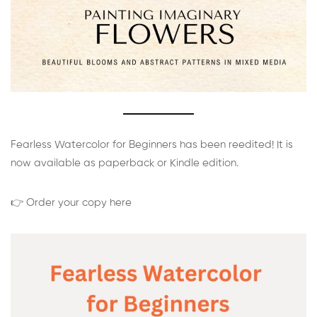
Fearless Watercolor for Beginners has been reedited! It is
now available as paperback or Kindle edition.
👉 Order your copy here