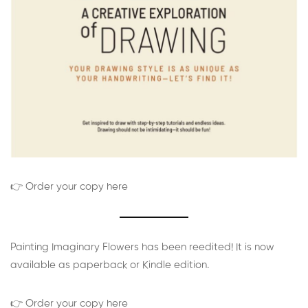
👉 Order your copy here
Painting Imaginary Flowers has been reedited! It is now
available as paperback or Kindle edition.
👉 Order your copy here