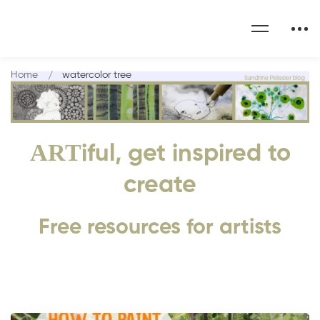
Home
watercolor tree
ART
iful, get inspired to
create
Free resources for artists