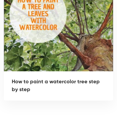
How to paint a watercolor tree step
by step