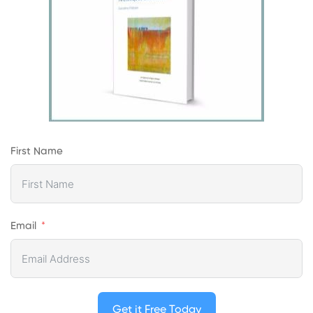
First Name
Email
Get it Free Today