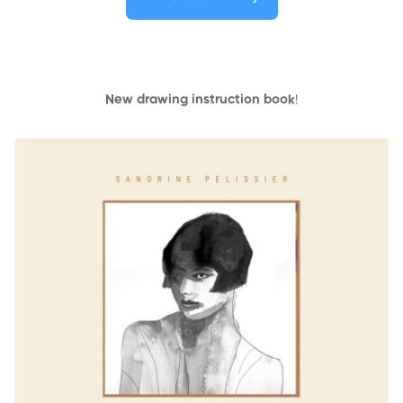
New drawing instruction book
!