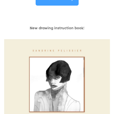
New drawing instruction book
!