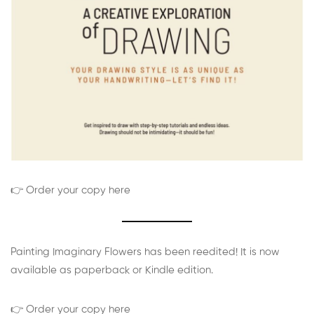
👉 Order your copy here
Painting Imaginary Flowers has been reedited! It is now
available as paperback or Kindle edition.
👉 Order your copy here