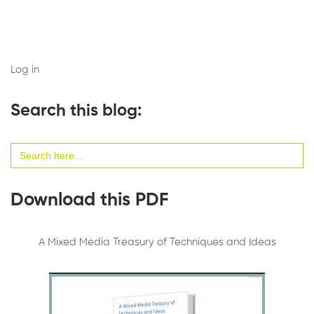
Log in
Search this blog:
Search
for:
Download this PDF
A Mixed Media Treasury of Techniques and Ideas