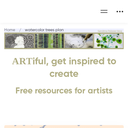
Home
watercolor trees plan
ART
iful, get inspired to
create
Free resources for artists