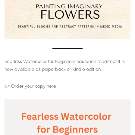
Fearless Watercolor for Beginners has been reedited! It is
now available as paperback or Kindle edition.
👉 Order your copy here