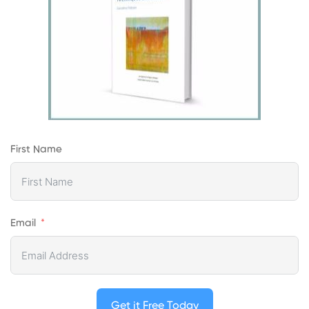
First Name
Email
Get it Free Today