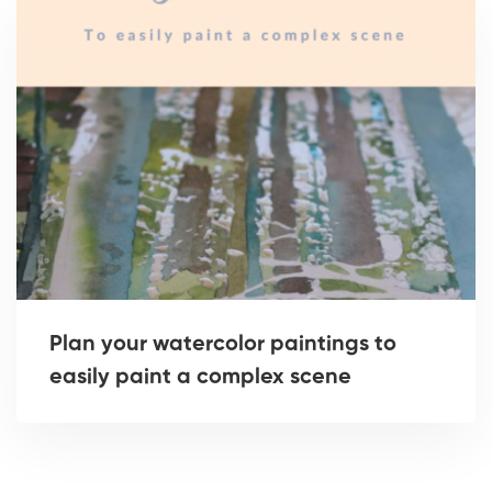
Plan your watercolor paintings to
easily paint a complex scene