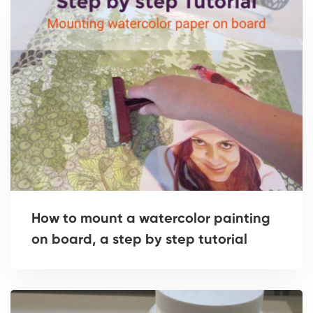
How to mount a watercolor painting
on board, a step by step tutorial