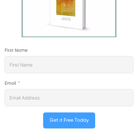
First Name
Email
Get it Free Today