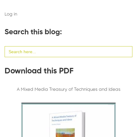
Log in
Search this blog:
Search
for:
Download this PDF
A Mixed Media Treasury of Techniques and Ideas