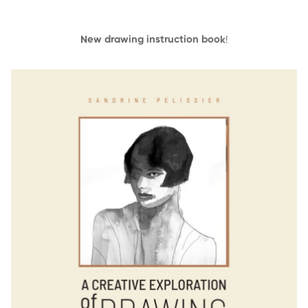
New drawing instruction book
!