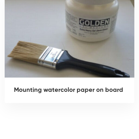
Mounting watercolor paper on board