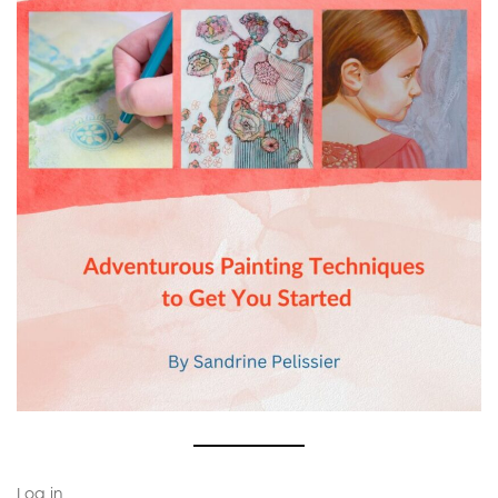
Log in