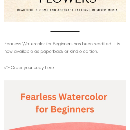
Fearless Watercolor for Beginners has been reedited! It is
now available as paperback or Kindle edition.
👉 Order your copy here