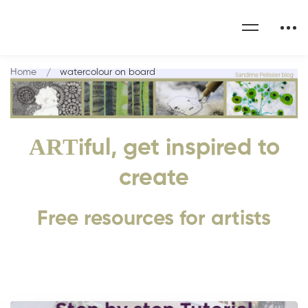
Home
watercolour on board
ART
iful, get inspired to
create
Free resources for artists