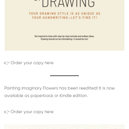
👉 Order your copy here
Painting Imaginary Flowers has been reedited! It is now
available as paperback or Kindle edition.
👉 Order your copy here