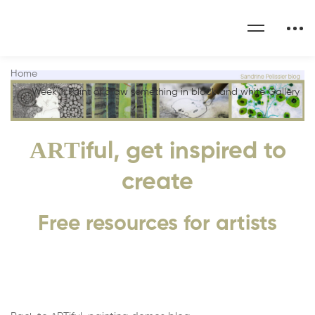
Home
Week 1: Paint or draw something in black and white Gallery
ART
iful, get inspired to
create
Free resources for artists