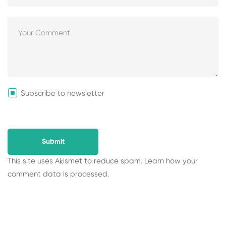
Subscribe to newsletter
This site uses Akismet to reduce spam.
Learn how your
comment data is processed.