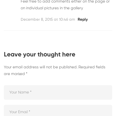
Feel free to add comments either on the page or
on individual pictures in the gallery
December 8, 2015 at 10:46 am
Reply
Leave your thought here
Your email address will not be published.
Required fields
are marked
*