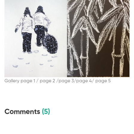
Gallery page 1 /
page 2 /
page 3/
page 4/
page 5
Comments
(5)