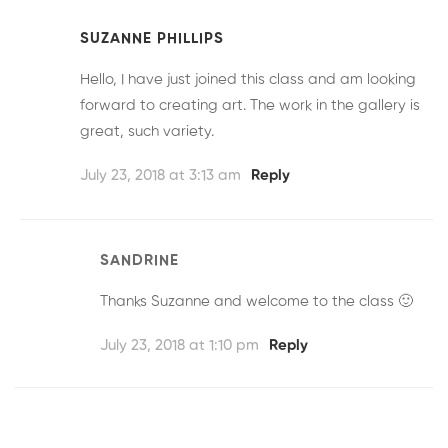
SUZANNE PHILLIPS
Hello, I have just joined this class and am looking
forward to creating art. The work in the gallery is
great, such variety.
July 23, 2018 at 3:13 am
Reply
SANDRINE
Thanks Suzanne and welcome to the class 🙂
July 23, 2018 at 1:10 pm
Reply