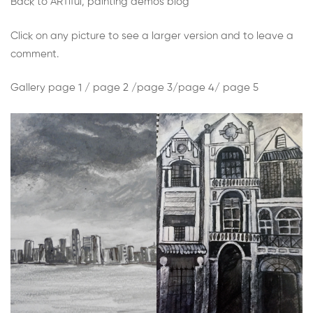
Week
Back to ARTiful, painting demos blog
1:
Click on any picture to see a larger version and to leave a
comment.
Paint
Gallery page 1 /
page 2 /
page 3/
page 4/
page 5
or
draw
something
in
black
and
white