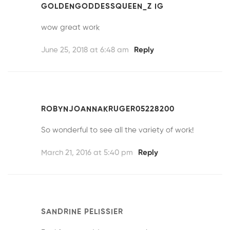
GOLDENGODDESSQUEEN_Z IG
wow great work
June 25, 2018 at 6:48 am
Reply
ROBYNJOANNAKRUGER05228200
So wonderful to see all the variety of work!
March 21, 2016 at 5:40 pm
Reply
SANDRINE PELISSIER