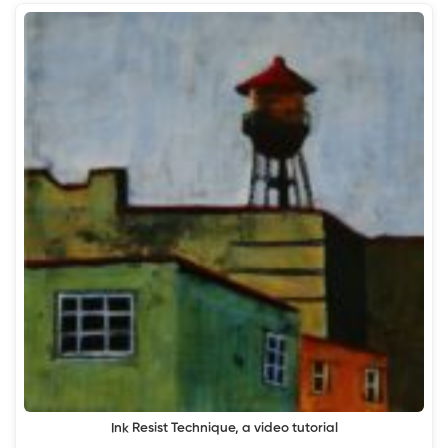
Ink Resist Technique, a video tutorial