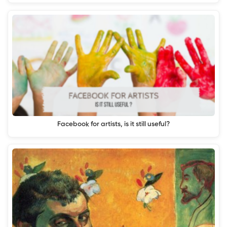
Facebook for artists, is it still useful?