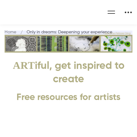
Home
Only in dreams: Deepening your experience
ART
iful, get inspired to
create
Free resources for artists