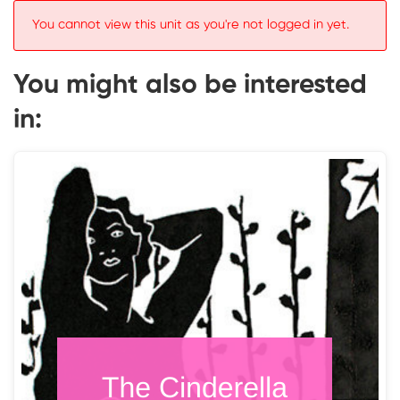
You cannot view this unit as you're not logged in yet.
You might also be interested
in: