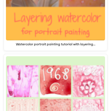
Watercolor portrait painting tutorial with layering…