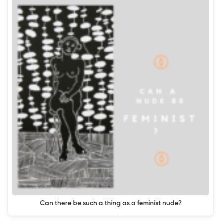
Can there be such a thing as a feminist nude?