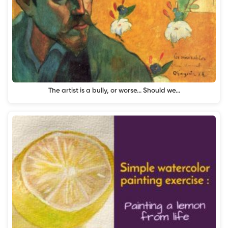
The artist is a bully, or worse... Should we…