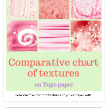
Comparative chart of textures on yupo paper with…