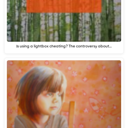
Is using a lightbox cheating? The controversy about…