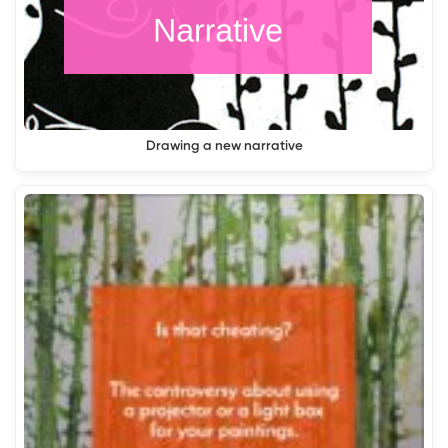
Drawing a new narrative