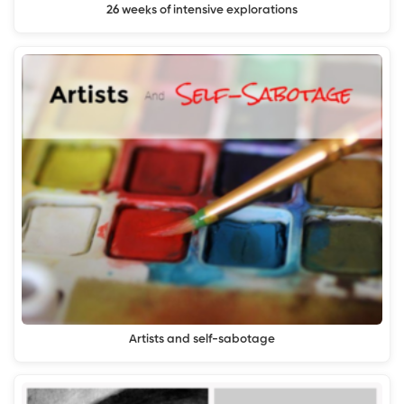
26 weeks of intensive explorations
Artists and self-sabotage