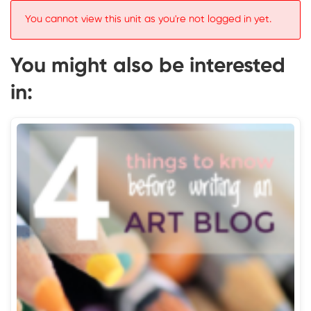
You cannot view this unit as you're not logged in yet.
You might also be interested
in: