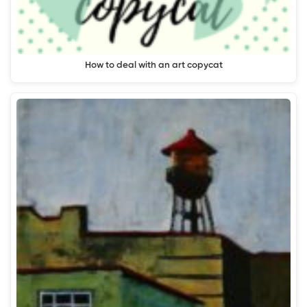
How to deal with an art copycat