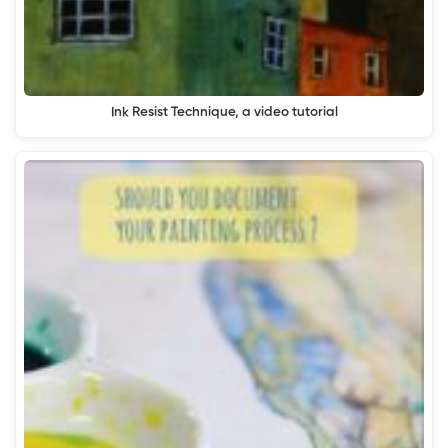
Ink Resist Technique, a video tutorial