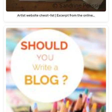
Artist website cheat-list | Excerpt from the online…