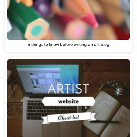
4 things to know before writing an art blog