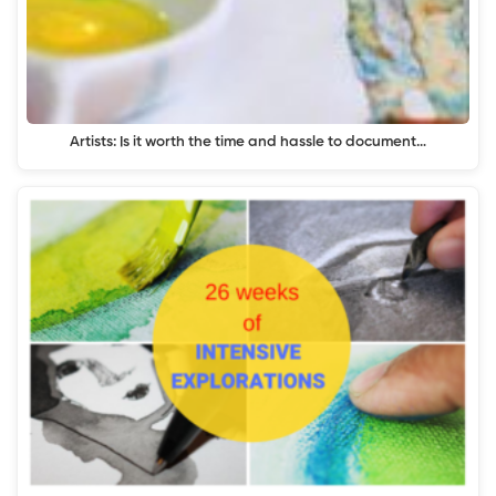
Artists: Is it worth the time and hassle to document…