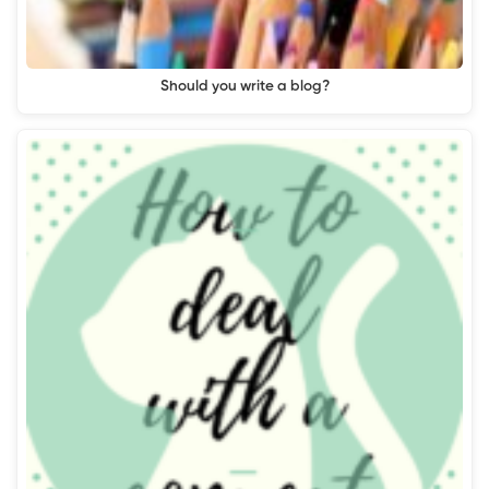
Should you write a blog?