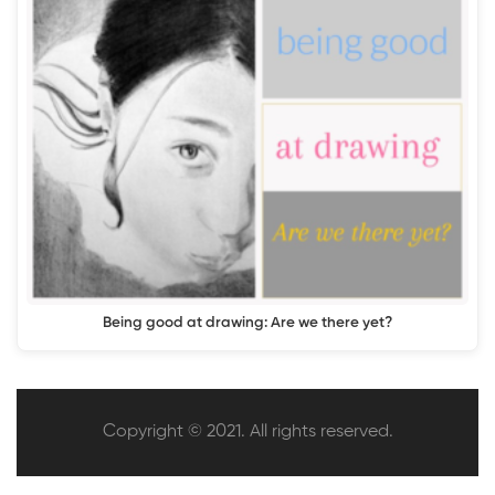
Being good at drawing: Are we there yet?
Copyright © 2021. All rights reserved.