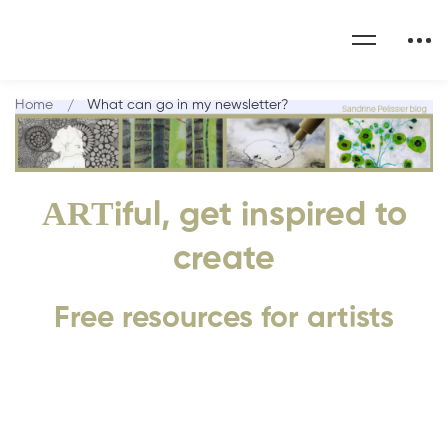
Home
What can go in my newsletter?
ART
iful, get inspired to
create
Free resources for artists