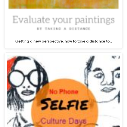
Getting a new perspective, how to take a distance to…