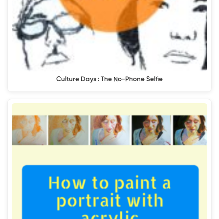
Culture Days : The No-Phone Selfie