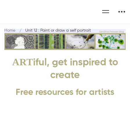
Home
Unit 12 : Paint or draw a self portrait
ART
iful, get inspired to
create
Free resources for artists