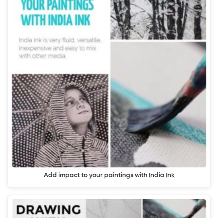
Add impact to your paintings with India Ink