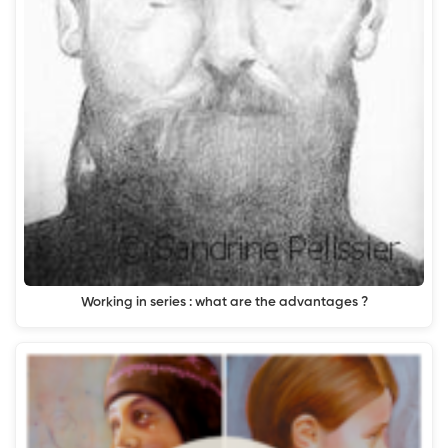
Working in series : what are the advantages ?