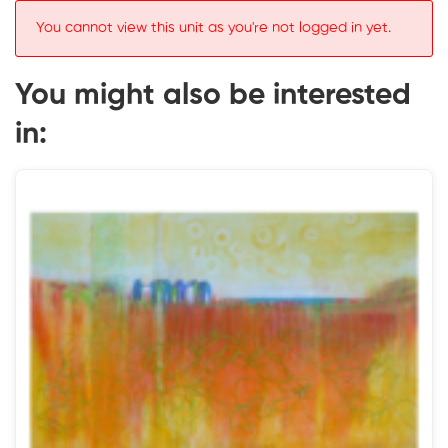
You cannot view this unit as you're not logged in yet.
You might also be interested
in: