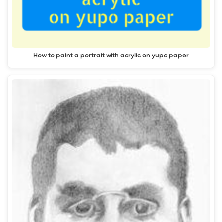
How to paint a portrait with acrylic on yupo paper