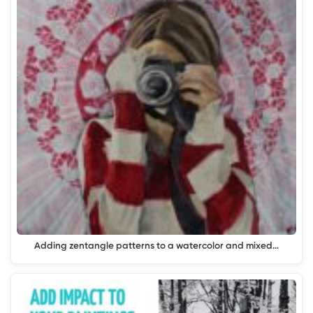
Adding zentangle patterns to a watercolor and mixed…