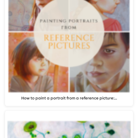
How to paint a portrait from a reference picture:…