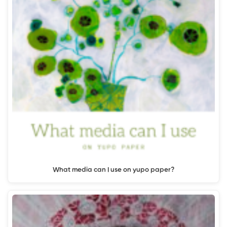
What media can I use on yupo paper?