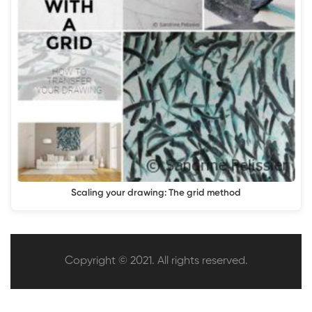
Scaling your drawing: The grid method
Copyright © 2021. All rights reserved.