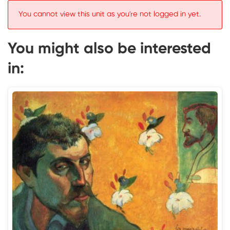
You cannot view this unit as you're not logged in yet.
You might also be interested
in: