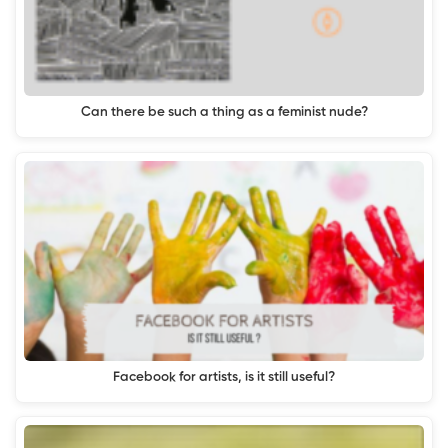
Can there be such a thing as a feminist nude?
Facebook for artists, is it still useful?