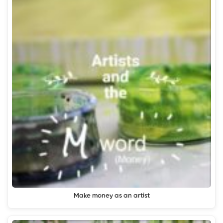
Make money as an artist