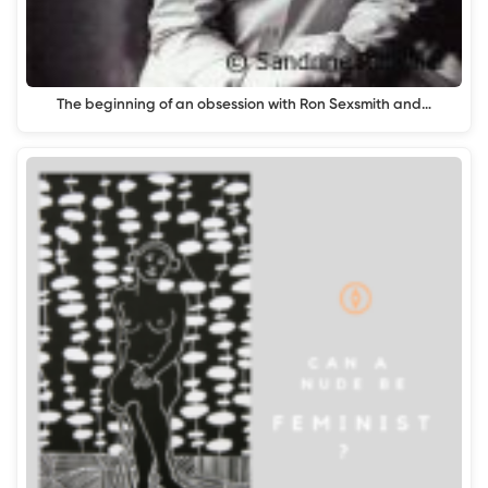
The beginning of an obsession with Ron Sexsmith and…