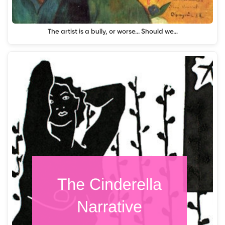
The artist is a bully, or worse... Should we…