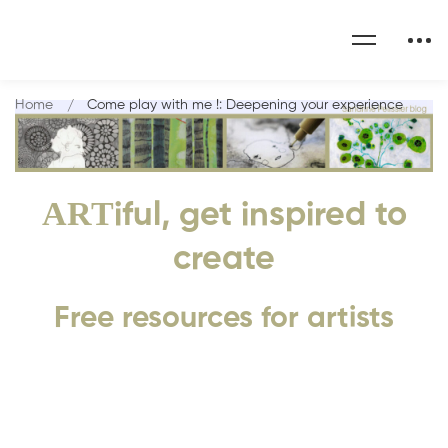
Home
Come play with me !: Deepening your experience
ART
iful, get inspired to
create
Free resources for artists