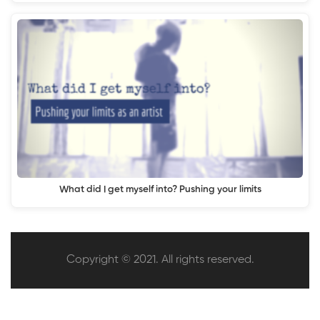
What did I get myself into? Pushing your limits
Copyright © 2021. All rights reserved.