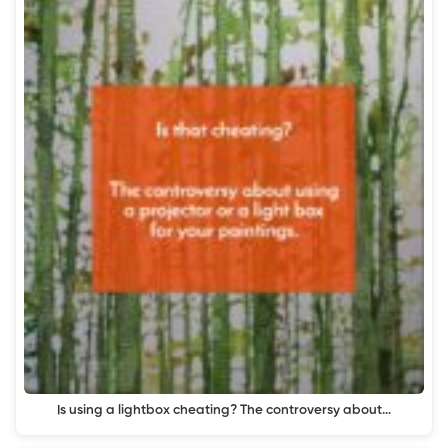
Is using a lightbox cheating? The controversy about…