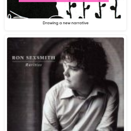
Drawing a new narrative