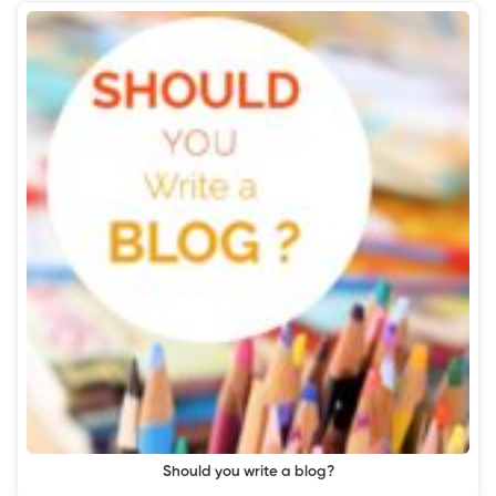
Should you write a blog?