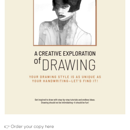
👉 Order your copy here