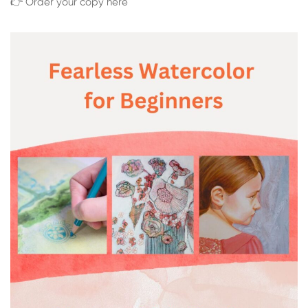
👉 Order your copy here