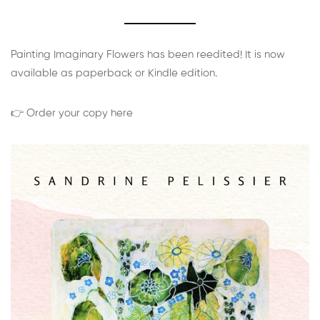
Painting Imaginary Flowers has been reedited! It is now
available as paperback or Kindle edition.
👉 Order your copy here