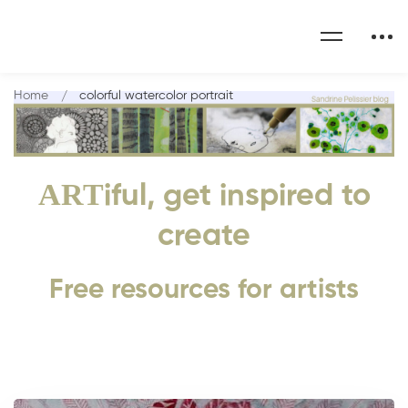
Home
colorful watercolor portrait
ART
iful, get inspired to
create
Free resources for artists