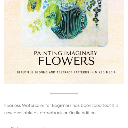
Fearless Watercolor for Beginners has been reedited! It is
now available as paperback or Kindle edition.