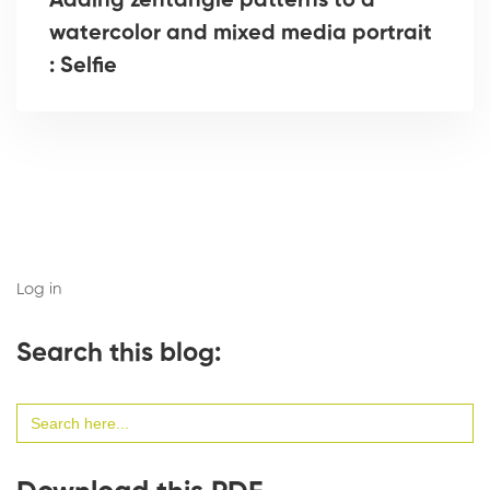
Adding zentangle patterns to a
watercolor and mixed media portrait
: Selfie
Log in
Search this blog:
Search
for: