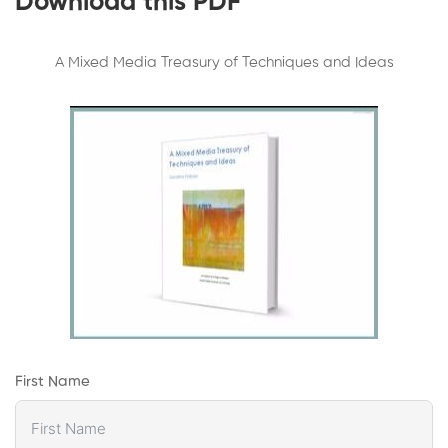
Download this PDF
A Mixed Media Treasury of Techniques and Ideas
First Name