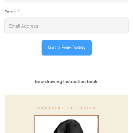
Email
Get it Free Today
New drawing instruction book
!