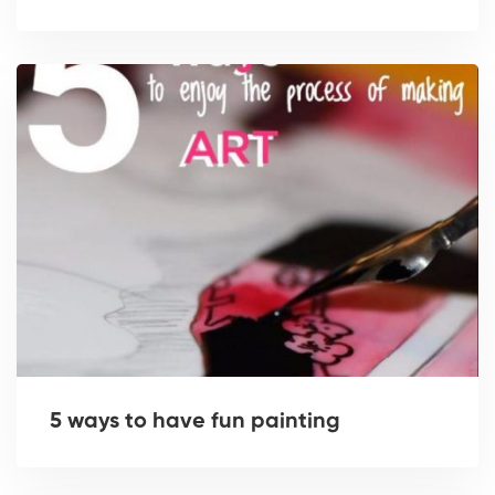
5 ways to have fun painting