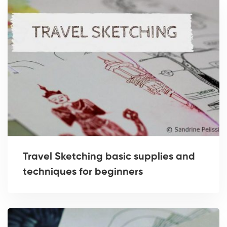
Travel Sketching basic supplies and
techniques for beginners