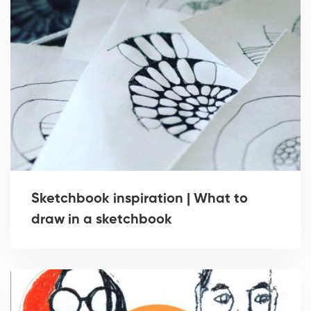
Sketchbook inspiration | What to
draw in a sketchbook