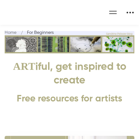
Home
For Beginners
ART
iful, get inspired to
create
Free resources for artists