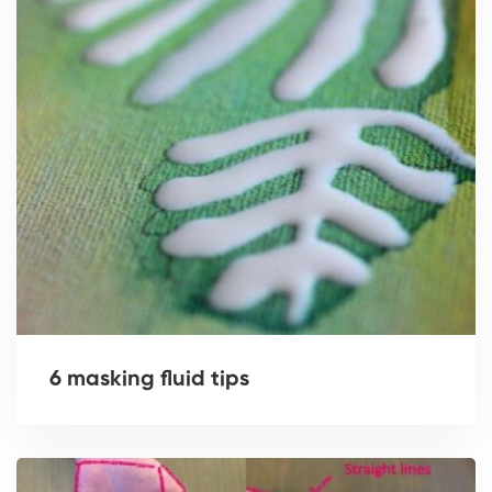
6 masking fluid tips