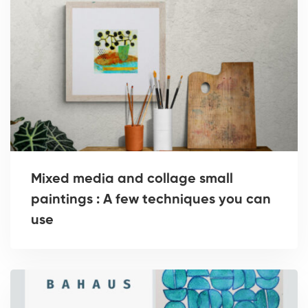
Mixed media and collage small
paintings : A few techniques you can
use