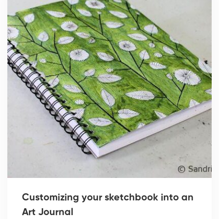
Customizing your sketchbook into an
Art Journal