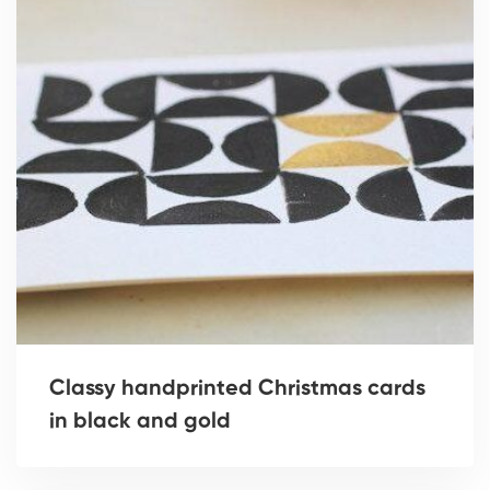
Classy handprinted Christmas cards
in black and gold