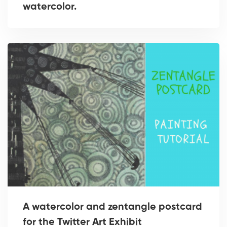
watercolor.
A watercolor and zentangle postcard
for the Twitter Art Exhibit