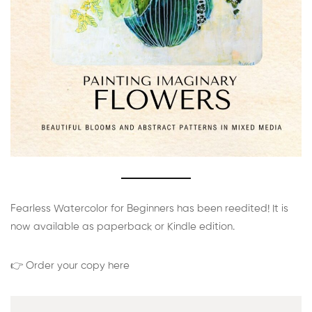
Fearless Watercolor for Beginners has been reedited! It is
now available as paperback or Kindle edition.
👉 Order your copy here