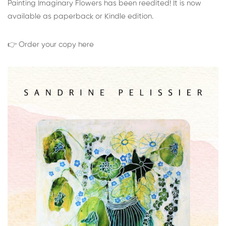
Painting Imaginary Flowers has been reedited! It is now
available as paperback or Kindle edition.
👉 Order your copy here