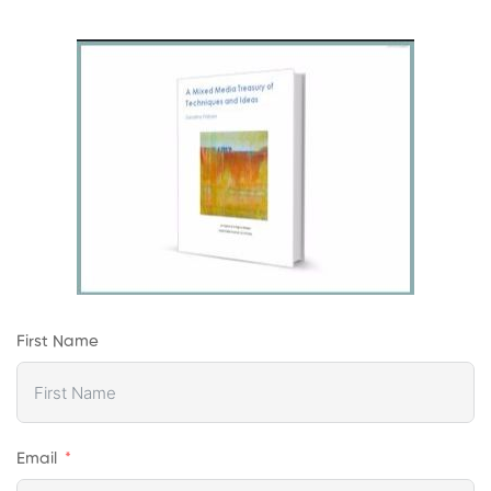
First Name
Email