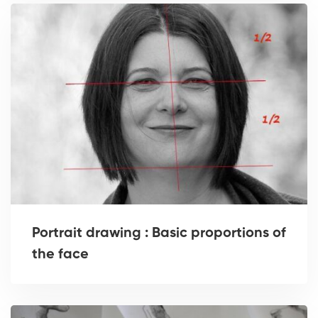
Portrait drawing : Basic proportions of
the face