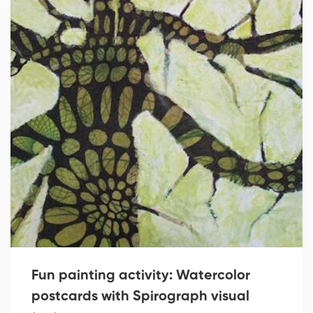
Fun painting activity: Watercolor
postcards with Spirograph visual