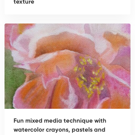
texture
Fun mixed media technique with
watercolor crayons, pastels and