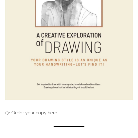
👉 Order your copy here