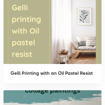
Gelli Printing with an Oil Pastel Resist