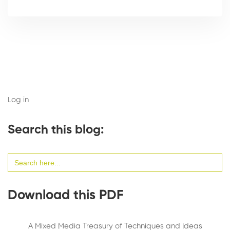
Log in
Search this blog:
Search
for:
Download this PDF
A Mixed Media Treasury of Techniques and Ideas