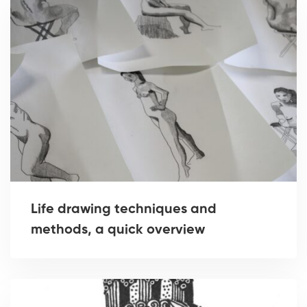
Life drawing techniques and
methods, a quick overview