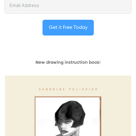
Get it Free Today
New drawing instruction book
!