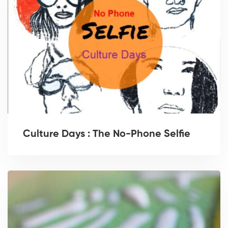
Culture Days : The No-Phone Selfie