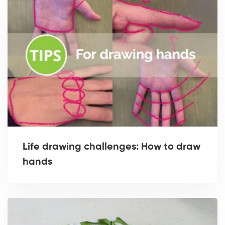
Life drawing challenges: How to draw
hands