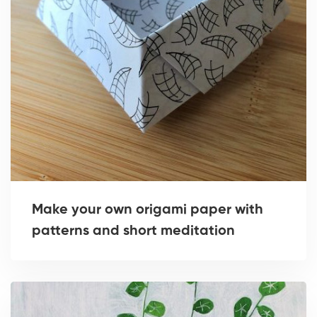
Make your own origami paper with
patterns and short meditation