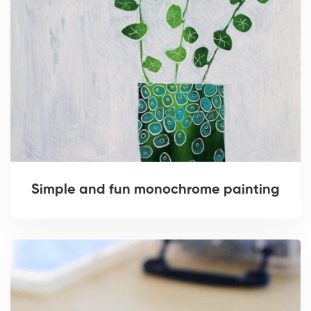
Simple and fun monochrome painting