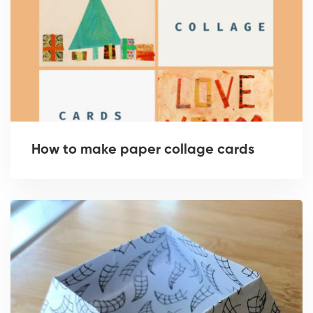
How to make paper collage cards