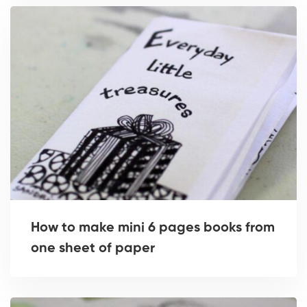
How to make mini 6 pages books from
one sheet of paper