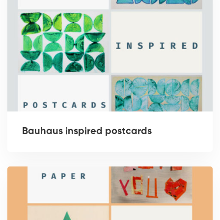
Bauhaus inspired postcards