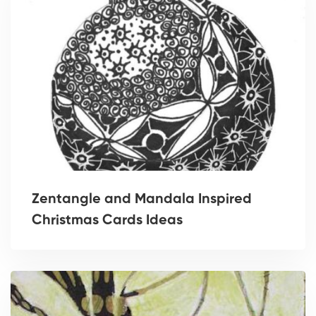
Zentangle and Mandala Inspired
Christmas Cards Ideas