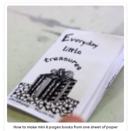
How to make mini 6 pages books from one sheet of paper