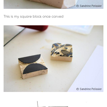
This is my square block once carved