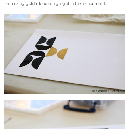
I am using gold ink as a highlight in this other motif.