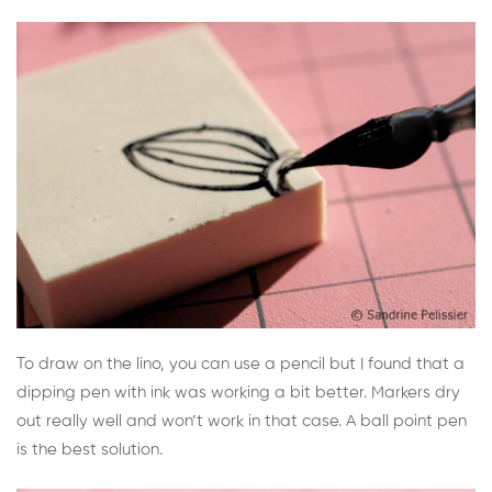
To draw on the lino, you can use a pencil but I found that a
dipping pen with ink was working a bit better. Markers dry
out really well and won’t work in that case. A ball point pen
is the best solution.