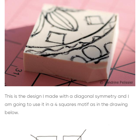
This is the design I made with a diagonal symmetry and I
am going to use it in a 4 squares motif as in the drawing
below.