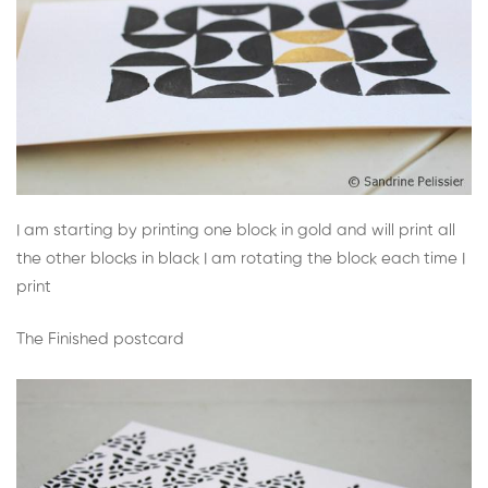
I am starting by printing one block in gold and will print all
the other blocks in black I am rotating the block each time I
print
The Finished postcard