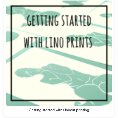
Getting started with Linocut printing