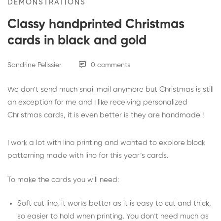
DEMONSTRATIONS
Classy handprinted Christmas
cards in black and gold
Sandrine Pelissier
0 comments
We don’t send much snail mail anymore but Christmas is still
an exception for me and I like receiving personalized
Christmas cards, it is even better is they are handmade !
I work a lot with lino printing and wanted to explore block
patterning made with lino for this year’s cards.
To make the cards you will need:
Soft cut lino
, it works better as it is easy to cut and thick,
so easier to hold when printing. You don’t need much as