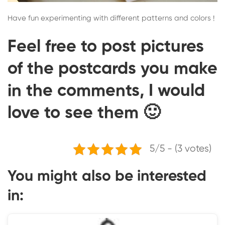
Have fun experimenting with different patterns and colors !
Feel free to post pictures
of the postcards you make
in the comments, I would
love to see them 🙂
5/5 - (3 votes)
You might also be interested
in: