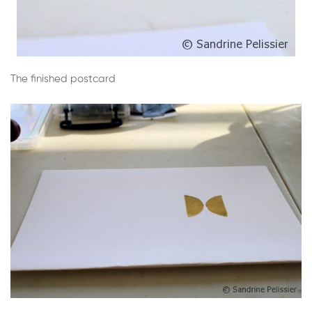
The finished postcard