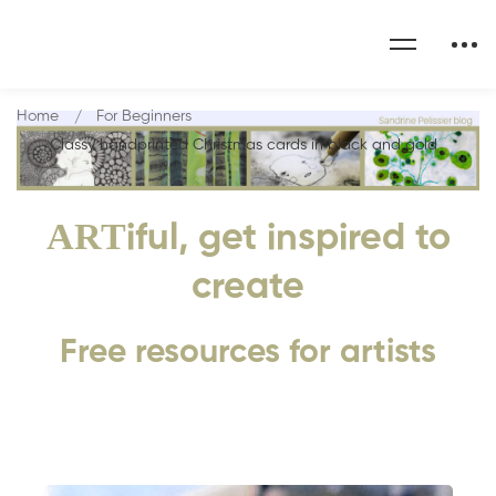
Home
For Beginners
Classy handprinted Christmas cards in black and gold
ART
iful, get inspired to
create
Free resources for artists