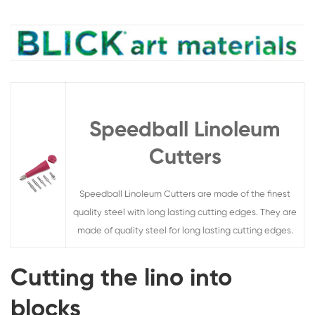
Speedball Linoleum
Cutters
Speedball Linoleum Cutters are made of the finest
quality steel with long lasting cutting edges. They are
made of quality steel for long lasting cutting edges.
Cutting the lino into
blocks