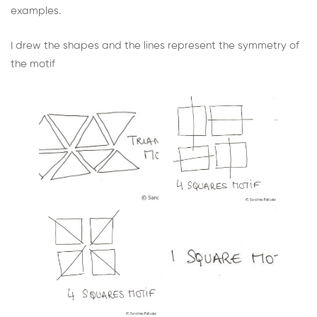
examples.
I drew the shapes and the lines represent the symmetry of
the motif