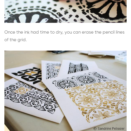
Once the ink had time to dry, you can erase the pencil lines
of the grid.