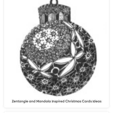
Zentangle and Mandala Inspired Christmas Cards Ideas