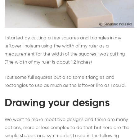
I started by cutting a few squares and triangles in my
leftover linoleum using the width of my ruler as a
measurement for the width of the squares I was cutting
(The width of my ruler is about 1.2 inches)
I cut some full squares but also some triangles and
rectangles to use as much as the leftover lino as I could.
Drawing your designs
We want to make repetitive designs and there are many
options, more or less complex to do that but here are the
simple shapes and symmetries I used in the following