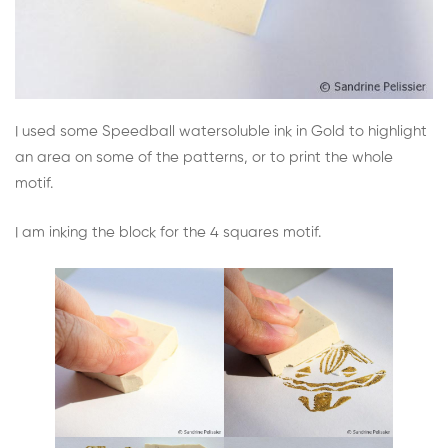
I used some Speedball watersoluble ink in Gold to highlight
an area on some of the patterns, or to print the whole
motif.
I am inking the block for the 4 squares motif.