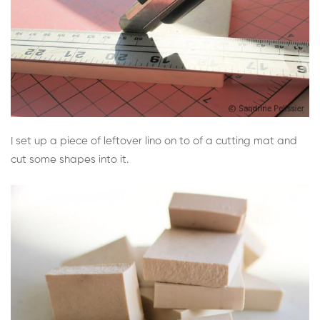
I set up a piece of leftover lino on to of a cutting mat and
cut some shapes into it.