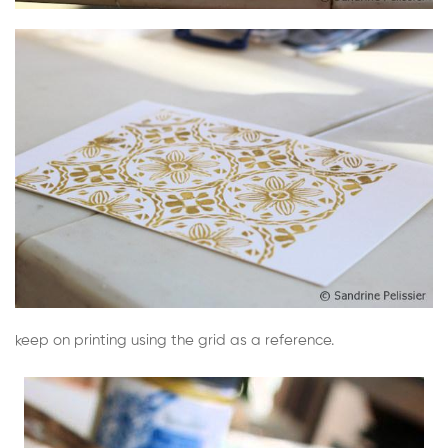
keep on printing using the grid as a reference.