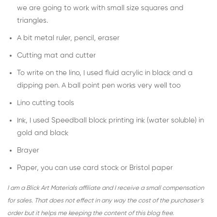
we are going to work with small size squares and
triangles.
A bit metal ruler, pencil, eraser
Cutting mat and cutter
To write on the lino, I used fluid acrylic in black and a
dipping pen. A ball point pen works very well too
Lino cutting tools
Ink, I used
Speedball block printing ink
(water soluble) in
gold and black
Brayer
Paper, you can use card stock or Bristol paper
I am a Blick Art Materials affiliate and I receive a small compensation
for sales. That does not effect in any way the cost of the purchaser’s
order but it helps me keeping the content of this blog free.