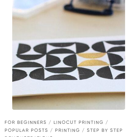
Classy
handprinted
Christmas
cards
in
black
and
gold
FOR BEGINNERS
/
LINOCUT PRINTING
/
POPULAR POSTS
/
PRINTING
/
STEP BY STEP