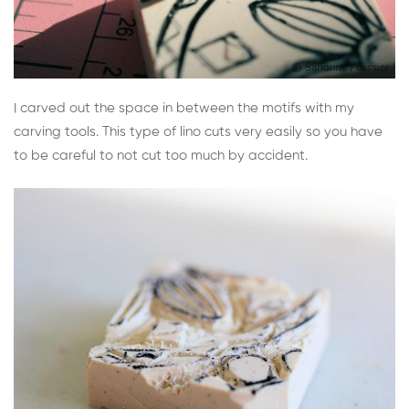
I carved out the space in between the motifs with my
carving tools. This type of lino cuts very easily so you have
to be careful to not cut too much by accident.