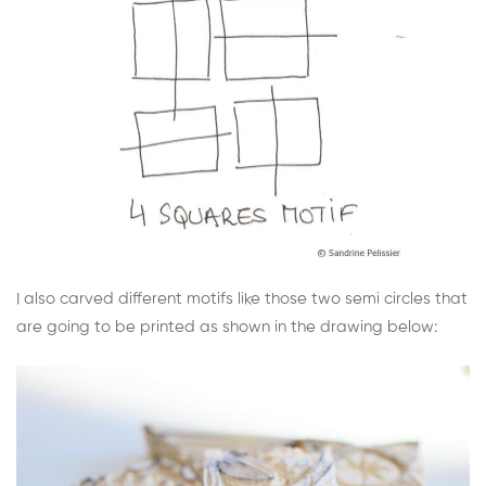
I also carved different motifs like those two semi circles that
are going to be printed as shown in the drawing below: