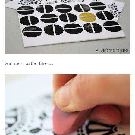
Variation on the theme.