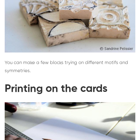
You can make a few blocks trying on different motifs and
symmetries.
Printing on the cards