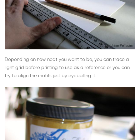
Depending on how neat you want to be, you can trace a
light grid before printing to use as a reference or you can
try to align the motifs just by eyeballing it.