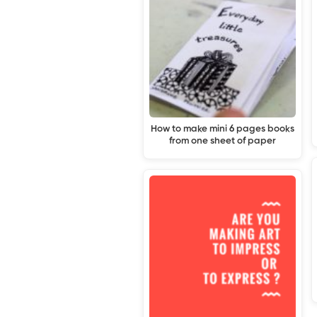
How to make mini 6 pages books
from one sheet of paper