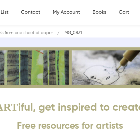
List
Contact
My Account
Books
Cart
s from one sheet of paper
IMG_0831
ART
iful, get inspired to creat
Free resources for artists