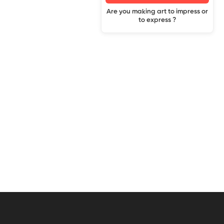
Are you making art to impress or
to express ?