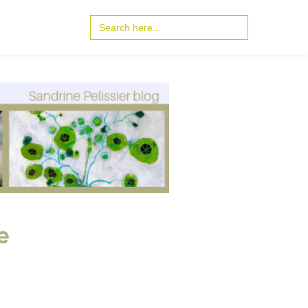
Search
for:
e