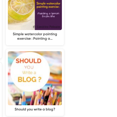
Simple watercolor painting
exercise : Painting a…
Should you write a blog?