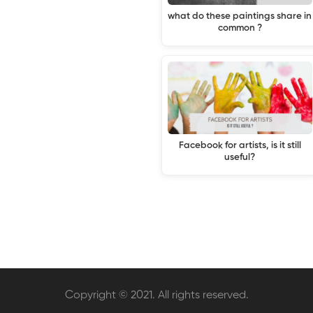
what do these paintings share in
common ?
Facebook for artists, is it still
useful?
Copyright © 2021. All rights reserved.