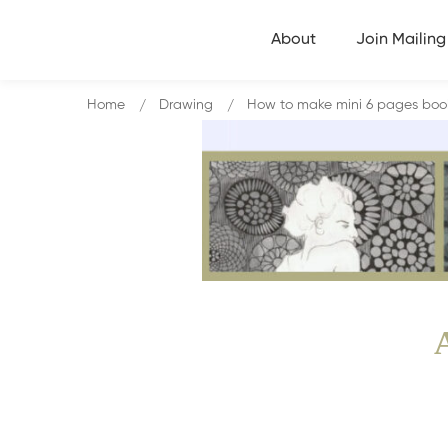
About
Join Mailing 
Home
Drawing
How to make mini 6 pages book