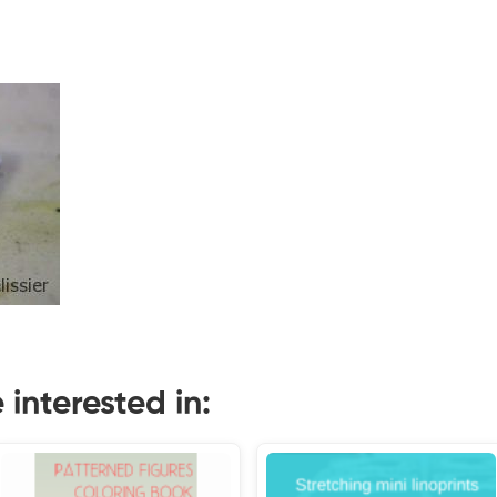
interested in: