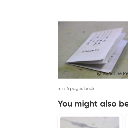
mini 6 pages book
You might also be 