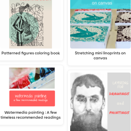
Patterned figures coloring book
Stretching mini linoprints on
canvas
Watermedia painting : A few
timeless recommended readings